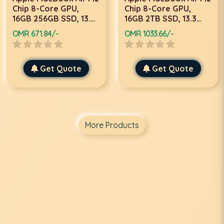
Chip 8-Core GPU,
Chip 8-Core GPU,
16GB 256GB SSD, 13.3
16GB 2TB SSD, 13.3
Inch, Midnight, Laptop
Inch, Starlight, Laptop
OMR 671.84/-
OMR 1033.66/-
Get Quote
Get Quote
More Products