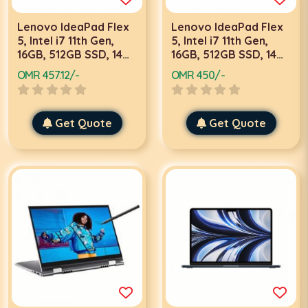
Lenovo IdeaPad Flex
Lenovo IdeaPad Flex
5, Intel i7 11th Gen,
5, Intel i7 11th Gen,
16GB, 512GB SSD, 14
16GB, 512GB SSD, 14
Inch FHD Touch, Win
Inch FHD Touch, 2GB
OMR 457.12/-
OMR 450/-
10, Grey, Laptop
Graphics, Win 10, Grey
Laptop With Stylus
Pen
Get Quote
Get Quote