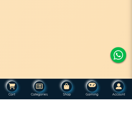
Cart
Categories
Shop
Gaming
Account