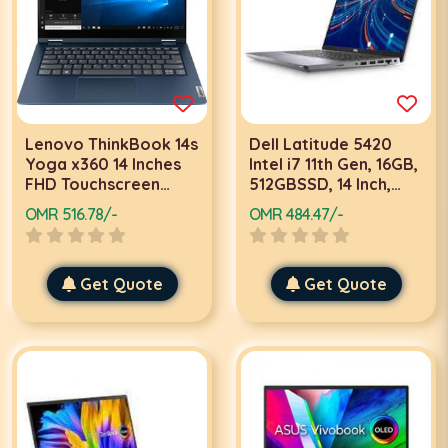
Lenovo ThinkBook 14s
Dell Latitude 5420
Yoga x360 14 Inches
Intel i7 11th Gen, 16GB,
FHD Touchscreen
512GBSSD, 14 Inch,
Laptop, i7, 11th Gen,
FHD, Dos, Grey,
OMR 516.78/-
OMR 484.47/-
16GB 512GB SSD,
Laptop
Win10 Pro Abyss Blue
Get Quote
Get Quote