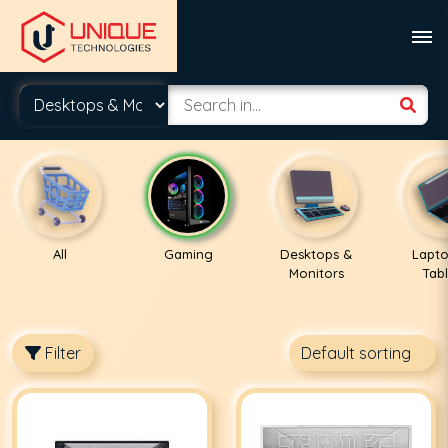
All
Gaming
Desktops &
Lapto
Monitors
Tabl
Filter