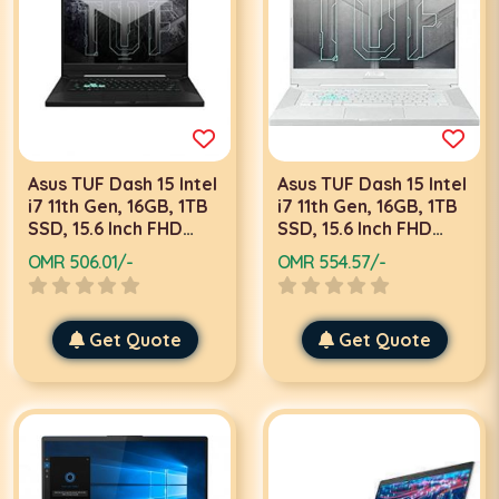
Asus TUF Dash 15 Intel
Asus TUF Dash 15 Intel
i7 11th Gen, 16GB, 1TB
i7 11th Gen, 16GB, 1TB
SSD, 15.6 Inch FHD
SSD, 15.6 Inch FHD
240Hz, 6GB Graphics,
144Hz, 4GB Graphics,
OMR 506.01/-
OMR 554.57/-
Win 10, Black, Gaming
Win 10, White, Gaming
Laptop FX516
Laptop FX516PE
Get Quote
Get Quote