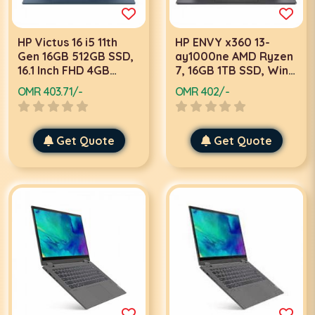
HP Victus 16 i5 11th
HP ENVY x360 13-
Gen 16GB 512GB SSD,
ay1000ne AMD Ryzen
16.1 Inch FHD 4GB
7, 16GB 1TB SSD, Win
Graphics, Win 11, Blue
11, Black 2 in 1 Laptop
OMR 403.71/-
OMR 402/-
Laptop
Get Quote
Get Quote