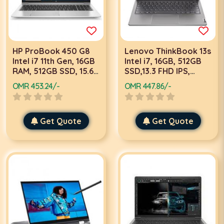
HP ProBook 450 G8
Lenovo ThinkBook 13s
Intel i7 11th Gen, 16GB
Intel i7, 16GB, 512GB
RAM, 512GB SSD, 15.6
SSD,13.3 FHD IPS,
Inch FHD, Win 10 Pro,
Win10 Pro Laptop
OMR 453.24/-
OMR 447.86/-
Silver Laptop
Get Quote
Get Quote