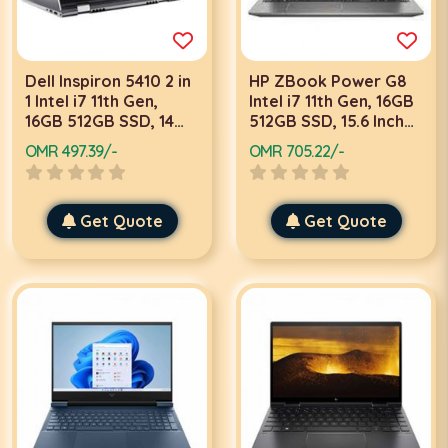
Dell Inspiron 5410 2 in
HP ZBook Power G8
1 Intel i7 11th Gen,
Intel i7 11th Gen, 16GB
16GB 512GB SSD, 14
512GB SSD, 15.6 Inch
Inch FHD Touch, 2GB
4K UHD, 4GB Graphics,
OMR 497.39/-
OMR 705.22/-
Graphics, Win 11
Win 10 Pro, Grey
Home, Silver Laptop
Mobile Work Station
with Stylus Pen
Laptop
Get Quote
Get Quote