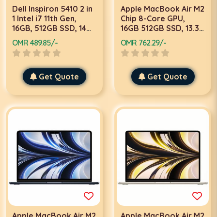
Dell Inspiron 5410 2 in
Apple MacBook Air M2
1 Intel i7 11th Gen,
Chip 8-Core GPU,
16GB, 512GB SSD, 14
16GB 512GB SSD, 13.3
Inch FHD Touch, 2GB
Inch, Midnight, Laptop
OMR 489.85/-
OMR 762.29/-
Graphics, Win 11
Home, Silver Laptop
Get Quote
Get Quote
Apple MacBook Air M2
Apple MacBook Air M2