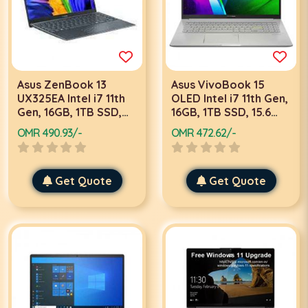
Asus ZenBook 13
Asus VivoBook 15
UX325EA Intel i7 11th
OLED Intel i7 11th Gen,
Gen, 16GB, 1TB SSD,
16GB, 1TB SSD, 15.6
13.3 Inch OLED FHD,
Inch Full HD, 2GB
OMR 490.93/-
OMR 472.62/-
Win 11 Home, Lilac
Graphics, Win 10,
Mist Color Laptop
Silver Laptop K513EQ-
OLED107T
Get Quote
Get Quote