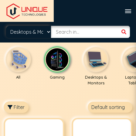
All
Gaming
Desktops &
Lapto
Monitors
Tabl
Filter