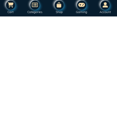
Cart
Categories
Shop
Gaming
Account