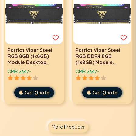
Patriot Viper Steel
Patriot Viper Steel
RGB 8GB (1x8GB)
RGB DDR4 8GB
Module Desktop
(1x8GB) Module
Memory, 3200MHz
Desktop Memory,
OMR 23.4/-
OMR 23.4/-
Clock Speed, 18-22-
3600Mhz Speed,
22-42 Timings, 288-Pin
Timing 20-26-26-46,
DDR4 SDRAM, 18 Cas
CAS Latency 20,
Latency, Intel XMP
Get Quote
Voltage 1.35V, Intel
Get Quote
2.0, Unbuffered, Black
XMP 2.0, Black |
| PVSR48G320C8
PVSR48G360C0
More Products