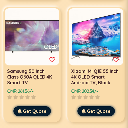
Samsung 50 Inch
Xiaomi Mi Q1E 55 Inch
Class Q60A QLED 4K
4K QLED Smart
Smart TV
Android TV, Black
OMR 261.56/-
OMR 202.34/-
Get Quote
Get Quote