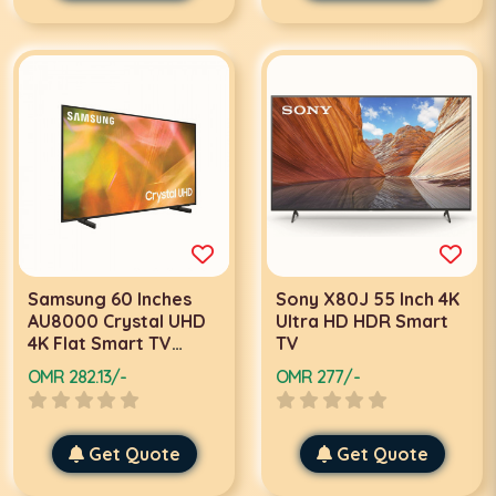
Samsung 60 Inches
Sony X80J 55 Inch 4K
AU8000 Crystal UHD
Ultra HD HDR Smart
4K Flat Smart TV
TV
60AU8000 Black 2021
OMR 282.13/-
OMR 277/-
Get Quote
Get Quote