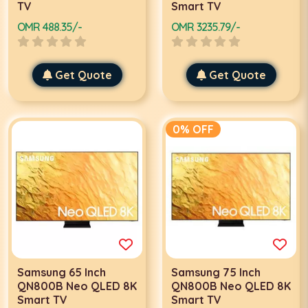
TV
Smart TV
OMR 488.35/-
OMR 3235.79/-
Get Quote
Get Quote
0% OFF
Samsung 65 Inch
Samsung 75 Inch
QN800B Neo QLED 8K
QN800B Neo QLED 8K
Smart TV
Smart TV