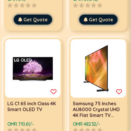
Get Quote
Get Quote
LG C1 65 inch Class 4K
Samsung 75 Inches
Smart OLED TV
AU8000 Crystal UHD
4K Flat Smart TV
75AU8000, Black
OMR 710.61/-
OMR 482.32/-