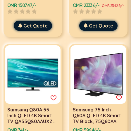
OMR 1507.47/-
OMR 2333.6/-
OMR 2342.8/-
Get Quote
Get Quote
Samsung Q80A 55
Samsung 75 Inch
Inch QLED 4K Smart
Q60A QLED 4K Smart
TV QA55Q80AAUXZN,
TV Black, 75Q60AA
Silver
OMR 341/-
OMR 596.46/-