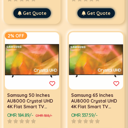
Get Quote
Get Quote
2% OFF
Samsung 50 Inches
Samsung 65 Inches
AU8000 Crystal UHD
AU8000 Crystal UHD
4K Flat Smart TV
4K Flat Smart TV
50AU8000 Black 2021
65AU8000 Black 2021
OMR 184.89/-
OMR 337.59/-
OMR 188/-