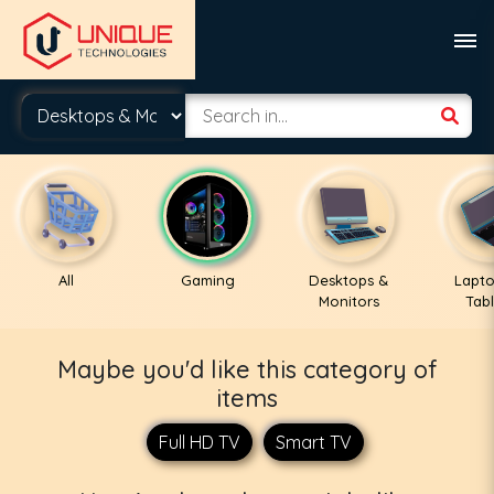
All
Gaming
Desktops &
Lapto
Monitors
Tabl
Maybe you'd like this category of
items
Full HD TV
Smart TV