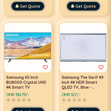
Get Quote
Get Quote
Samsung 65 Inch
Samsung The Serif 49
BU8000 Crystal UHD
Inch 4K HDR Smart
4K Smart TV
QLED TV, Blue -
QA49LS01TBUXZN
OMR 334.79/-
OMR 327/-