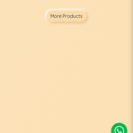
More Products