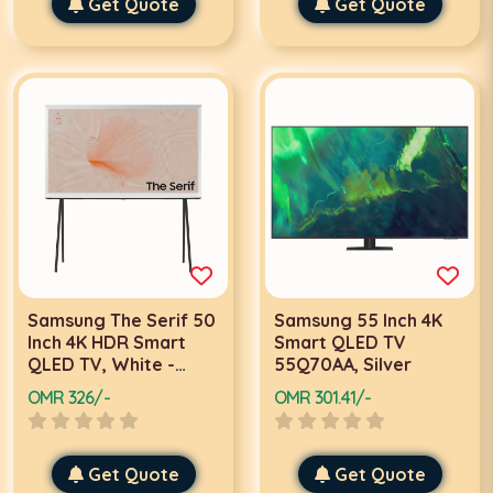
Get Quote
Get Quote
Samsung The Serif 50
Samsung 55 Inch 4K
Inch 4K HDR Smart
Smart QLED TV
QLED TV, White -
55Q70AA, Silver
QA50LS01TAUXZN
OMR 326/-
OMR 301.41/-
Get Quote
Get Quote