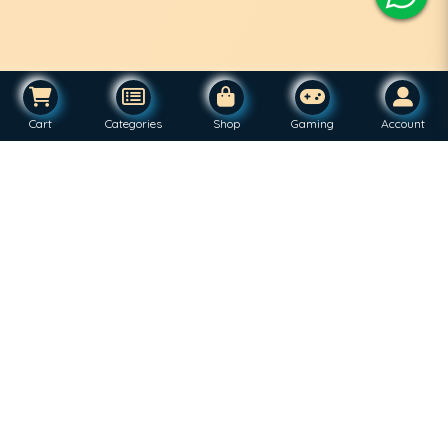
Cart
Categories
Shop
Gaming
Account