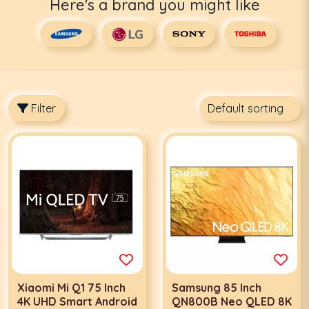
Here's a brand you might like
Filter
Xiaomi Mi Q1 75 Inch
Samsung 85 Inch
4K UHD Smart Android
QN800B Neo QLED 8K