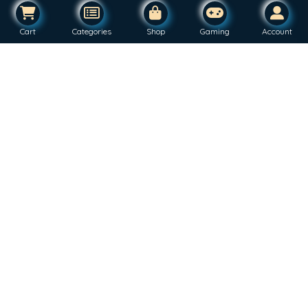
Cart
Categories
Shop
Gaming
Account