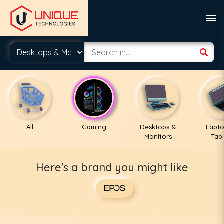
All
Gaming
Desktops &
Lapto
Monitors
Tabl
Here's a brand you might like