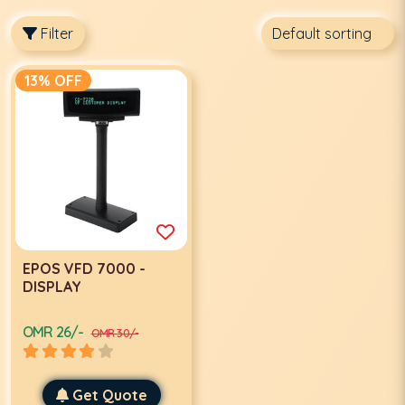
Filter
13% OFF
EPOS VFD 7000 -
DISPLAY
OMR 26/-
OMR 30/-
Get Quote