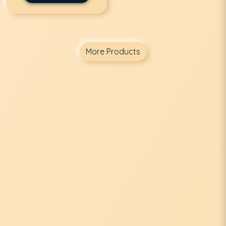
More Products