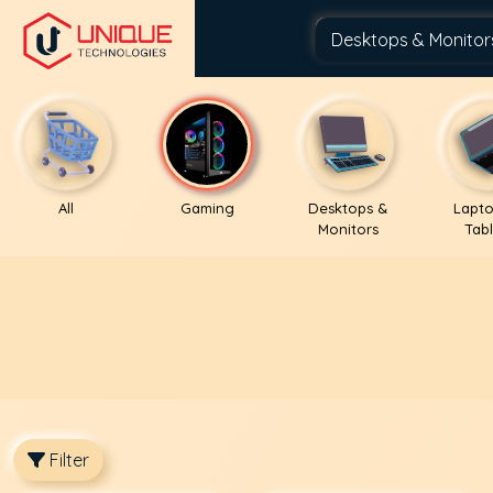
All
Gaming
Desktops &
Lapto
Monitors
Tabl
Filter