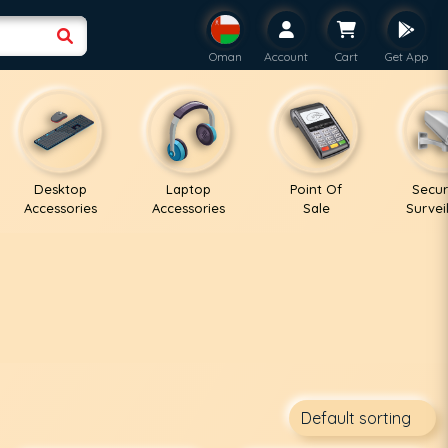
Oman
Account
Cart
Get App
Desktop
Laptop
Point Of
Secur
Accessories
Accessories
Sale
Survei