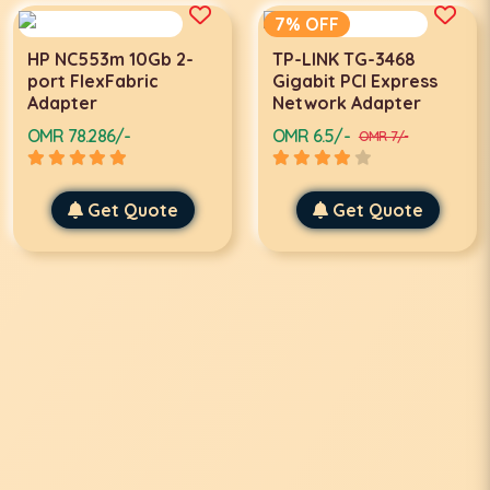
7% OFF
HP NC553m 10Gb 2-
TP-LINK TG-3468
port FlexFabric
Gigabit PCI Express
Adapter
Network Adapter
OMR 78.286/-
OMR 6.5/-
OMR 7/-
Get Quote
Get Quote