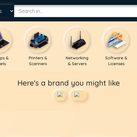
ps &
Printers &
Networking
Software &
ets
Scanners
& Servers
Licenses
Here's a brand you might like