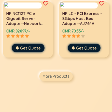
HP NC112T PCIe
HP LC - PCI Express -
Gigabit Server
8Gbps Host Bus
Adapter-Network
Adapter-AJ764A
adapter
OMR 82.897/-
OMR 70.53/-
Get Quote
Get Quote
More Products