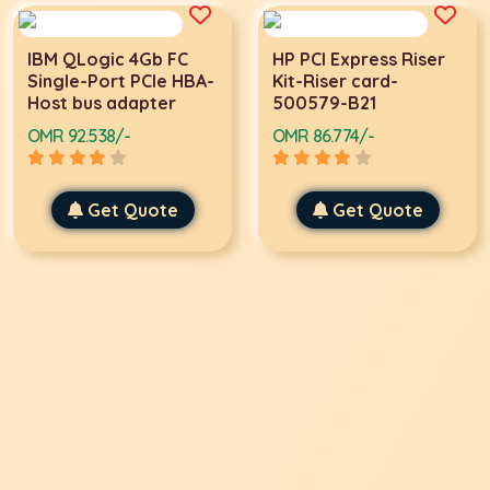
IBM QLogic 4Gb FC
HP PCI Express Riser
Single-Port PCIe HBA-
Kit-Riser card-
Host bus adapter
500579-B21
OMR 92.538/-
OMR 86.774/-
Get Quote
Get Quote