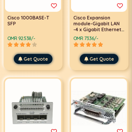
Cisco 1000BASE-T
Cisco Expansion
SFP
module-Gigabit LAN
-4 x Gigabit Ethernet
network modules
OMR 92.538/-
OMR 73.36/-
Get Quote
Get Quote