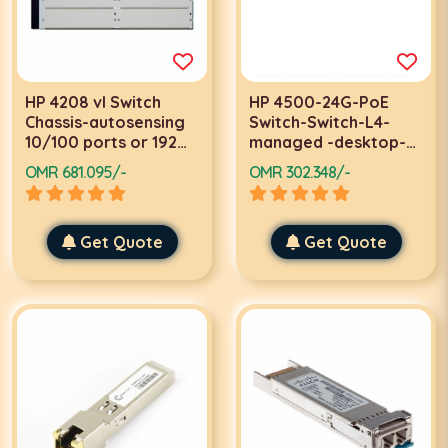
HP 4208 vl Switch
HP 4500-24G-PoE
Chassis-autosensing
Switch-Switch-L4-
10/100 ports or 192
managed -desktop-
autosensing
PoE
OMR 681.095/-
OMR 302.348/-
10/100/1000 ports
Get Quote
Get Quote