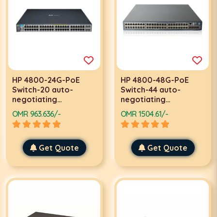
HP 4800-24G-PoE
HP 4800-48G-PoE
Switch-20 auto-
Switch-44 auto-
negotiating
negotiating
10/100/1000 PoE-4
10/100/1000 PoE
OMR 963.636/-
OMR 1504.61/-
dual
ports-4 dual
Get Quote
Get Quote