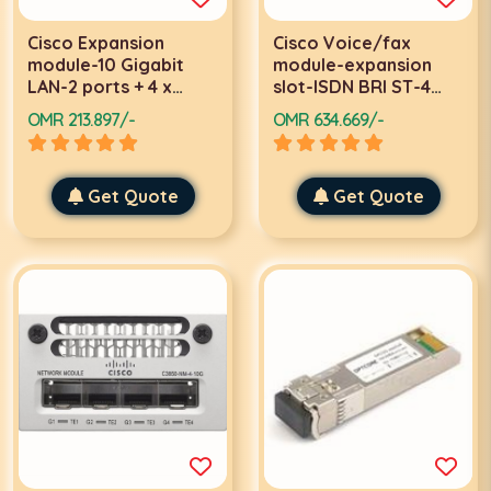
Cisco Expansion
Cisco Voice/fax
module-10 Gigabit
module-expansion
LAN-2 ports + 4 x
slot-ISDN BRI ST-4
shared SFP
digital port(s)
OMR 213.897/-
OMR 634.669/-
Get Quote
Get Quote