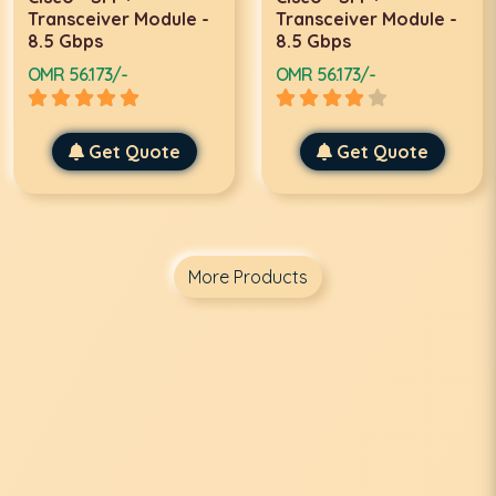
Transceiver Module -
Transceiver Module -
8.5 Gbps
8.5 Gbps
OMR 56.173/-
OMR 56.173/-
Get Quote
Get Quote
More Products