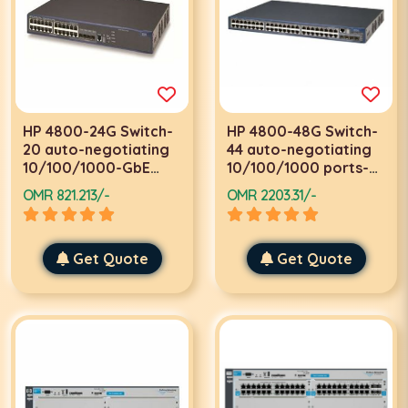
HP 4800-24G Switch-
HP 4800-48G Switch-
20 auto-negotiating
44 auto-negotiating
10/100/1000-GbE
10/100/1000 ports-2
ports-2 module slots
module slots
OMR 821.213/-
OMR 2203.31/-
Get Quote
Get Quote