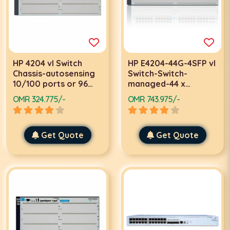
HP 4204 vl Switch
HP E4204-44G-4SFP vl
Chassis-autosensing
Switch-Switch-
10/100 ports or 96
managed-44 x
autosensing
10/100/1000 + 4 x SFP
OMR 324.775/-
OMR 743.975/-
10/100/1000 ports
Get Quote
Get Quote