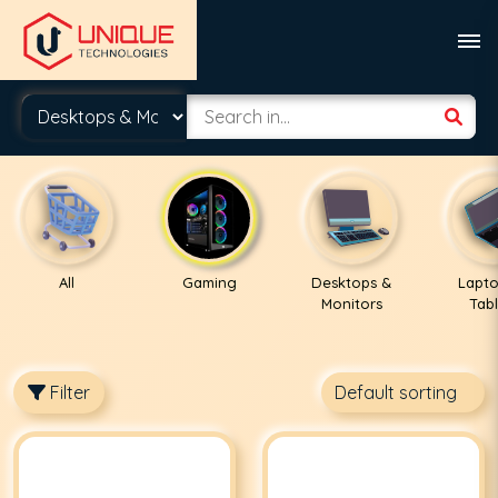
All
Gaming
Desktops &
Lapto
Monitors
Tabl
Filter