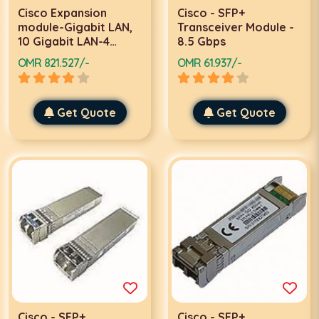
Cisco Expansion
Cisco - SFP+
module-Gigabit LAN,
Transceiver Module -
10 Gigabit LAN-4
8.5 Gbps
ports
OMR 821.527/-
OMR 61.937/-
Get Quote
Get Quote
Cisco - SFP+
Cisco - SFP+