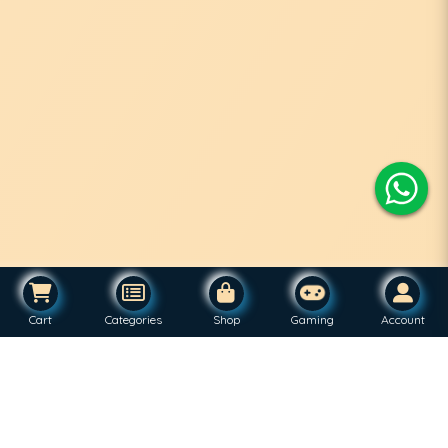
Cart
Categories
Shop
Gaming
Account