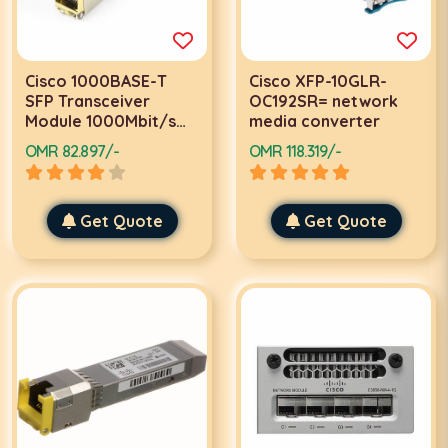
Cisco 1000BASE-T
Cisco XFP-10GLR-
SFP Transceiver
OC192SR= network
Module 1000Mbit/s
media converter
network media
OMR 82.897/-
OMR 118.319/-
converter
Get Quote
Get Quote