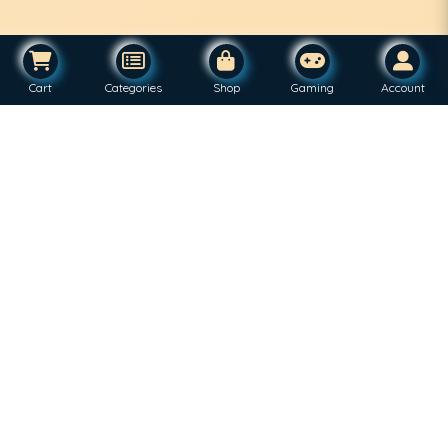
Cart
Categories
Shop
Gaming
Account