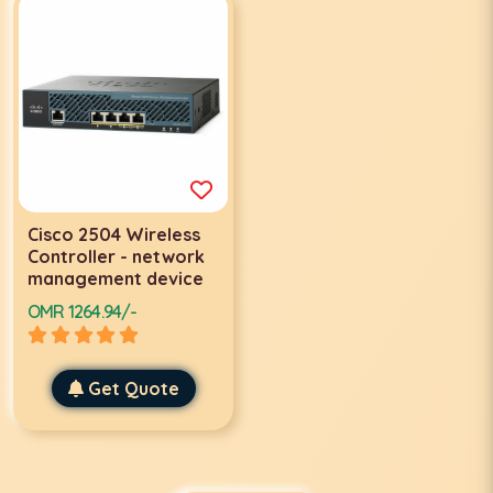
Cisco 2504 Wireless
Controller - network
management device
OMR 1264.94/-
Get Quote