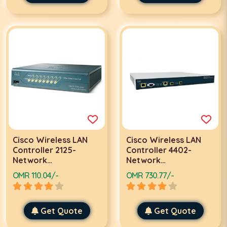
Cisco Wireless LAN
Cisco Wireless LAN
Controller 2125-
Controller 4402-
Network
Network
management device-
management device-
OMR 110.04/-
OMR 730.77/-
8 ports-10Mb LAN
2 ports-Gigabit LAN
Get Quote
Get Quote