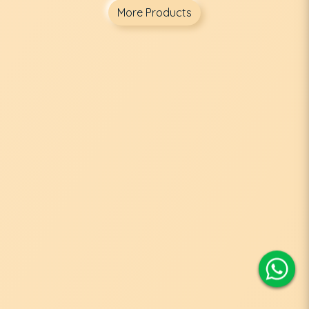
More Products