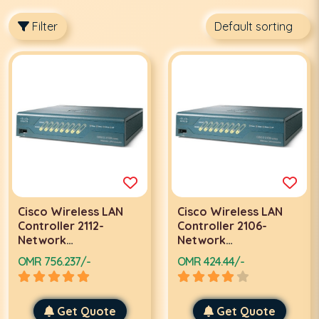
Filter
Cisco Wireless LAN
Cisco Wireless LAN
Controller 2112-
Controller 2106-
Network
Network
management device-
management device-
OMR 756.237/-
OMR 424.44/-
8 ports-10Mb LAN
8 ports-10Mb LAN
Get Quote
Get Quote