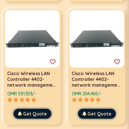
Cisco Wireless LAN
Cisco Wireless LAN
Controller 4402-
Controller 4402-
network management
network management
device-Gigabit
device-Gigabit
OMR 551.353/-
OMR 204.465/-
Ethernet-AIR-
Ethernet-AIR-
WLC4402-50-K9
WLC4402-12-K9
Get Quote
Get Quote