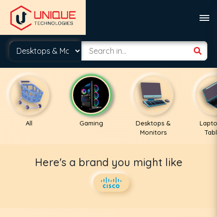
All
Gaming
Desktops &
Lapto
Monitors
Tabl
Here's a brand you might like