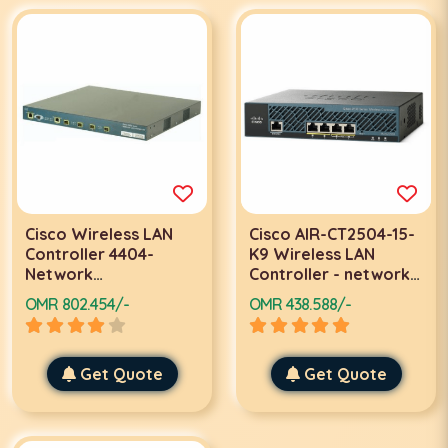
Cisco Wireless LAN
Cisco AIR-CT2504-15-
Controller 4404-
K9 Wireless LAN
Network
Controller - network
management device-
management device
OMR 802.454/-
OMR 438.588/-
4 ports-Gigabit LAN
Get Quote
Get Quote