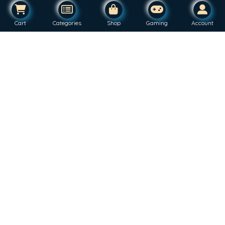
Cart
Categories
Shop
Gaming
Account