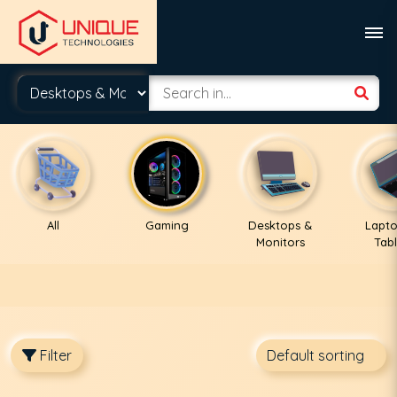
All
Gaming
Desktops &
Lapto
Monitors
Tabl
Filter