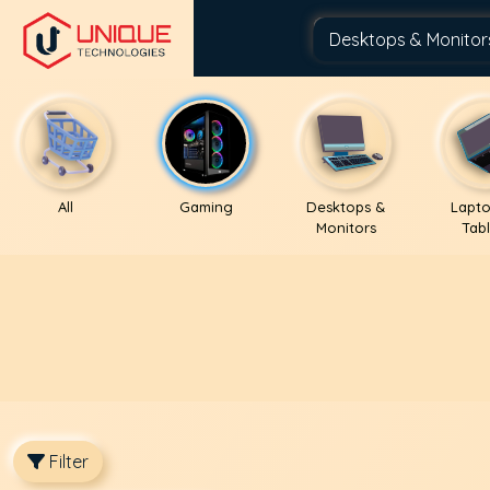
All
Gaming
Desktops &
Lapto
Monitors
Tabl
Filter