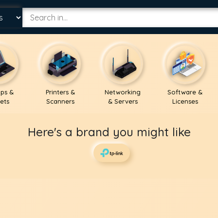
ps &
Printers &
Networking
Software &
ets
Scanners
& Servers
Licenses
Here's a brand you might like