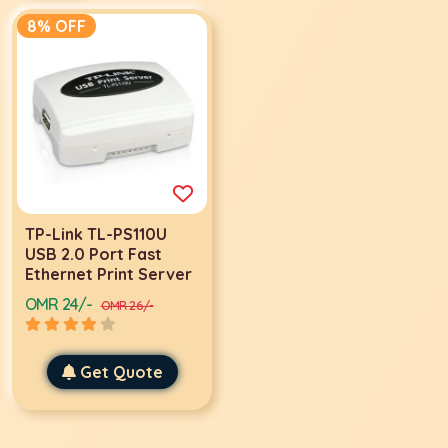
8% OFF
TP-Link TL-PS110U
USB 2.0 Port Fast
Ethernet Print Server
OMR 24/-
OMR 26/-
Get Quote