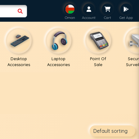
Oman
Account
Cart
Get App
Desktop
Laptop
Point Of
Secur
Accessories
Accessories
Sale
Survei