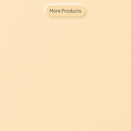
More Products