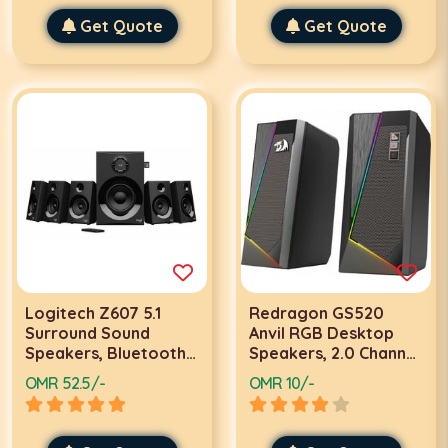
Micro-USB input -
Remote Controller,
Z407 | 980-001348
Get Quote
Adjustable Fan Speed ​​
Get Quote
and Color, Hydraulic
Case Fan with Fan Hub
| SP120
Logitech Z607 5.1
Redragon GS520
Surround Sound
Anvil RGB Desktop
Speakers, Bluetooth,
Speakers, 2.0 Channel
RCA, 160 W Peak,
PC Computer Stereo
OMR 52.5/-
OMR 10/-
Remote Control,
Speaker w/ 6 Colorful
Compatible with
LED Modes,
Computers, PC, TVs,
160Hz~20KHz