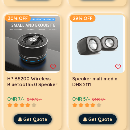
30% OFF
29% OFF
HP BS200 Wireless
Speaker multimedia
Bluetooth5.0 Speaker
DHS 2111
OMR 7/-
OMR 5/-
OMR 10/-
OMR 7/-
Get Quote
Get Quote