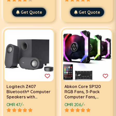
L102
X0018H6BJV
Get Quote
Get Quote
Logitech Z407
Abkon Core SP120
Bluetooth® Computer
RGB Fans, 3-Pack
Speakers with
Computer Fans,
Subwoofer and
Unique Speaker
OMR 47/-
OMR 20.6/-
Wireless control 3.5
Frame, ARGB 5V SYNC
mm Bluetooth: 5.0
Motherboard /