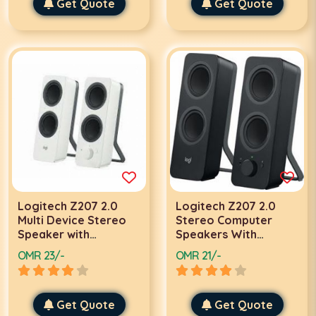
Phones and Tablets |
Get Quote
Frequency, USB
Get Quote
980-001317
Powered w/ 3.5mm
Cable | Anvil GS520
Logitech Z207 2.0
Logitech Z207 2.0
Multi Device Stereo
Stereo Computer
Speaker with
Speakers With
Bluetooth (White) |
Bluetooth | 980-
OMR 23/-
OMR 21/-
980-001293 / 980-
001295 / 980-001296
001292
Get Quote
Get Quote