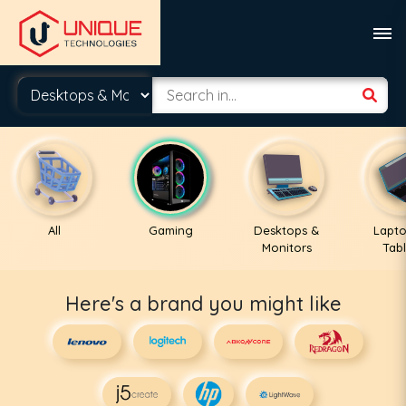
All
Gaming
Desktops &
Lapto
Monitors
Tabl
Here's a brand you might like