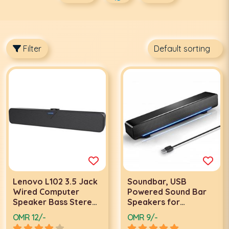
Filter
Lenovo L102 3.5 Jack
Soundbar, USB
Wired Computer
Powered Sound Bar
Speaker Bass Stereo
Speakers for
Desktop Subwoofer
Computer Desktop
OMR 12/-
OMR 9/-
Soundbar - Black |
Laptop PC |