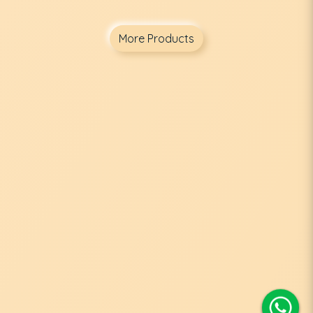
More Products