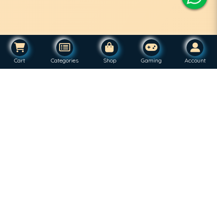
Cart
Categories
Shop
Gaming
Account