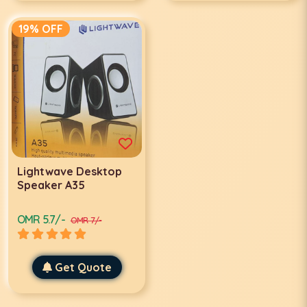
19% OFF
Lightwave Desktop
Speaker A35
OMR 5.7/-
OMR 7/-
Get Quote