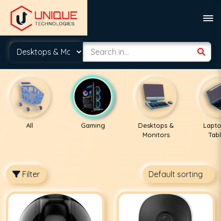
All
Gaming
Desktops &
Lapto
Monitors
Tabl
Filter