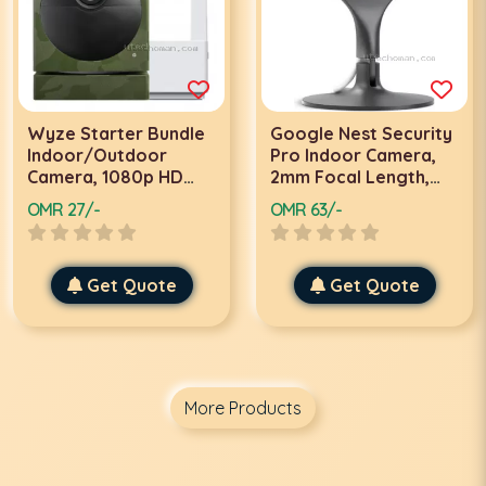
Wyze Starter Bundle
Google Nest Security
Indoor/Outdoor
Pro Indoor Camera,
Camera, 1080p HD
2mm Focal Length,
Wire-Free, Smart
24/7 Live Streaming,
OMR 27/-
OMR 63/-
Home, Night Vision, 2-
2 Megapixel
Way Audio, 8x Digital
Resolution, 850nm IR
Zoom, 3.3mm Focal
Wavelength, Motion
Length, Camo Skin |
Get Quote
Detection Tracking,
Get Quote
WVOD1B1CAMO
Digital Zoom, 1 Pack,
Black | NC1103US
More Products