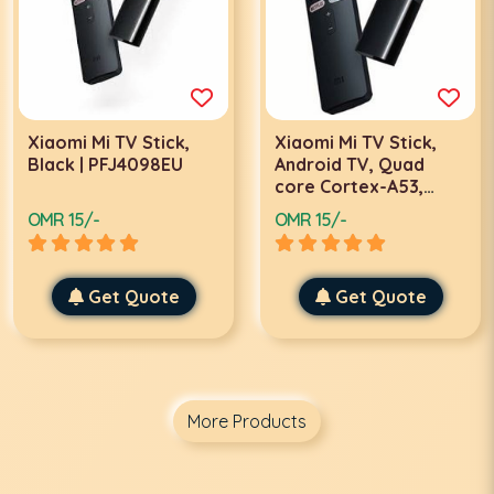
Xiaomi Mi TV Stick,
Xiaomi Mi TV Stick,
Black | PFJ4098EU
Android TV, Quad
core Cortex-A53,
Graphics MALI-450,
OMR 15/-
OMR 15/-
1GB RAM, 8 GB ROM,
EU | TRZ-FIRETVSTICK
Get Quote
Get Quote
More Products