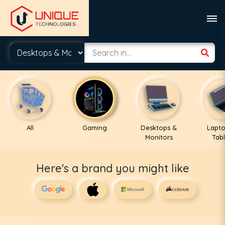
All
Gaming
Desktops &
Lapto
Monitors
Tabl
Here's a brand you might like