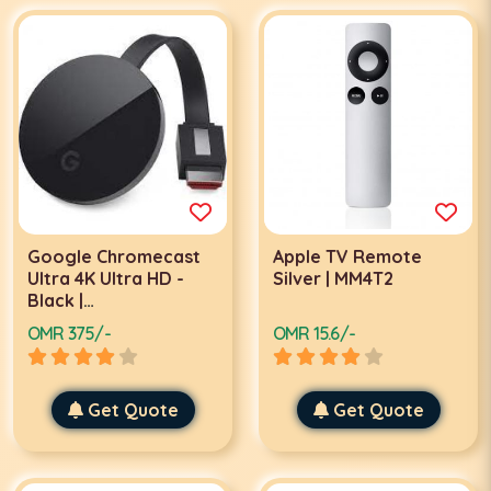
Google Chromecast
Apple TV Remote
Ultra 4K Ultra HD -
Silver | MM4T2
Black |
GA3A00403A14/GA3A00404A04
OMR 375/-
OMR 15.6/-
Get Quote
Get Quote