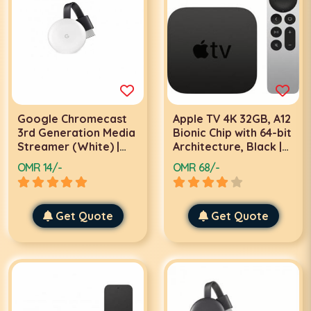
Google Chromecast
Apple TV 4K 32GB, A12
3rd Generation Media
Bionic Chip with 64-bit
Streamer (White) |
Architecture, Black |
GA00422-GB
A1842-32 / MXGY2AE
OMR 14/-
OMR 68/-
Get Quote
Get Quote