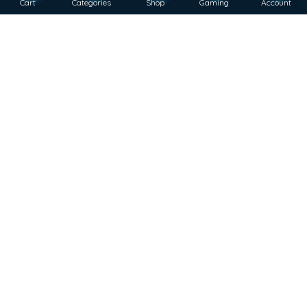
Cart
Categories
Shop
Gaming
Account