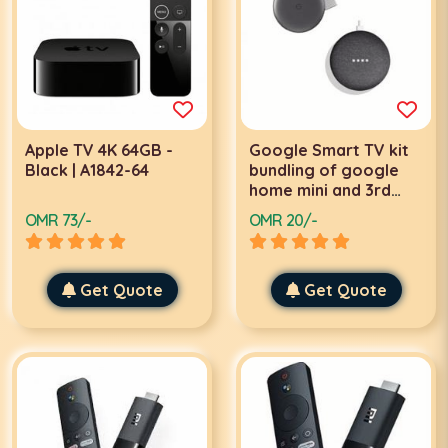
Apple TV 4K 64GB -
Google Smart TV kit
Black | A1842-64
bundling of google
home mini and 3rd
generation
OMR 73/-
OMR 20/-
Chromecast |
GA00545-US
Get Quote
Get Quote