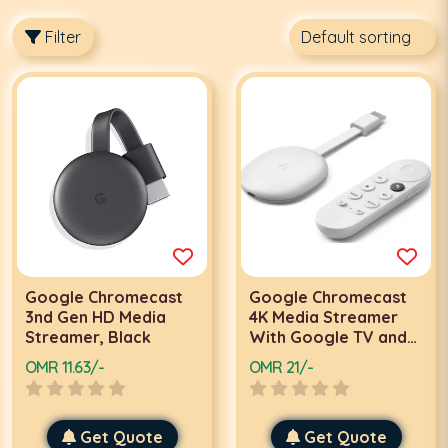
Filter
Google Chromecast
Google Chromecast
3nd Gen HD Media
4K Media Streamer
Streamer, Black
With Google TV and
Remote Streaming
OMR 11.63/-
OMR 21/-
Device ,White
Get Quote
Get Quote