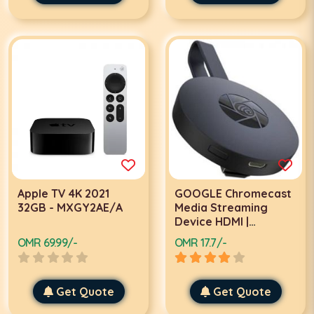
Apple TV 4K 2021
GOOGLE Chromecast
32GB - MXGY2AE/A
Media Streaming
Device HDMI |
GA3A00094-A04-Z01
OMR 69.99/-
OMR 17.7/-
Get Quote
Get Quote