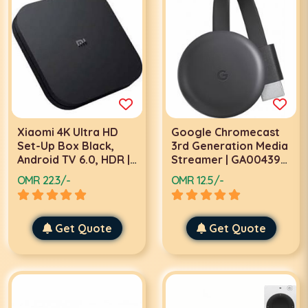
Xiaomi 4K Ultra HD
Google Chromecast
Set-Up Box Black,
3rd Generation Media
Android TV 6.0, HDR |
Streamer | GA00439-
PFJ4088UK | MDZ-22-
GB
OMR 22.3/-
OMR 12.5/-
AB
Get Quote
Get Quote