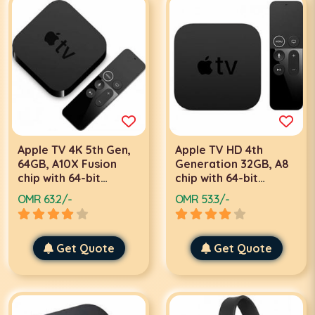
Apple TV 4K 5th Gen,
Apple TV HD 4th
64GB, A10X Fusion
Generation 32GB, A8
chip with 64-bit
chip with 64-bit
architecture,
architecture, IR
OMR 63.2/-
OMR 53.3/-
Bluetooth 5.0, IR
receiver, Bluetooth
receiver, Gigabit
4.0, HDMI 1.4, 802.11ac
Ethernet, HDMI 2.0a,
Wi‑Fi with MIMO,
Built‑in power supply |
Get Quote
USB‑C for service and
Get Quote
MP7P2
support | MR912