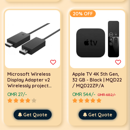
20% OFF
Microsoft Wireless
Apple TV 4K 5th Gen,
Display Adapter v2
32 GB - Black | MQD22
Wirelessly project
/ MQD22ZP/A
what's on your tablet,
OMR 27/-
OMR 54.4/-
OMR 68.2/-
laptop, or
smartphone to your
big screen | P3Q-
00005 - P3Q-00003
Get Quote
Get Quote