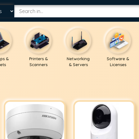
ps &
Printers &
Networking
Software &
ets
Scanners
& Servers
Licenses