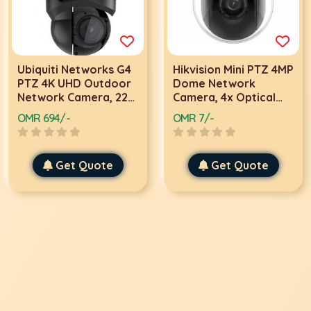
Ubiquiti Networks G4
Hikvision Mini PTZ 4MP
PTZ 4K UHD Outdoor
Dome Network
Network Camera, 22x
Camera, 4x Optical
Optical Zoom,
Zoom, Up To 20m IR
OMR 694/-
OMR 7/-
3840x2160 24 FPS
Range, Water and
Resolution, IR LED
Dust Resistant, 2.8 To
Illumination, UniFi
12 mm Focal Length,
Get Quote
Get Quote
Protect App For iOS &
300 Presets,
Android, IP66 Rated,
2560x1440 Resolution
Black | UVC-G4-PTZ
24 FPS | DS-
2DE2A404IW-DE3