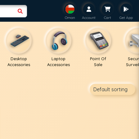
Oman
Account
Cart
Get App
Desktop
Laptop
Point Of
Secur
Accessories
Accessories
Sale
Survei