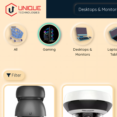
All
Gaming
Desktops &
Lapto
Monitors
Tabl
Filter