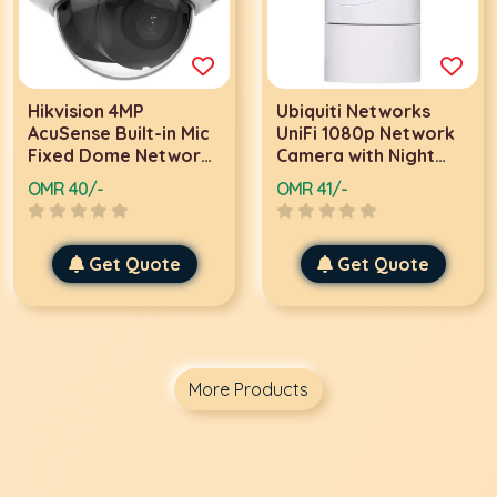
Hikvision 4MP
Ubiquiti Networks
AcuSense Built-in Mic
UniFi 1080p Network
Fixed Dome Network
Camera with Night
Camera, H.265+
Vision, Built-In Mic,
OMR 40/-
OMR 41/-
Compression
Linux OS Support,
Technology, 2.8mm
2 MP 1/3" Sensor |
Fixed Lens, Built In
UVC-G3-FLEX
Get Quote
Get Quote
Microphone, IR LEDs
For Night Vision,
White | DS-
2CD2143G2-IU
More Products