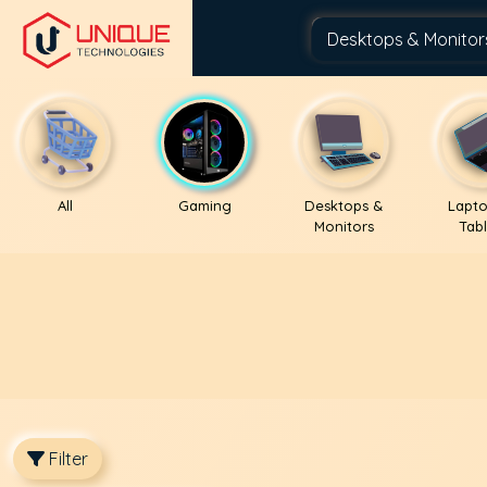
All
Gaming
Desktops &
Lapto
Monitors
Tabl
Filter