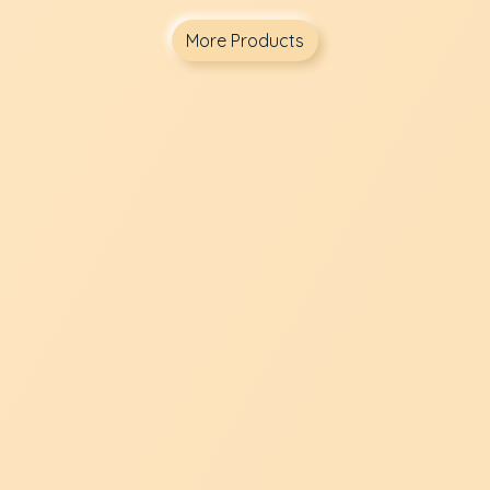
More Products