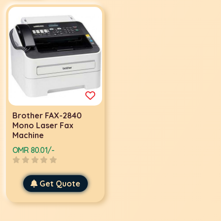
Brother FAX-2840
Mono Laser Fax
Machine
OMR 80.01/-
Get Quote