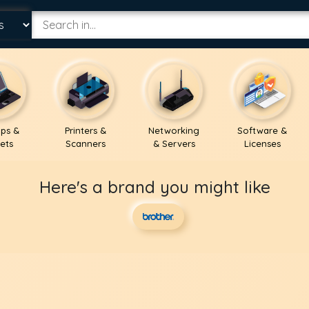
ps &
Printers &
Networking
Software &
ets
Scanners
& Servers
Licenses
Here's a brand you might like