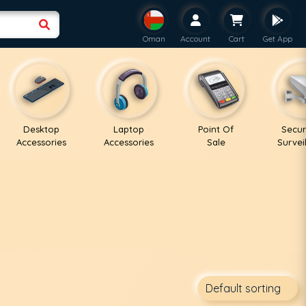
Oman
Account
Cart
Get App
Desktop
Laptop
Point Of
Secur
Accessories
Accessories
Sale
Survei