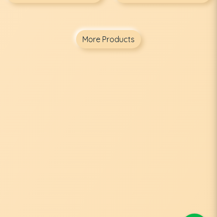
More Products