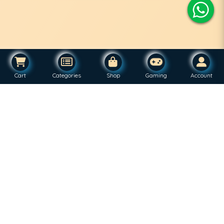
Cart
Categories
Shop
Gaming
Account