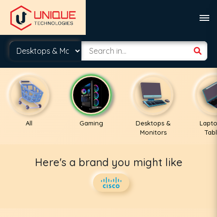
All
Gaming
Desktops &
Lapto
Monitors
Tabl
Here's a brand you might like