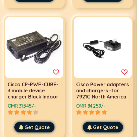
Cisco CP-PWR-CUBE-
Cisco Power adapters
3 mobile device
and chargers -for
charger Black Indoor
7921G North America
OMR 31.545/-
OMR 84.259/-
Get Quote
Get Quote