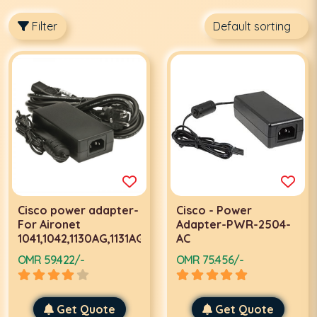
Filter
Cisco power adapter-
Cisco - Power
For Aironet
Adapter-PWR-2504-
1041,1042,1130AG,1131AG,1131G,1141,1142
AC
OMR 59.422/-
OMR 75.456/-
Get Quote
Get Quote