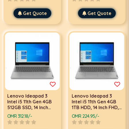
Get Quote
Get Quote
Lenovo Ideapad 3
Lenovo Ideapad 3
Intel i5 11th Gen 4GB
Intel i5 11th Gen 4GB
512GB SSD, 14 Inch
1TB HDD, 14 Inch FHD,
FHD, Win 10 Pro, Grey
DOS, Grey laptop
OMR 312.18/-
OMR 224.95/-
laptop