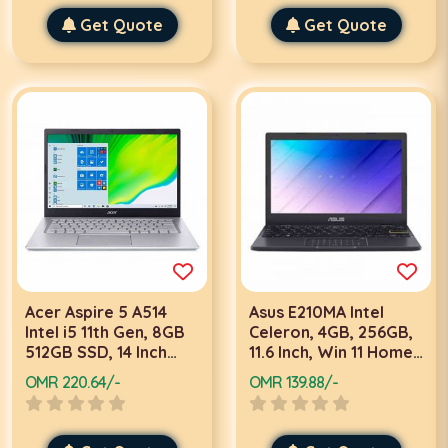
Get Quote
Get Quote
Acer Aspire 5 A514
Asus E210MA Intel
Intel i5 11th Gen, 8GB
Celeron, 4GB, 256GB,
512GB SSD, 14 Inch
11.6 Inch, Win 11 Home,
FHD, 2GB Graphics,
Black Laptop
OMR 220.64/-
OMR 139.88/-
Win 11, Silver Laptop