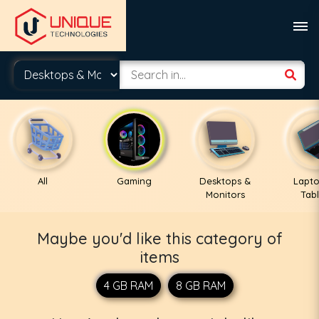
All
Gaming
Desktops &
Lapto
Monitors
Tabl
Maybe you'd like this category of
items
4 GB RAM
8 GB RAM