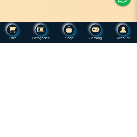
Cart
Categories
Shop
Gaming
Account