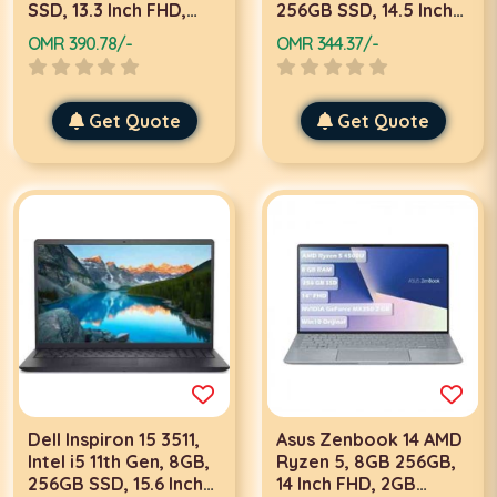
SSD, 13.3 Inch FHD,
256GB SSD, 14.5 Inch
Win 10 Pro
QHD, Win 10 Home,
OMR 390.78/-
OMR 344.37/-
Silver Laptop
Get Quote
Get Quote
Dell Inspiron 15 3511,
Asus Zenbook 14 AMD
Intel i5 11th Gen, 8GB,
Ryzen 5, 8GB 256GB,
256GB SSD, 15.6 Inch
14 Inch FHD, 2GB