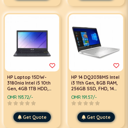
HP Laptop 15DW-
HP 14 DQ2038MS Intel
3180nia Intel i5 10th
i3 11th Gen, 8GB RAM,
Gen, 4GB 1TB HDD,
256GB SSD, FHD, 14
15.6 Inch FHD, Win 11,
Inch Touch, Win 10
OMR 193.72/-
OMR 191.57/-
Black Laptop
Home, Silver Laptop
Get Quote
Get Quote