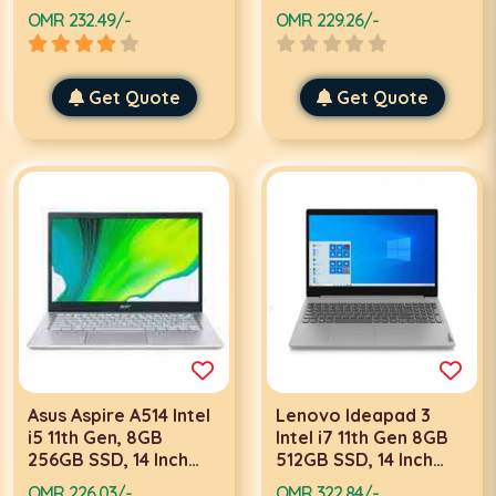
FHD, Win 11 Black,
Graphics, Win 10, Grey
OMR 232.49/-
OMR 229.26/-
Black Laptop
Laptop
Get Quote
Get Quote
Asus Aspire A514 Intel
Lenovo Ideapad 3
i5 11th Gen, 8GB
Intel i7 11th Gen 8GB
256GB SSD, 14 Inch
512GB SSD, 14 Inch
FHD, Win 10, Gold
FHD, Win 10 Pro, Grey
OMR 226.03/-
OMR 322.84/-