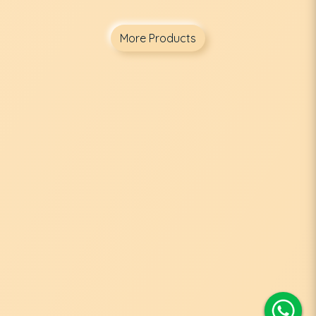
More Products