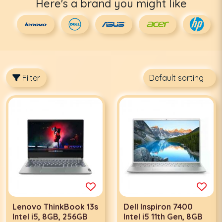
Here's a brand you might like
Filter
Lenovo ThinkBook 13s
Dell Inspiron 7400
Intel i5, 8GB, 256GB
Intel i5 11th Gen, 8GB