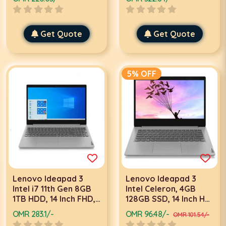
Laptop
laptop
Get Quote
Get Quote
5% OFF
Lenovo Ideapad 3
Lenovo Ideapad 3
Intel i7 11th Gen 8GB
Intel Celeron, 4GB
1TB HDD, 14 Inch FHD,
128GB SSD, 14 Inch HD,
DOS, Grey laptop
Win 11 Home, Grey
OMR 283.1/-
OMR 96.48/-
OMR 101.54/-
laptop