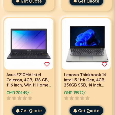
Get Quote
Get Quote
Asus E210MA Intel
Lenovo Thinkbook 14
Celeron, 4GB, 128 GB,
Intel i3 11th Gen, 4GB
11.6 Inch, Win 11 Home,
256GB SSD, 14 Inch
Black Laptop
FHD, DOS, Grey
OMR 204.49/-
OMR 193.72/-
Laptop
Get Quote
Get Quote