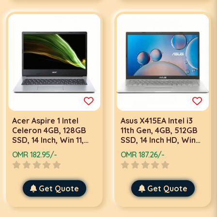
Acer Aspire 1 Intel
Asus X415EA Intel i3
Celeron 4GB, 128GB
11th Gen, 4GB, 512GB
SSD, 14 Inch, Win 11,
SSD, 14 Inch HD, Win
Silver Laptop
10, Silver Laptop
OMR 182.95/-
OMR 187.26/-
Get Quote
Get Quote