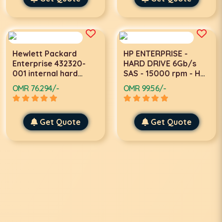
Hewlett Packard
HP ENTERPRISE -
Enterprise 432320-
HARD DRIVE 6Gb/s
001 internal hard
SAS - 15000 rpm - Hot
drive 2.5
Pluggable
OMR 76.294/-
OMR 99.56/-
Get Quote
Get Quote