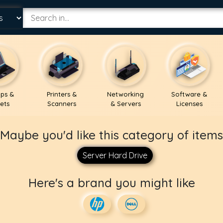
ps &
Printers &
Networking
Software &
ets
Scanners
& Servers
Licenses
Maybe you'd like this category of items
Server Hard Drive
Here's a brand you might like