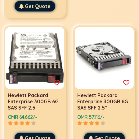
Get Quote
Hewlett Packard
Hewlett Packard
Enterprise 300GB 6G
Enterprise 300GB 6G
SAS SFF 2.5
SAS SFF 2.5"
OMR 64.662/-
OMR 57.116/-
Get Quote
Get Quote