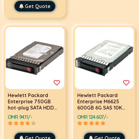
Get Quote
Hewlett Packard
Hewlett Packard
Enterprise 750GB
Enterprise M6625
hot-plug SATA HDD
600GB 6G SAS 10K
3.5
rpm SFF (2.5-inch)
OMR 94.11/-
OMR 124.607/-
Dual Port Hard Drive
2.5
Get Quote
Get Quote