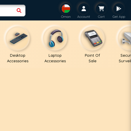
Oman
Account
Cart
Get App
Desktop
Laptop
Point Of
Secur
Accessories
Accessories
Sale
Survei