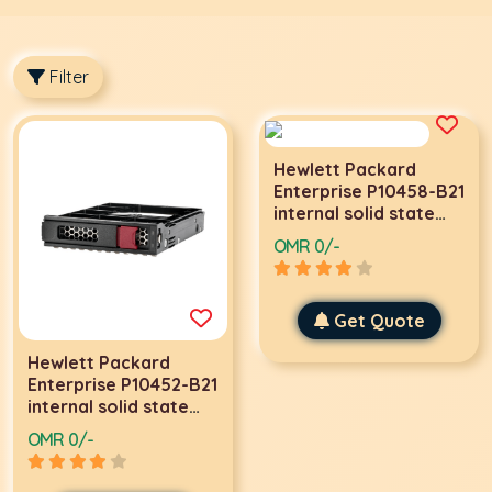
Filter
Hewlett Packard
Enterprise P10458-B21
internal solid state
drive 3.5
OMR 0/-
Get Quote
Hewlett Packard
Enterprise P10452-B21
internal solid state
drive 3.5
OMR 0/-