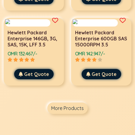
Hewlett Packard
Hewlett Packard
Enterprise 146GB, 3G,
Enterprise 600GB SAS
SAS, 15K, LFF 3.5
15000RPM 3.5
OMR 132.467/-
OMR 142.947/-
Get Quote
Get Quote
More Products