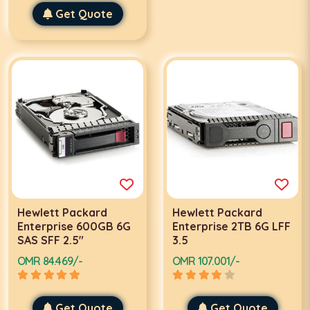
Get Quote
Hewlett Packard
Hewlett Packard
Enterprise 600GB 6G
Enterprise 2TB 6G LFF
SAS SFF 2.5"
3.5
OMR 84.469/-
OMR 107.001/-
Get Quote
Get Quote