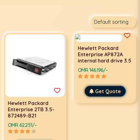
Hewlett Packard
Enterprise AP872A
internal hard drive 3.5
OMR 146.196/-
Get Quote
Hewlett Packard
Enterprise 2TB 3.5-
872489-B21
OMR 62.251/-