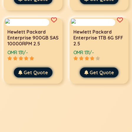
Hewlett Packard
Hewlett Packard
Enterprise 900GB SAS
Enterprise 1TB 6G SFF
10000RPM 2.5
2.5
OMR 131/-
OMR 131/-
Get Quote
Get Quote