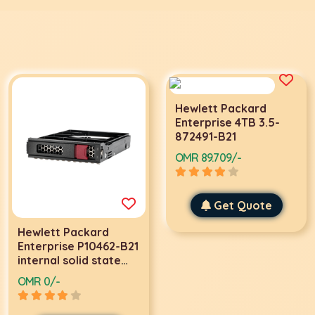
Hewlett Packard
Enterprise 4TB 3.5-
872491-B21
OMR 89.709/-
Get Quote
Hewlett Packard
Enterprise P10462-B21
internal solid state
drive 3.5" 3840 GB
OMR 0/-
SAS TLC