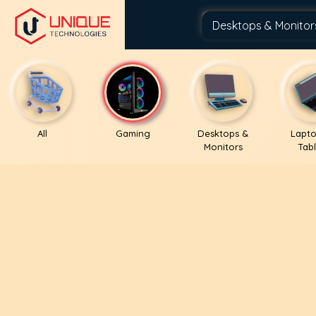
All
Gaming
Desktops &
Lapto
Monitors
Tabl