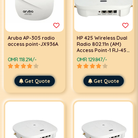
Aruba AP-305 radio
HP 425 Wireless Dual
access point-JX936A
Radio 802.11n (AM)
Access Point-1 RJ-45
serial console port-
OMR 118.214/-
OMR 129.847/-
JG653A
Get Quote
Get Quote