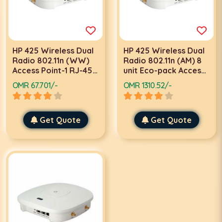
HP 425 Wireless Dual
HP 425 Wireless Dual
Radio 802.11n (WW)
Radio 802.11n (AM) 8
Access Point-1 RJ-45
unit Eco-pack Access
serial console port-
Points-JG687A
OMR 67.701/-
OMR 1310.52/-
JG654A
Get Quote
Get Quote