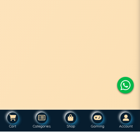
Cart
Categories
Shop
Gaming
Account