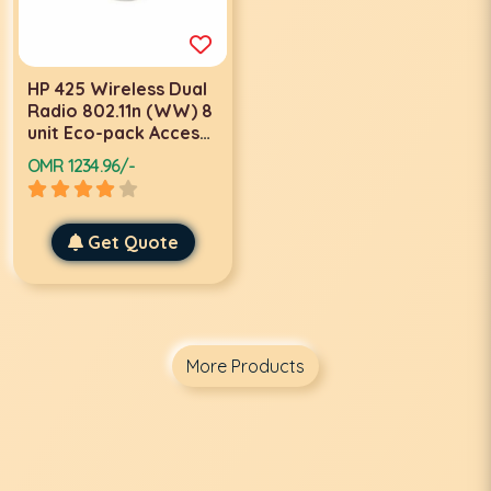
HP 425 Wireless Dual
Radio 802.11n (WW) 8
unit Eco-pack Access
Points-JG688A
OMR 1234.96/-
Get Quote
More Products