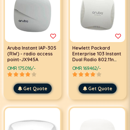
Aruba Instant IAP-305
Hewlett Packard
(RW) - radio access
Enterprise 103 Instant
point-JX945A
Dual Radio 802.11n
(WW) Access Point
OMR 175.016/-
OMR 169.462/-
300Mbit/s Power
over Ethernet (PoE)
Grey WLAN access
Get Quote
point
Get Quote