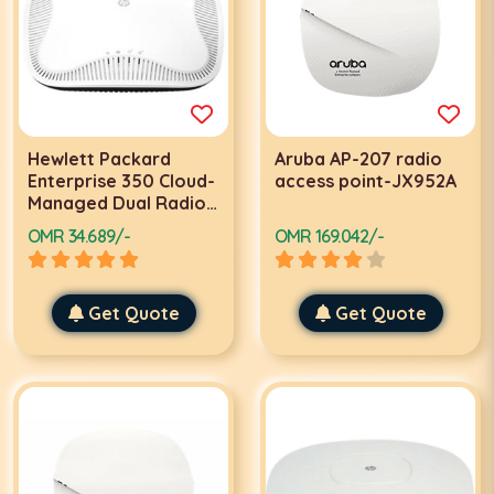
Hewlett Packard
Aruba AP-207 radio
Enterprise 350 Cloud-
access point-JX952A
Managed Dual Radio
802.11n (WW) Access
OMR 34.689/-
OMR 169.042/-
Point 300Mbit/s
WLAN access point
Get Quote
Get Quote