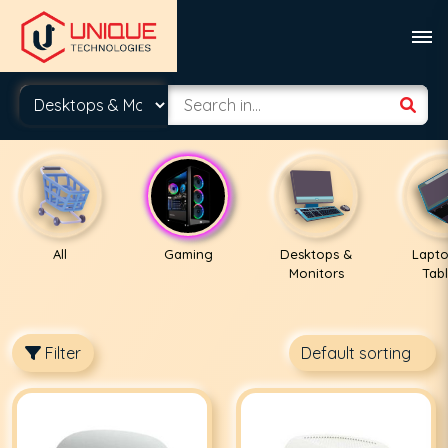
All
Gaming
Desktops &
Lapto
Monitors
Tabl
Filter