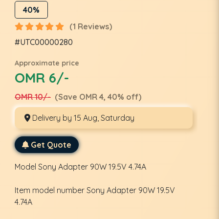
40%
(1 Reviews)
#UTC00000280
Approximate price
OMR 6/-
OMR 10/-
(Save OMR 4, 40% off)
Delivery by 15 Aug, Saturday
Get Quote
Model ‎Sony Adapter 90W 19.5V 4.74A
Item model number ‎Sony Adapter 90W 19.5V
4.74A