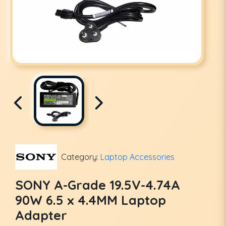
Category:
Laptop Accessories
SONY A-Grade 19.5V-4.74A
90W 6.5 x 4.4MM Laptop
Adapter