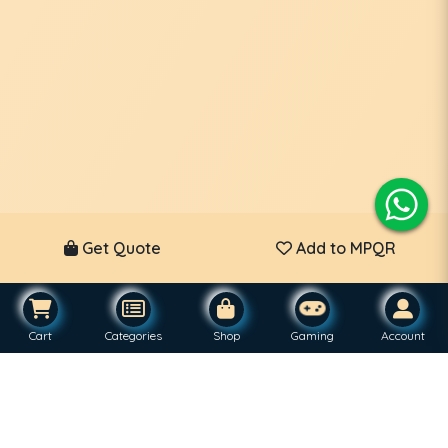
Get Quote
Add to MPQR
Cart
Categories
Shop
Gaming
Account