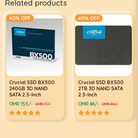
Related products
40% OFF
40% OFF
Crucial SSD BX500
Crucial SSD BX500
240GB 3D NAND
2TB 3D NAND SATA
SATA 2.5-Inch
2.5-Inch
OMR 15.5/-
OMR 84/-
OMR 17/-
OMR 86/-