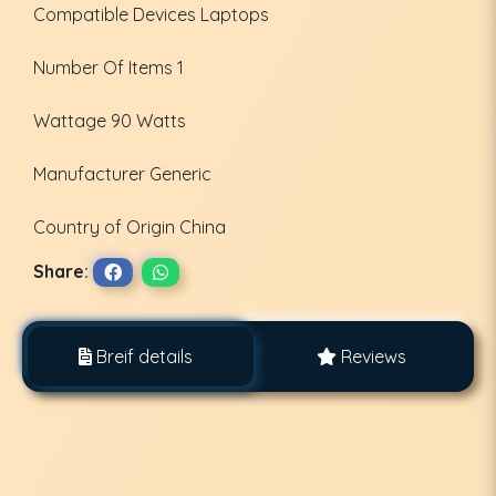
Compatible Devices ‎Laptops
Number Of Items ‎1
Wattage ‎90 Watts
Manufacturer ‎Generic
Country of Origin ‎China
Share:
Breif details
Reviews