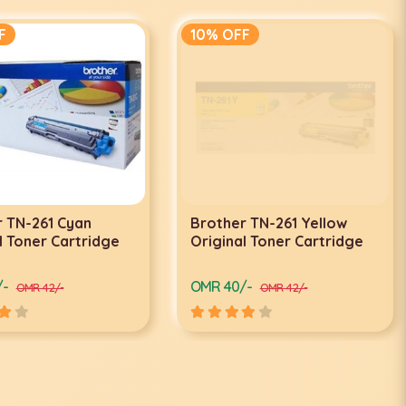
F
10% OFF
 TN-261 Cyan
Brother TN-261 Yellow
l Toner Cartridge
Original Toner Cartridge
/-
OMR 40/-
OMR 42/-
OMR 42/-