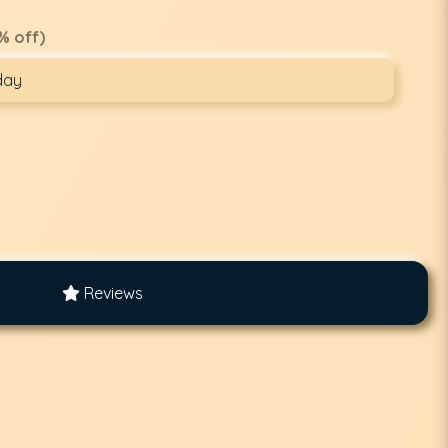
% off)
day
Reviews