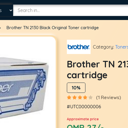
Brother TN 2130 Black Original Toner cartridge
Category:
Toner
Brother TN 21
cartridge
10%
(1 Reviews)
#UTC00000006
Approximate price
OMR 27/-