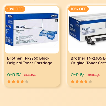
10% OFF
10% OFF
Brother TN-2260 Black
Brother TN-2305 B
Original Toner Cartridge
Original Toner Car
OMR 13/-
OMR 13/-
OMR 15/-
OMR 15/-