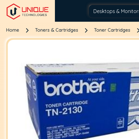
Home
Toners & Cartridges
Toner Cartridges