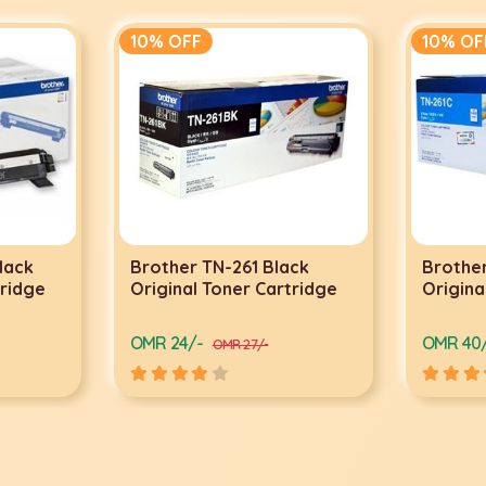
10% OFF
10% OF
lack
Brother TN-261 Black
Brother
tridge
Original Toner Cartridge
Origina
OMR 24/-
OMR 40
OMR 27/-