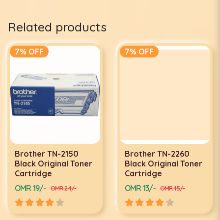
Related products
7% OFF
7% OFF
Brother TN-2150
Brother TN-2260
Black Original Toner
Black Original Toner
Cartridge
Cartridge
OMR 19/-
OMR 13/-
OMR 24/-
OMR 15/-