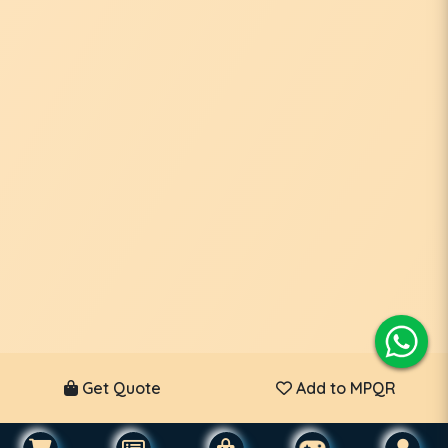
Get Quote
Add to MPQR