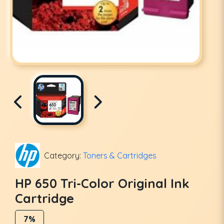
Category:
Toners & Cartridges
HP 650 Tri-Color Original Ink
Cartridge
7%