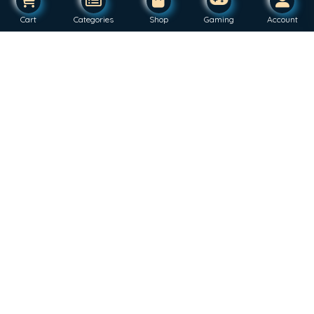
Cart
Categories
Shop
Gaming
Account