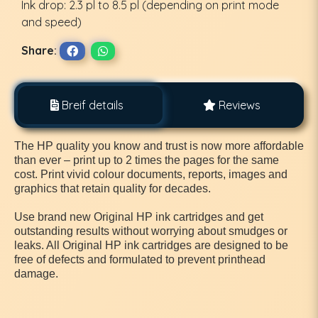
Ink drop: 2.3 pl to 8.5 pl (depending on print mode
and speed)
Share:
Breif details
Reviews
The HP quality you know and trust is now more affordable
than ever – print up to 2 times the pages for the same
cost. Print vivid colour documents, reports, images and
graphics that retain quality for decades.
Use brand new Original HP ink cartridges and get
outstanding results without worrying about smudges or
leaks. All Original HP ink cartridges are designed to be
free of defects and formulated to prevent printhead
damage.