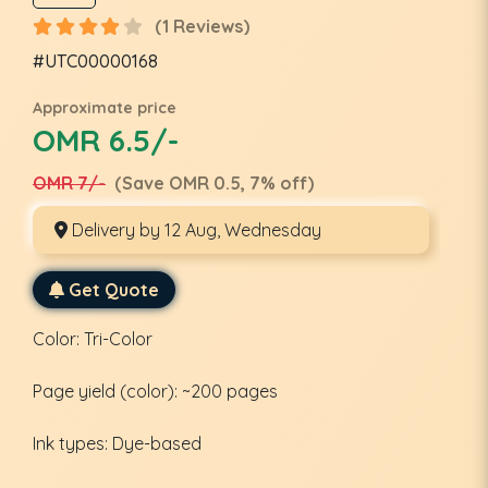
(1 Reviews)
#UTC00000168
Approximate price
OMR 6.5/-
OMR 7/-
(Save OMR 0.5, 7% off)
Delivery by 12 Aug, Wednesday
Get Quote
Color: Tri-Color
Page yield (color): ~200 pages
Ink types: Dye-based