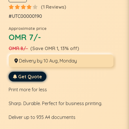
(1 Reviews)
#UTC00000190
Approximate price
OMR 7/-
OMR 8/-
(Save OMR 1, 13% off)
Delivery by 10 Aug, Monday
Get Quote
Print more for less
Sharp. Durable. Perfect for business printing.
Deliver up to 935 A4 documents