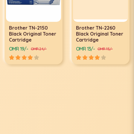
Brother TN-2150
Brother TN-2260
Black Original Toner
Black Original Toner
Cartridge
Cartridge
OMR 19/-
OMR 13/-
OMR 24/-
OMR 15/-