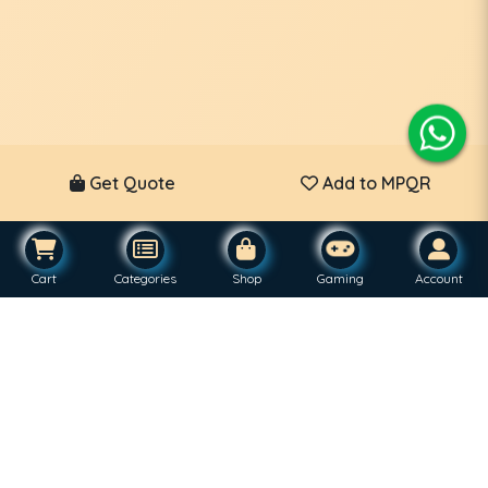
Get Quote
Add to MPQR
Cart
Categories
Shop
Gaming
Account