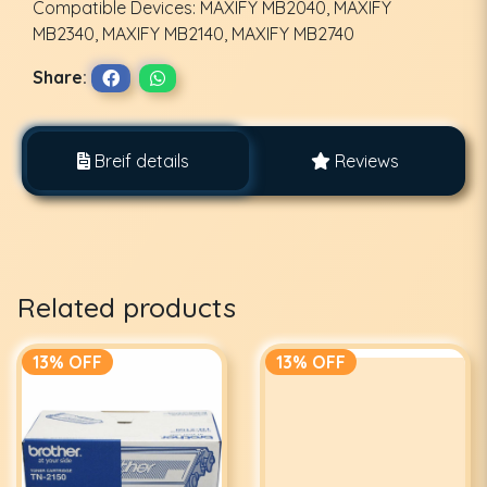
Compatible Devices: MAXIFY MB2040, MAXIFY
MB2340, MAXIFY MB2140, MAXIFY MB2740
Share:
Breif details
Reviews
Related products
13% OFF
13% OFF