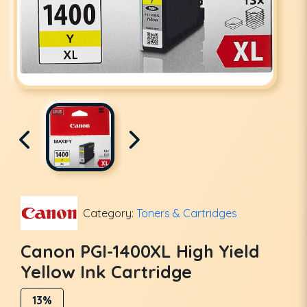
Category:
Toners & Cartridges
Canon PGI-1400XL High Yield
Yellow Ink Cartridge
13%