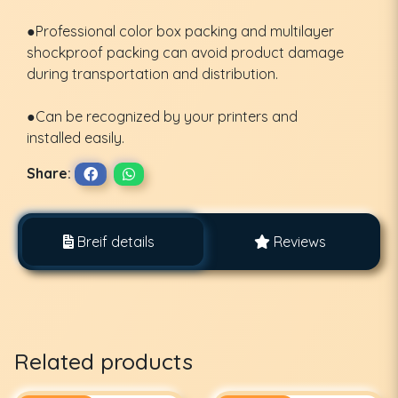
●Professional color box packing and multilayer
shockproof packing can avoid product damage
during transportation and distribution.
●Can be recognized by your printers and
installed easily.
Share:
Breif details
Reviews
Related products