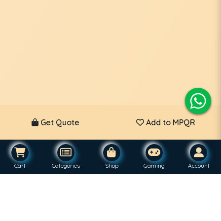
Get Quote
Add to MPQR
Cart
Categories
Shop
Gaming
Account