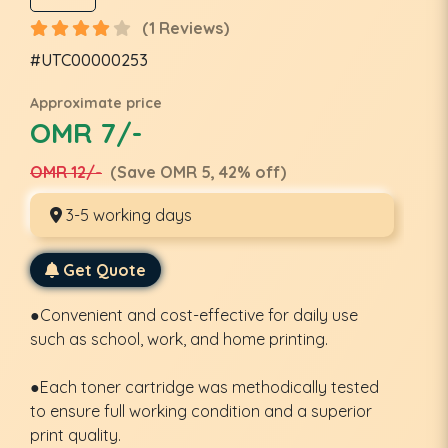
(1 Reviews)
#UTC00000253
Approximate price
OMR 7/-
OMR 12/-
(Save OMR 5, 42% off)
3-5 working days
Get Quote
●Convenient and cost-effective for daily use
such as school, work, and home printing.
●Each toner cartridge was methodically tested
to ensure full working condition and a superior
print quality.