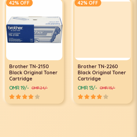
42% OFF
42% OFF
Brother TN-2150
Brother TN-2260
Black Original Toner
Black Original Toner
Cartridge
Cartridge
OMR 19/-
OMR 13/-
OMR 24/-
OMR 15/-