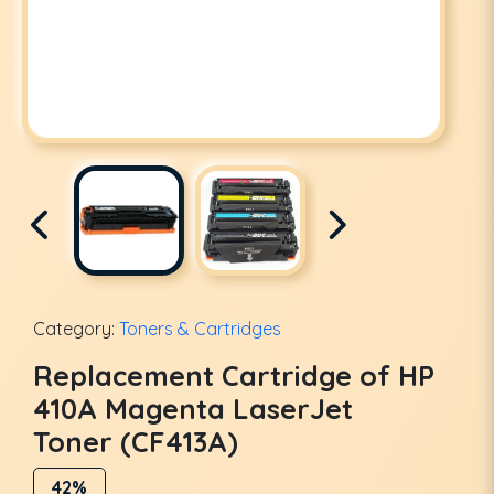
Category:
Toners & Cartridges
Replacement Cartridge of HP
410A Magenta LaserJet
Toner (CF413A)
42%