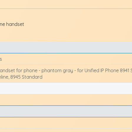
ne handset
s
ndset for phone - phantom gray - for Unified IP Phone 8941 Sl
mline, 8945 Standard