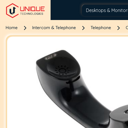
Home
Intercom & Telephone
Telephone
C