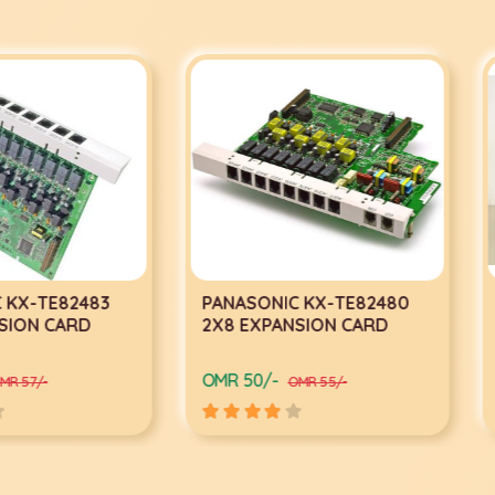
2483
PANASONIC KX-TE82480
Panaso
ARD
2X8 EXPANSION CARD
System
OMR 50/-
OMR 248
OMR 55/-