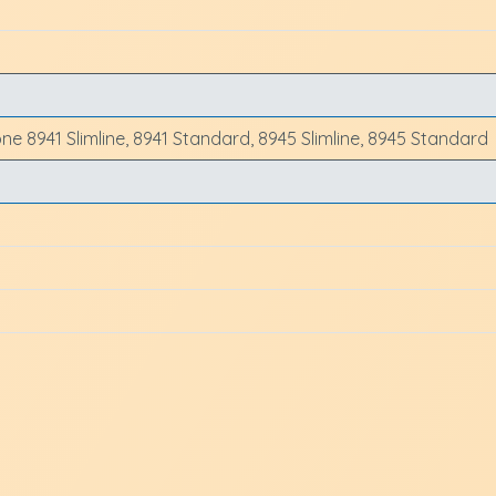
one 8941 Slimline, 8941 Standard, 8945 Slimline, 8945 Standard