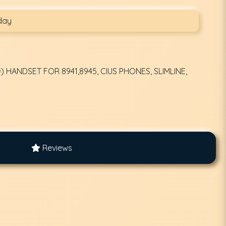
day
 HANDSET FOR 8941,8945, CIUS PHONES, SLIMLINE,
Reviews