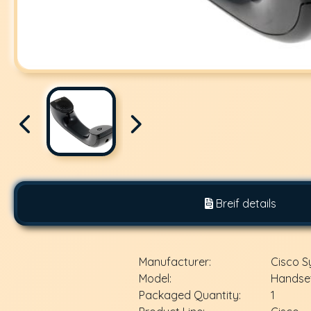
Breif details
Manufacturer:
Cisco 
Model:
Handset
Packaged Quantity:
1