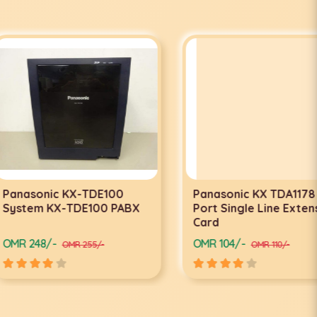
nic KX-TDE100
Panasonic KX TDA1178 24-
 KX-TDE100 PABX
Port Single Line Extension
Card
/-
OMR 104/-
OMR 255/-
OMR 110/-