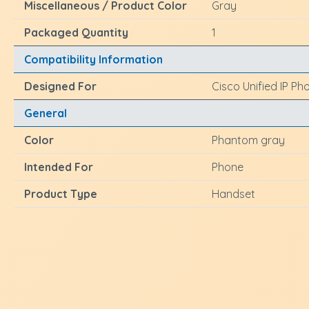
Miscellaneous / Product Color
Gray
Packaged Quantity
1
Compatibility Information
Designed For
Cisco Unified IP Ph
General
Color
Phantom gray
Intended For
Phone
Product Type
Handset