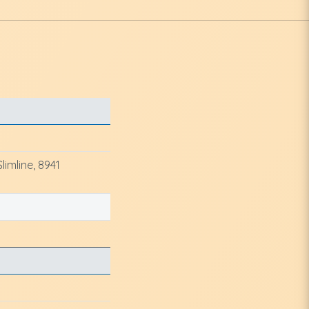
imline, 8941