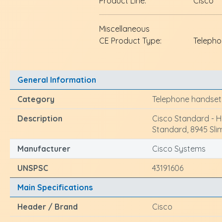
Product Line:
Cisco
Miscellaneous
CE Product Type:
Telepho
General Information
Category
Telephone handset
Description
Cisco Standard - Ha
Standard, 8945 Sli
Manufacturer
Cisco Systems
UNSPSC
43191606
Main Specifications
Header / Brand
Cisco