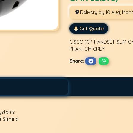
Delivery by 10 Aug, Mon
Get Quote
CISCO (CP-HANDSET-SLIM-C=)
PHANTOM GREY
Share:
Systems
 Slimline