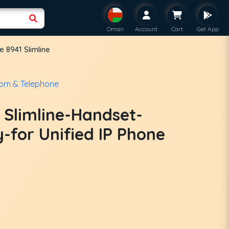
Oman
Account
Cart
Get App
 8941 Slimline
com & Telephone
 Slimline-Handset-
for Unified IP Phone