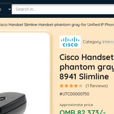
isco Handset Slimline-Handset-phantom gray-for Unified IP Phone
Category:
Inter
Cisco Handset
phantom gray-
8941 Slimline
(1 Reviews)
#UTC00000750
Approximate price
OMR 82.373/-