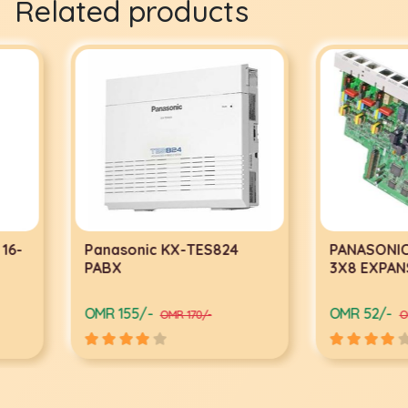
Related products
Panasonic KX-TES824
PANASONIC KX-TE8
PABX
3X8 EXPANSION C
OMR 155/-
OMR 52/-
OMR 170/-
OMR 57/-