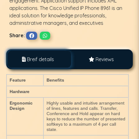
engagement. Application support includes XML
applications. The Cisco Unified IP Phone 8961 is an
ideal solution for knowledge professionals,
administrative managers, and executives
Share:
Breif details
Reviews
Feature
Benefits
Hardware
Ergonomic
Highly usable and intuitive arrangement
Design
of lines, features and calls. Transfer,
Conference and Hold appear on hard
keys to reduce the number of presented
softkeys to a maximum of 4 per call
state.