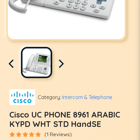
Category:
Intercom & Telephone
Cisco UC PHONE 8961 ARABIC
KYPD WHT STD HandSE
(1 Reviews)