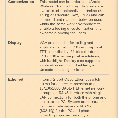
Customization
This model can be ordered as Arctic
White or Charcoal Gray. Handsets are
available internationally as slimline (5oz,
140g) or standard (6oz, 170g) and can
be mixed and matched between users
within the same work environment to
enable a feeling of customization and
ownership among the users.
Display
VGA presentation for calling and
applications. 5-inch (10 cm) graphical
TFT color display, 24-bit color depth,
640 x 480 effective pixel resolutions,
with backlight. Display also supports
localization requiring double-byte
Unicode encoding for fonts.
Ethernet
Internal 2-port Cisco Ethernet switch
allows for a direct connection to a
10/100/1000 BASE-T Ethernet network
through an RJ-45 interface with single
LAN connectivity for both the phone and
a collocated PC. System administrator
can designate separate VLANs
(802.1Q) for the PC and phone,
providing improved security and