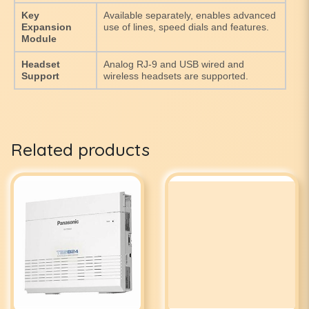
Key
Available separately, enables advanced
Expansion
use of lines, speed dials and features.
Module
Headset
Analog RJ-9 and USB wired and
Support
wireless headsets are supported.
Related products