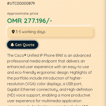
#UTC00000879
Approximate price
OMR 277.196/-
3-5 working days
Get Quote
The Cisco® Unified IP Phone 8961 is an advanced
professional media endpoint that delivers an
enhanced user experience with an easy-to-use
and eco-friendly ergonomic design. Highlights of
the portfolio include introduction of higher-
resolution (VGA) color displays, a USB port,
Gigabit Ethernet connectivity, and High-definition
(HD) voice support, enabling a more productive
user experience for multimedia application