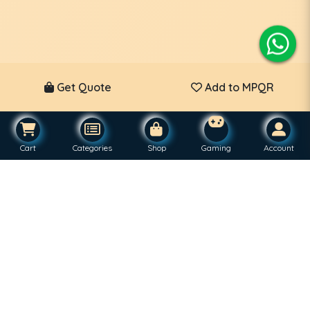
Get Quote
Add to MPQR
Cart
Categories
Shop
Gaming
Account