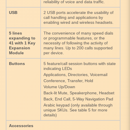
reliability of voice and data traffic.
USB
2 USB ports accelerate the usability of
call handling and applications by
enabling wired and wireless headsets.
5 lines
The convenience of many speed dials
expanding to
or programmable features, or the
41 with 1 Key
necessity of following the activity of
Expansion
many lines. Up to 200 calls supported
Module
per device.
Buttons
5 feature/call session buttons with state
indicating LEDs
Applications, Directories, Voicemail
Conference, Transfer, Hold
Volume Up/Down
Back-lit Mute, Speakerphone, Headset
Back, End Call, 5-Way Navigation Pad
Arabic keypad (only available through
unique SKUs. See table 5 for more
details)
Accessories