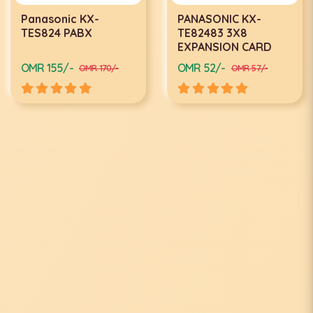
Panasonic KX-
PANASONIC KX-
TES824 PABX
TE82483 3X8
EXPANSION CARD
OMR 155/-
OMR 52/-
OMR 170/-
OMR 57/-