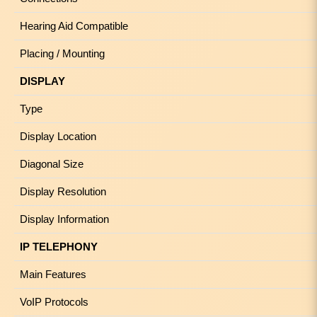
Hearing Aid Compatible
Placing / Mounting
DISPLAY
Type
Display Location
Diagonal Size
Display Resolution
Display Information
IP TELEPHONY
Main Features
VoIP Protocols