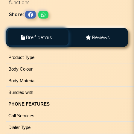
functions.
Share:
Breif details
Reviews
Product Type
Body Colour
Body Material
Bundled with
PHONE FEATURES
Call Services
Dialer Type