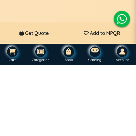
Get Quote
Add to MPQR
Cart
Categories
Shop
Gaming
Account