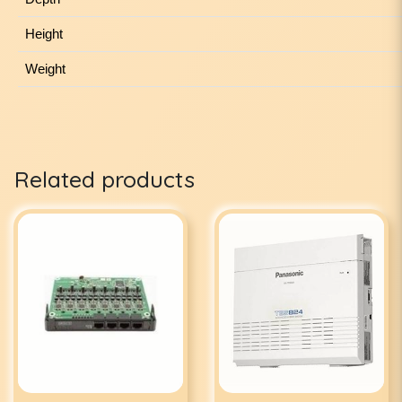
Height
Weight
Related products