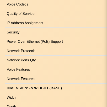
Voice Codecs
Quality of Service
IP Address Assignment
Security
Power Over Ethernet (PoE) Support
Network Protocols
Network Ports Qty
Voice Features
Network Features
DIMENSIONS & WEIGHT (BASE)
Width
Depth