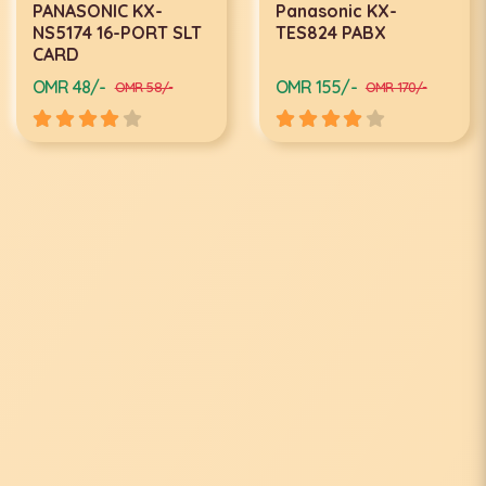
PANASONIC KX-
Panasonic KX-
NS5174 16-PORT SLT
TES824 PABX
CARD
OMR 48/-
OMR 155/-
OMR 58/-
OMR 170/-