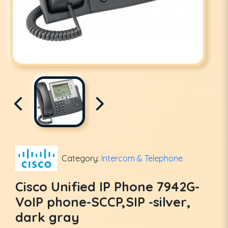
Category:
Intercom & Telephone
Cisco Unified IP Phone 7942G-
VoIP phone-SCCP,SIP -silver,
dark gray