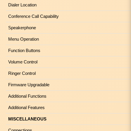
Dialer Location
Conference Call Capability
Speakerphone
Menu Operation
Function Buttons
Volume Control
Ringer Control
Firmware Upgradable
Additional Functions
Additional Features
MISCELLANEOUS
Connections