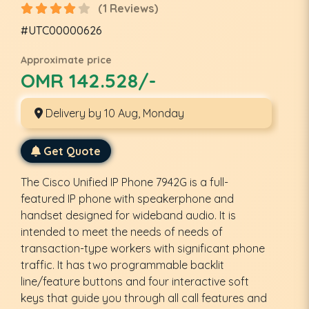
(1 Reviews)
#UTC00000626
Approximate price
OMR 142.528/-
Delivery by 10 Aug, Monday
Get Quote
The Cisco Unified IP Phone 7942G is a full-
featured IP phone with speakerphone and
handset designed for wideband audio. It is
intended to meet the needs of needs of
transaction-type workers with significant phone
traffic. It has two programmable backlit
line/feature buttons and four interactive soft
keys that guide you through all call features and