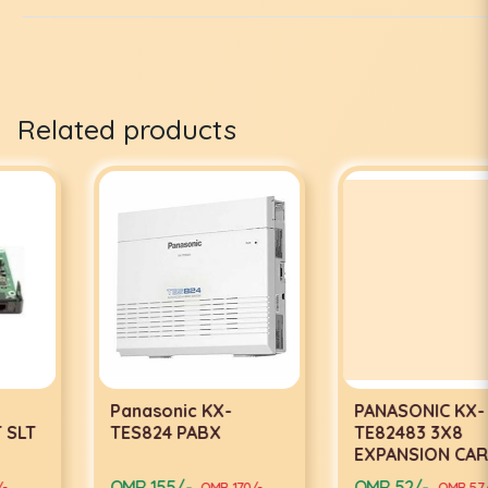
Related products
Panasonic KX-
PANASONIC KX-
TES824 PABX
TE82483 3X8
EXPANSION CARD
OMR 155/-
OMR 52/-
OMR 170/-
OMR 57/-