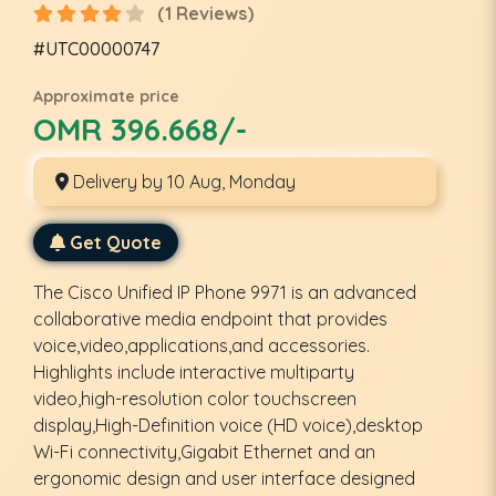
(1 Reviews)
#UTC00000747
Approximate price
OMR 396.668/-
Delivery by 10 Aug, Monday
Get Quote
The Cisco Unified IP Phone 9971 is an advanced
collaborative media endpoint that provides
voice,video,applications,and accessories.
Highlights include interactive multiparty
video,high-resolution color touchscreen
display,High-Definition voice (HD voice),desktop
Wi-Fi connectivity,Gigabit Ethernet and an
ergonomic design and user interface designed