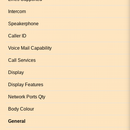
Intercom
Speakerphone
Caller ID
Voice Mail Capability
Call Services
Display
Display Features
Network Ports Qty
Body Colour
General