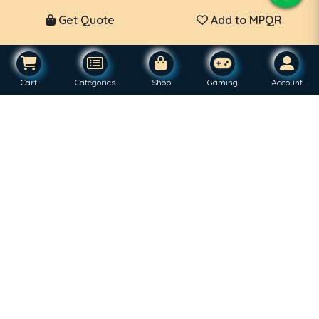
Get Quote
Add to MPQR
Cart
Categories
Shop
Gaming
Account