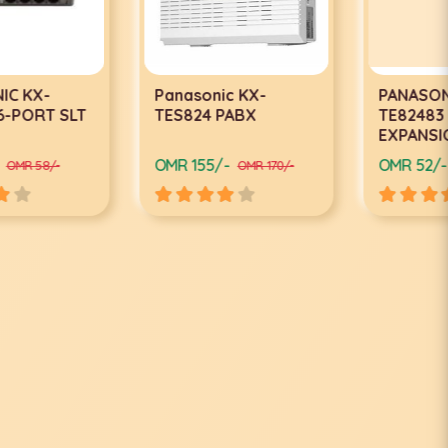
Panasonic KX-
PANASONIC KX-
TES824 PABX
TE82483 3X8
EXPANSION CARD
OMR 155/-
OMR 52/-
OMR 170/-
OMR 57/-