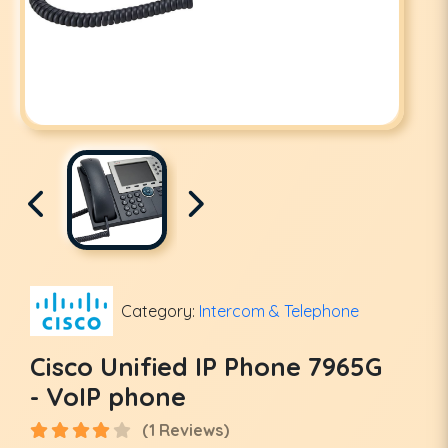
Category:
Intercom & Telephone
Cisco Unified IP Phone 7965G
- VoIP phone
(1 Reviews)