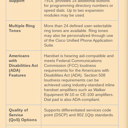
Support
7914, provides 14 additional buttons
for programming directory numbers or
speed dials. Up to two expansion
modules may be used.
Multiple Ring
More than 24 defined user-selectable
Tones
ring tones are available. Ring tones
may also be personalized through use
of the Cisco Unified Phone Application
Suite.
Americans
Handset is hearing aid-compatible and
with
meets Federal Communications
Disabilities Act
Commission (FCC) loudness
(ADA)
requirements for the Americans with
Features
Disabilities Act (ADA). Section 508
loudness requirements can be
achieved using industry-standard inline
handset amplifiers such as Walker
Equipment W-10 or CE-100 amplifiers.
Dial pad is also ADA-compliant.
Quality of
Supports differentiated services code
Service
point (DSCP) and 802.1Q/p standards.
(QoS) Options