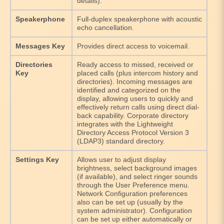
details).
Speakerphone
Full-duplex speakerphone with acoustic
echo cancellation.
Messages Key
Provides direct access to voicemail.
Directories
Ready access to missed, received or
Key
placed calls (plus intercom history and
directories). Incoming messages are
identified and categorized on the
display, allowing users to quickly and
effectively return calls using direct dial-
back capability. Corporate directory
integrates with the Lightweight
Directory Access Protocol Version 3
(LDAP3) standard directory.
Settings Key
Allows user to adjust display
brightness, select background images
(if available), and select ringer sounds
through the User Preference menu.
Network Configuration preferences
also can be set up (usually by the
system administrator). Configuration
can be set up either automatically or