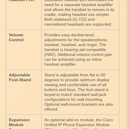
need for a separate headset amplifier
and allows the handset to remain in its
cradle, making headset use simpler.
Both wideband (G.722) and
narrowband headsets are supported.
Volume
Provides easy decibel-level
Control
adjustments for the speakerphone,
handset, headset, and ringer. The
handset is hearing aid-compatible
(HAC). Additional volume control gain
can be achieved using an inline
handset amplifier.
Adjustable
Stand is adjustable from flat to 60
Foot-Stand
degrees to provide optimum display
viewing and comfortable use of all
buttons and keys. The foot-stand is
keyed to match standard wall-jack
configurations for wall mounting.
Optional wall-mount brackets are also
offered.
Expansion
An optional add-on module, the Cisco
Module
Unified IP Phone Expansion Module