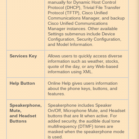
manually for Dynamic Host Control
Protocol (DHCP), Trivial File Transfer
Protocol (TFTP), Cisco Unified
Communications Manager, and backup
Cisco Unified Communications
Manager instances. Other available
Settings submenus include Device
Configuration, Security Configuration,
and Model Information.
Services Key
Allows users to quickly access diverse
information such as weather, stocks,
quote of the day, or any Web-based
information using XML.
Help Button
Online Help gives users information
about the phone keys, buttons, and
features.
Speakerphone,
Speakerphone includes Speaker
Mute,
On/Off, Microphone Mute, and Headset
and Headset
buttons that are lit when active. For
Buttons
added security, the audible dual tone
multifrequency (DTMF) tones are
masked when the speakerphone mode
is used.