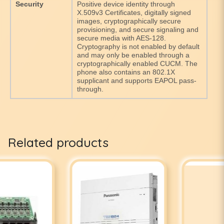
Security
Positive device identity through
X.509v3 Certificates, digitally signed
images, cryptographically secure
provisioning, and secure signaling and
secure media with AES-128.
Cryptography is not enabled by default
and may only be enabled through a
cryptographically enabled CUCM. The
phone also contains an 802.1X
supplicant and supports EAPOL pass-
through.
Related products