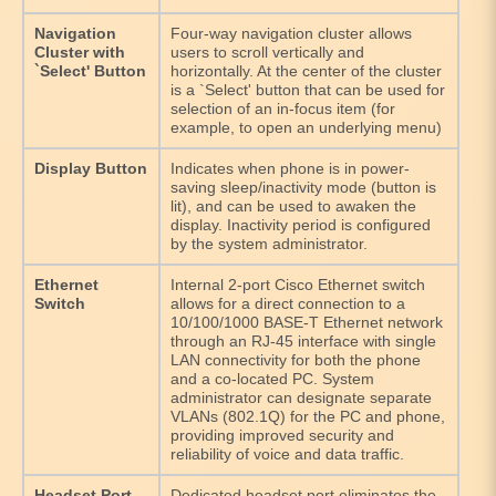
Navigation
Four-way navigation cluster allows
Cluster with
users to scroll vertically and
`Select' Button
horizontally. At the center of the cluster
is a `Select' button that can be used for
selection of an in-focus item (for
example, to open an underlying menu)
Display Button
Indicates when phone is in power-
saving sleep/inactivity mode (button is
lit), and can be used to awaken the
display. Inactivity period is configured
by the system administrator.
Ethernet
Internal 2-port Cisco Ethernet switch
Switch
allows for a direct connection to a
10/100/1000 BASE-T Ethernet network
through an RJ-45 interface with single
LAN connectivity for both the phone
and a co-located PC. System
administrator can designate separate
VLANs (802.1Q) for the PC and phone,
providing improved security and
reliability of voice and data traffic.
Headset Port
Dedicated headset port eliminates the