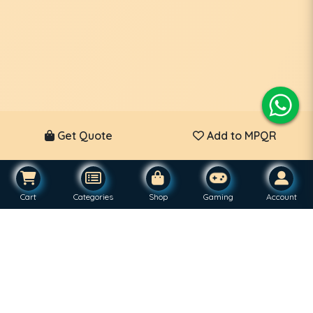
Get Quote
Add to MPQR
Cart
Categories
Shop
Gaming
Account