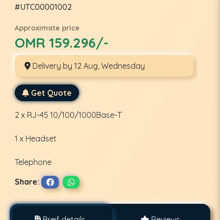
#UTC00001002
Approximate price
OMR 159.296/-
Delivery by 12 Aug, Wednesday
Get Quote
2 x RJ-45 10/100/1000Base-T
1 x Headset
Telephone
Share:
Breif details
Reviews