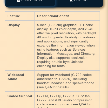
Feature
Description/Benefit
Display
5-inch (12.5 cm) graphical TFT color
display, 16-bit color depth, 320 x 240
effective pixel resolution, with backlight.
Allows for greater flexibility of features
and applications, and significantly
expands the information viewed when
using features such as Services,
Information, Messages, and Directory.
Display also supports localization
requiring double-byte Unicode
encoding for fonts.
Wideband
Support for wideband (G.722 codec,
Audio
adherence to TIA 920), including
handset, headset, and speakerphone
(see Q&A for details).
Codec Support
G.711a, G.711µ, G.729a, G.729ab,
G.722, and iLBC audio compression
codecs are supported (see Q&A for