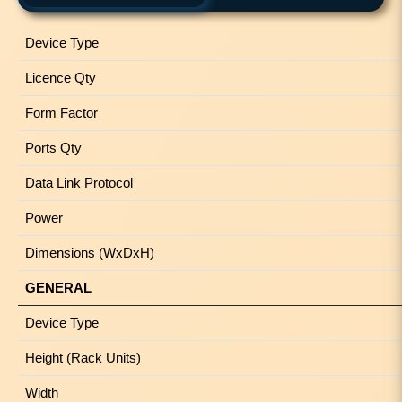
Device Type
Licence Qty
Form Factor
Ports Qty
Data Link Protocol
Power
Dimensions (WxDxH)
GENERAL
Device Type
Height (Rack Units)
Width