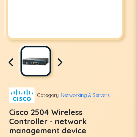
Category:
Networking & Servers
Cisco 2504 Wireless
Controller - network
management device