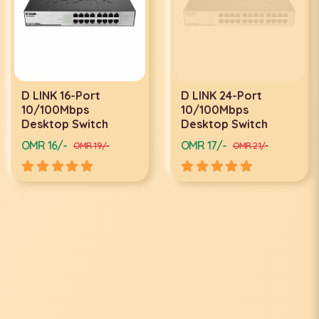
D LINK 16-Port
D LINK 24-Port
10/100Mbps
10/100Mbps
Desktop Switch
Desktop Switch
OMR 16/-
OMR 17/-
OMR 19/-
OMR 21/-