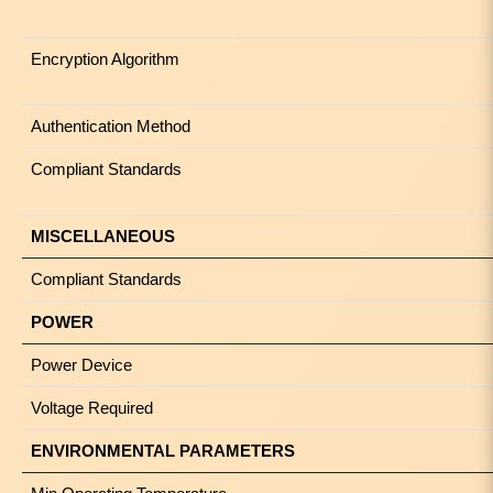
Encryption Algorithm
Authentication Method
Compliant Standards
MISCELLANEOUS
Compliant Standards
POWER
Power Device
Voltage Required
ENVIRONMENTAL PARAMETERS