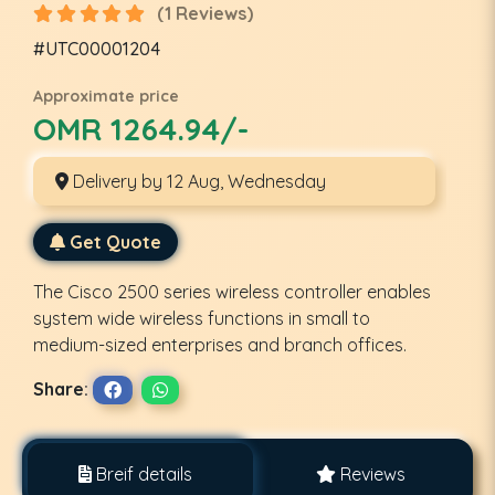
(1 Reviews)
#UTC00001204
Approximate price
OMR 1264.94/-
Delivery by 12 Aug, Wednesday
Get Quote
The Cisco 2500 series wireless controller enables
system wide wireless functions in small to
medium-sized enterprises and branch offices.
Share:
Breif details
Reviews