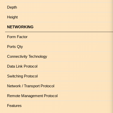
Depth
Height
NETWORKING
Form Factor
Ports Qty
Connectivity Technology
Data Link Protocol
Switching Protocol
Network / Transport Protocol
Remote Management Protocol
Features