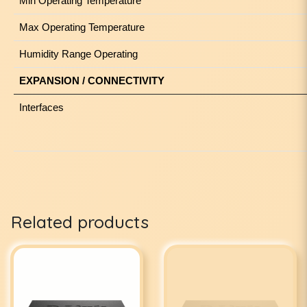
Min Operating Temperature
Max Operating Temperature
Humidity Range Operating
EXPANSION / CONNECTIVITY
Interfaces
Related products