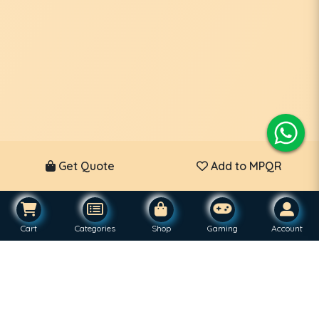
Get Quote
Add to MPQR
Cart
Categories
Shop
Gaming
Account