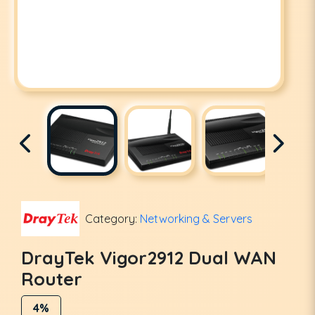
Category:
Networking & Servers
DrayTek Vigor2912 Dual WAN
Router
4%