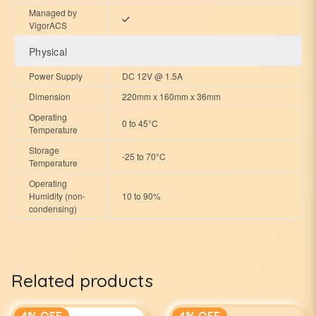
Managed by
VigorACS
Physical
Power Supply
DC 12V @ 1.5A
Dimension
220mm x 160mm x 36mm
Operating
0 to 45°C
Temperature
Storage
-25 to 70°C
Temperature
Operating
Humidity (non-
10 to 90%
condensing)
Related products
4% OFF
4% OFF