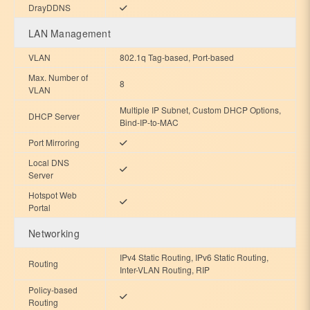
DrayDDNS
LAN Management
VLAN
802.1q Tag-based, Port-based
Max. Number of
8
VLAN
Multiple IP Subnet, Custom DHCP Options,
DHCP Server
Bind-IP-to-MAC
Port Mirroring
Local DNS
Server
Hotspot Web
Portal
Networking
IPv4 Static Routing, IPv6 Static Routing,
Routing
Inter-VLAN Routing, RIP
Policy-based
Routing