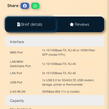
Share:
Breif details
Reviews
Interface
1x 10/100Base-TX, RJ-45 or 100M Fiber
WAN Port
SFP (model F/Fn)
LAN/WAN
1x 10/100Base-TX, RJ-45
Switchable Port
LAN Port
3x 10/100Base-TX, RJ-45
1x USB 2.0 for 3G/4G/LTE USB modem,
USB Port
storage, printer or thermometer
2.4G WLAN
300Mbps 802.11n (n model)
Capacity
Max. Number of