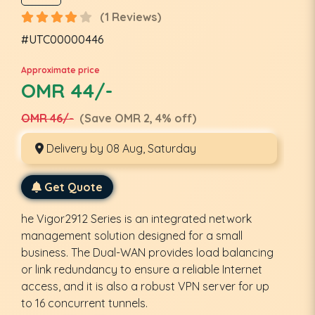
(1 Reviews)
#UTC00000446
Approximate price
OMR 44/-
OMR 46/-
(Save OMR 2, 4% off)
Delivery by 08 Aug, Saturday
Get Quote
he Vigor2912 Series is an integrated network
management solution designed for a small
business. The Dual-WAN provides load balancing
or link redundancy to ensure a reliable Internet
access, and it is also a robust VPN server for up
to 16 concurrent tunnels.