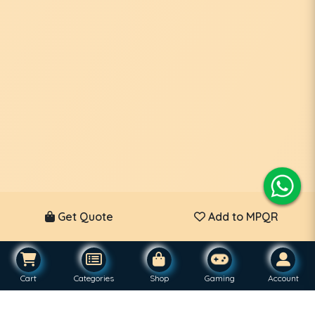
Get Quote
Add to MPQR
Cart
Categories
Shop
Gaming
Account