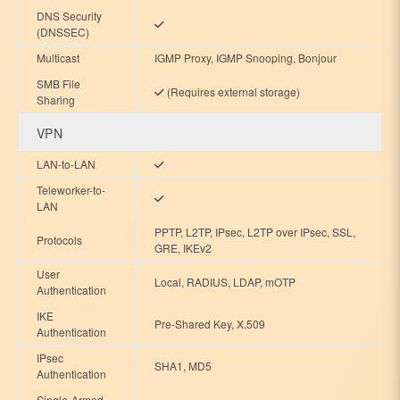
DNS Security
(DNSSEC)
Multicast
IGMP Proxy, IGMP Snooping, Bonjour
SMB File
(Requires external storage)
Sharing
VPN
LAN-to-LAN
Teleworker-to-
LAN
PPTP, L2TP, IPsec, L2TP over IPsec, SSL,
Protocols
GRE, IKEv2
User
Local, RADIUS, LDAP, mOTP
Authentication
IKE
Pre-Shared Key, X.509
Authentication
IPsec
SHA1, MD5
Authentication
Single-Armed