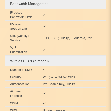
Bandwidth Management
IP-based
Bandwidth Limit
IP-based
Session Limit
QoS (Quality of
TOS, DSCP, 802.1p, IP Address, Port
Service)
VoIP
Prioritization
Wireless LAN (n model)
Number of SSID
4
Security
WEP, WPA, WPA2, WPS
Authentication
Pre-Shared Key, 802.1x
AirTime
Fairness
WMM
WDS
Bridge, Repeater