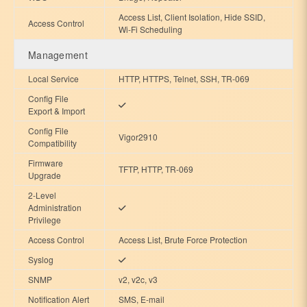
Access List, Client Isolation, Hide SSID,
Access Control
Wi-Fi Scheduling
Management
Local Service
HTTP, HTTPS, Telnet, SSH, TR-069
Config File
Export & Import
Config File
Vigor2910
Compatibility
Firmware
TFTP, HTTP, TR-069
Upgrade
2-Level
Administration
Privilege
Access Control
Access List, Brute Force Protection
Syslog
SNMP
v2, v2c, v3
Notification Alert
SMS, E-mail