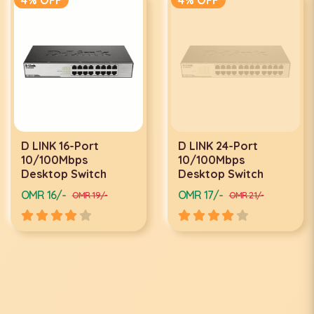
D LINK 16-Port
D LINK 24-Port
10/100Mbps
10/100Mbps
Desktop Switch
Desktop Switch
OMR 16/-
OMR 17/-
OMR 19/-
OMR 21/-