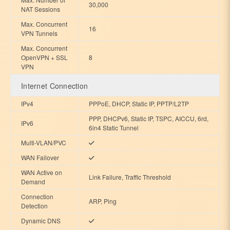
30,000
NAT Sessions
Max. Concurrent
16
VPN Tunnels
Max. Concurrent
OpenVPN + SSL
8
VPN
Internet Connection
IPv4
PPPoE, DHCP, Static IP, PPTP/L2TP
PPP, DHCPv6, Static IP, TSPC, AICCU, 6rd,
IPv6
6in4 Static Tunnel
Multi-VLAN/PVC
WAN Failover
WAN Active on
Link Failure, Traffic Threshold
Demand
Connection
ARP, Ping
Detection
Dynamic DNS