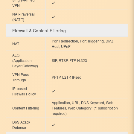
VPN
NAT-Traversal
(NAT-T)
Firewall & Content Filtering
Port Redirection, Port Triggering, DMZ
NAT
Host, UPnP
ALG
(Application
SIP, RTSP, FTP, H.323
Layer Gateway)
VPN Pass-
PPTP, L2TP, IPsec
Through
IP-based
Firewall Policy
Application, URL, DNS Keyword, Web
Content Filtering
Features, Web Category* (*: subscription
required)
DoS Attack
Defense