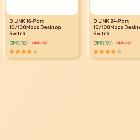
D LINK 16-Port
D LINK 24-Port
10/100Mbps Desktop
10/100Mbps Deskto
Switch
Switch
OMR 16/-
OMR 17/-
OMR 19/-
OMR 21/-