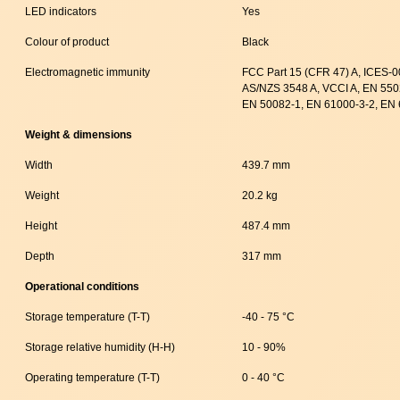
LED indicators
Yes
Colour of product
Black
Electromagnetic immunity
FCC Part 15 (CFR 47) A, ICES-
AS/NZS 3548 A, VCCI A, EN 550
EN 50082-1, EN 61000-3-2, EN 
Weight & dimensions
Width
439.7 mm
Weight
20.2 kg
Height
487.4 mm
Depth
317 mm
Operational conditions
Storage temperature (T-T)
-40 - 75 °C
Storage relative humidity (H-H)
10 - 90%
Operating temperature (T-T)
0 - 40 °C