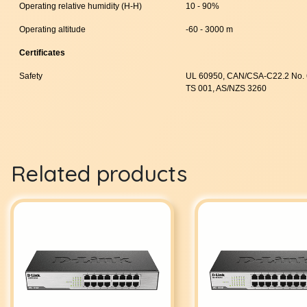
Operating relative humidity (H-H)
10 - 90%
Operating altitude
-60 - 3000 m
Certificates
Safety
UL 60950, CAN/CSA-C22.2 No. 
TS 001, AS/NZS 3260
Related products