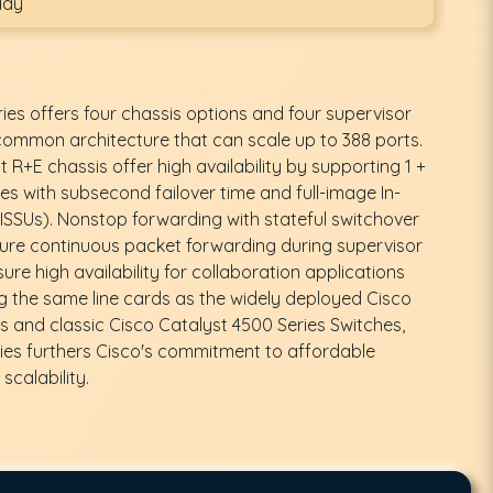
day
ies offers four chassis options and four supervisor
 common architecture that can scale up to 388 ports.
R+E chassis offer high availability by supporting 1 +
es with subsecond failover time and full-image In-
SSUs). Nonstop forwarding with stateful switchover
ure continuous packet forwarding during supervisor
ure high availability for collaboration applications
ng the same line cards as the widely deployed Cisco
s and classic Cisco Catalyst 4500 Series Switches,
ies furthers Cisco's commitment to affordable
scalability.