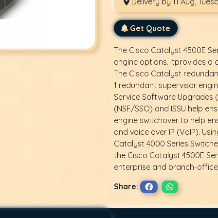
Delivery by 11 Aug, Tues
Get Quote
The Cisco Catalyst 4500E Ser
engine options. Itprovides a
The Cisco Catalyst redundant 
1 redundant supervisor engin
Service Software Upgrades (I
(NSF/SSO) and ISSU help ens
engine switchover to help ens
and voice over IP (VoIP). Usi
Catalyst 4000 Series Switche
the Cisco Catalyst 4500E Ser
enterprise and branch-office 
Share: