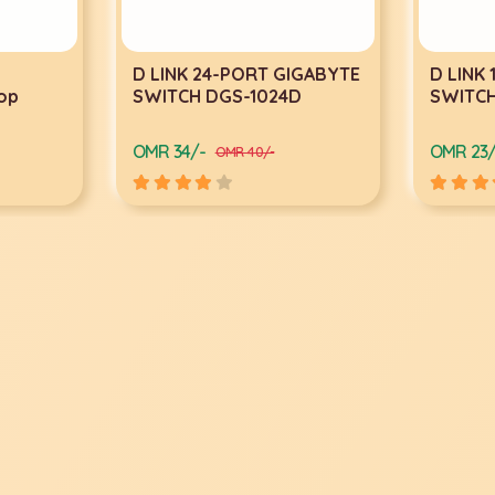
D LINK 24-PORT GIGABYTE
D LINK 1
p
SWITCH DGS-1024D
SWITCH 
OMR 34/-
OMR 23/-
OMR 40/-