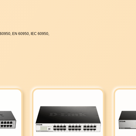
60950, EN 60950, IEC 60950,