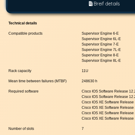
Breif details
Technical details
Compatible products
Supervisor Engine 6-E
Supervisor Engine 6L-E
Supervisor Engine 7-E
Supervisor Engine 7L-E
Supervisor Engine 8-E
Supervisor Engine 8L-E
Rack capacity
11U
Mean time between failures (MTBF)
248630 h
Required software
Cisco IOS Software Release 12
Cisco IOS Software Release 12
Cisco IOS XE Software Release
Cisco IOS XE Software Release
Cisco IOS XE Software Release
Cisco IOS XE Software Release 
Number of slots
7