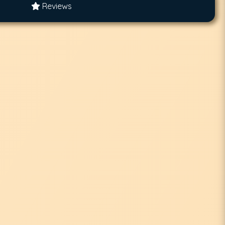
Reviews