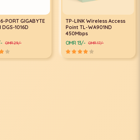
6-PORT GIGABYTE
TP-LINK Wireless Access
DGS-1016D
Point TL-WA901ND
450Mbps
OMR 13/-
OMR 29/-
OMR 17/-