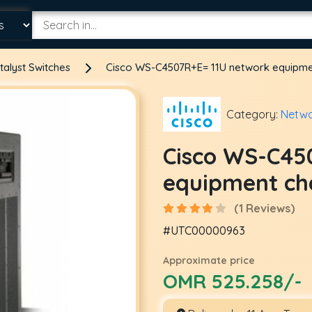
talyst Switches
Cisco WS-C4507R+E= 11U network equipme
Category:
Netwo
Cisco WS-C45
equipment ch
(1 Reviews)
#UTC00000963
Approximate price
OMR 525.258/-