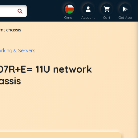
Oman
Account
Cart
Get App
nt chassis
rking & Servers
07R+E= 11U network
assis