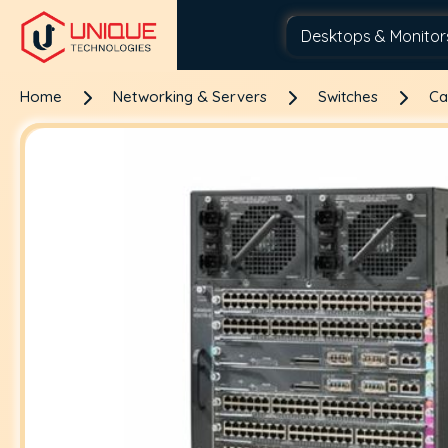
Home
Networking & Servers
Switches
Ca