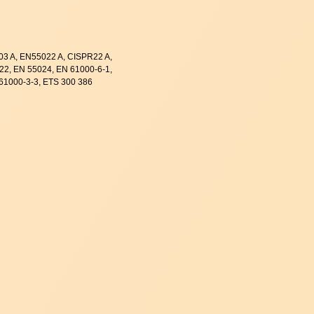
003 A, EN55022 A, CISPR22 A,
22, EN 55024, EN 61000-6-1,
61000-3-3, ETS 300 386