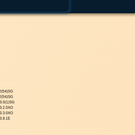
.2(54)SG
.2(54)SG
 3.0(1)SG
 3.2.0XO
 3.3.0XO
3.8.1E