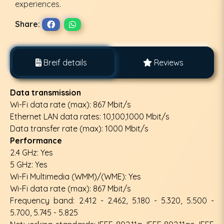
experiences.
Share:
Breif details
Reviews
Data transmission
Wi-Fi data rate (max): 867 Mbit/s
Ethernet LAN data rates: 10,100,1000 Mbit/s
Data transfer rate (max): 1000 Mbit/s
Performance
2.4 GHz: Yes
5 GHz: Yes
Wi-Fi Multimedia (WMM)/(WME): Yes
Wi-Fi data rate (max): 867 Mbit/s
Frequency band: 2.412 - 2.462, 5.180 - 5.320, 5.500 -
5.700, 5.745 - 5.825