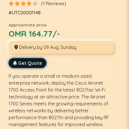
(1 Reviews)
#UTC00001148
Approximate price
OMR 164.77/-
Delivery by 09 Aug, Sunday
Get Quote
If you operate a small or medium-sized
enterprise network, deploy the Cisco Aironet
1700 Access Point for the latest 802.11ac Wi-Fi
technology at an attractive price. The Aironet
1700 Series meets the growing requirements of
wireless networks by delivering better
performance than 802.11n and providing key RF
management features for improved wireless