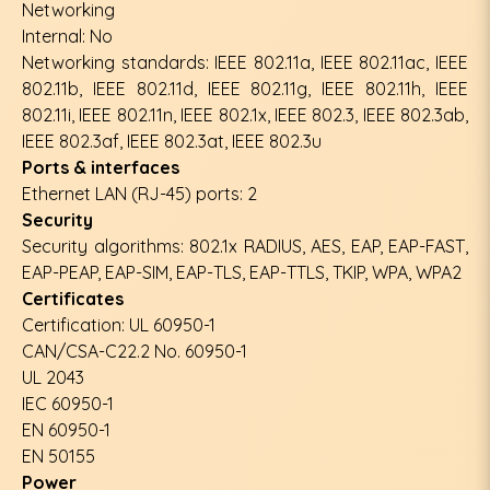
Networking
Internal: No
Networking standards: IEEE 802.11a, IEEE 802.11ac, IEEE
802.11b, IEEE 802.11d, IEEE 802.11g, IEEE 802.11h, IEEE
802.11i, IEEE 802.11n, IEEE 802.1x, IEEE 802.3, IEEE 802.3ab,
IEEE 802.3af, IEEE 802.3at, IEEE 802.3u
Ports & interfaces
Ethernet LAN (RJ-45) ports: 2
Security
Security algorithms: 802.1x RADIUS, AES, EAP, EAP-FAST,
EAP-PEAP, EAP-SIM, EAP-TLS, EAP-TTLS, TKIP, WPA, WPA2
Certificates
Certification: UL 60950-1
CAN/CSA-C22.2 No. 60950-1
UL 2043
IEC 60950-1
EN 60950-1
EN 50155
Power