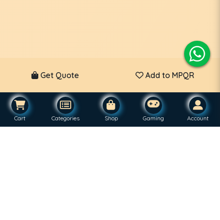
Get Quote
Add to MPQR
Cart
Categories
Shop
Gaming
Account