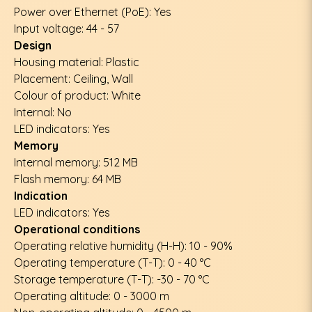
Power over Ethernet (PoE): Yes
Input voltage: 44 - 57
Design
Housing material: Plastic
Placement: Ceiling, Wall
Colour of product: White
Internal: No
LED indicators: Yes
Memory
Internal memory: 512 MB
Flash memory: 64 MB
Indication
LED indicators: Yes
Operational conditions
Operating relative humidity (H-H): 10 - 90%
Operating temperature (T-T): 0 - 40 °C
Storage temperature (T-T): -30 - 70 °C
Operating altitude: 0 - 3000 m