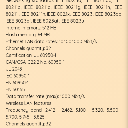
Networking standards: IEEE 802.11a, IEEE 802.11ac, IEEE
802.11b, IEEE 802.11d, IEEE 802.11g, IEEE 802.11h, IEEE
802.11i, IEEE 802.11n, IEEE 802.1x, IEEE 802.3, IEEE 802.3ab,
IEEE 802.3af, IEEE 802.3at, IEEE 802.3u
Internal memory: 512 MB
Flash memory: 64 MB
Ethernet LAN data rates: 10,100,1000 Mbit/s
Channels quantity: 32
Certification: UL 60950-1
CAN/CSA-C22.2 No. 60950-1
UL 2043
IEC 60950-1
EN 60950-1
EN 50155
Data transfer rate (max): 1000 Mbit/s
Wireless LAN features
Frequency band: 2.412 - 2.462, 5.180 - 5.320, 5.500 -
5.700, 5.745 - 5.825
Channels quantity: 32