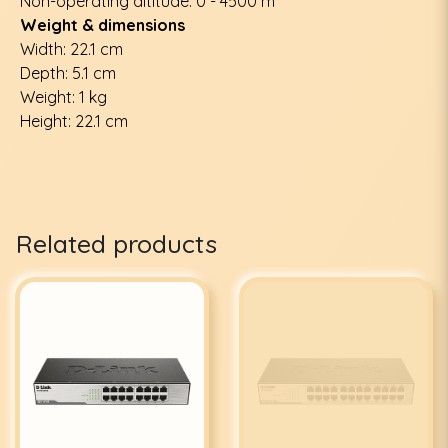
Non-operating altitude: 0 - 4500 m
Weight & dimensions
Width: 22.1 cm
Depth: 5.1 cm
Weight: 1 kg
Height: 22.1 cm
Related products