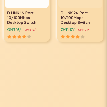
D LINK 16-Port
D LINK 24-Port
10/100Mbps
10/100Mbps
Desktop Switch
Desktop Switch
OMR 16/-
OMR 17/-
OMR 19/-
OMR 21/-