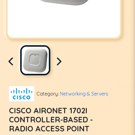
Category:
Networking & Servers
CISCO AIRONET 1702I
CONTROLLER-BASED -
RADIO ACCESS POINT