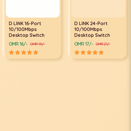
D LINK 16-Port
D LINK 24-Port
10/100Mbps
10/100Mbps
Desktop Switch
Desktop Switch
OMR 16/-
OMR 17/-
OMR 19/-
OMR 21/-