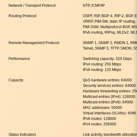
Network / Transport Protocol
NTP, ICMP/IP
Routing Protocol
OSPF, RIP, BGP-4, RIP-2, BGP,
VRRP, PIM-SM, static IP routing
PIM-SSM, Multiprotocol BGP, MSDP
IPv6 routing, RIPng, MLDv2, ML
Remote Management Protocol
SNMP 1, SNMP 2, RMON 1, RM
Telnet, SNMP 3, TFTP, SMON, S
Performance
Switching capacity: 320 Gbps
IPv4 routing: 250 Mbps
IPv6 routing: 125 Mbps
Capacity
QoS hardware entries: 64000
Security services entries: 64000
Hardware forwarding entries: 2
Multicast entries (IPv4): 128000
Multicast entries (IPv6): 64000
MAC addresses: 55000
Virtual interfaces (VLANs): 4096
IPv6 routes: 128000
IPv4 routes: 256000
Status Indicators
Link activity, bandwidth utilizatio