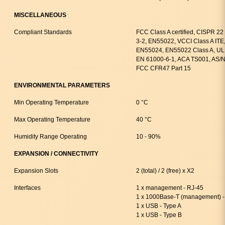
MISCELLANEOUS
Compliant Standards
FCC Class A certified, CISPR 2
3-2, EN55022, VCCI Class A ITE
EN55024, EN55022 Class A, UL 
EN 61000-6-1, ACA TS001, AS/N
FCC CFR47 Part 15
ENVIRONMENTAL PARAMETERS
Min Operating Temperature
0 °C
Max Operating Temperature
40 °C
Humidity Range Operating
10 - 90%
EXPANSION / CONNECTIVITY
Expansion Slots
2 (total) / 2 (free) x X2
Interfaces
1 x management - RJ-45
1 x 1000Base-T (management) -
1 x USB - Type A
1 x USB - Type B