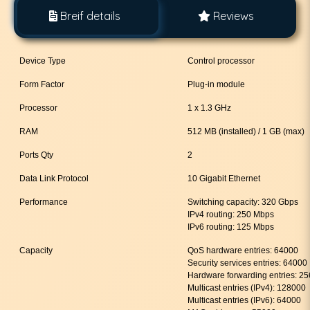
Breif details
Reviews
Device Type
Control processor
Form Factor
Plug-in module
Processor
1 x 1.3 GHz
RAM
512 MB (installed) / 1 GB (max)
Ports Qty
2
Data Link Protocol
10 Gigabit Ethernet
Performance
Switching capacity: 320 Gbps
IPv4 routing: 250 Mbps
IPv6 routing: 125 Mbps
Capacity
QoS hardware entries: 64000
Security services entries: 64000
Hardware forwarding entries: 2
Multicast entries (IPv4): 128000
Multicast entries (IPv6): 64000