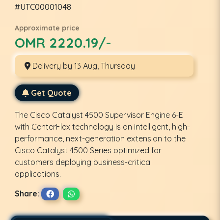
#UTC00001048
Approximate price
OMR 2220.19/-
Delivery by 13 Aug, Thursday
Get Quote
The Cisco Catalyst 4500 Supervisor Engine 6-E
with CenterFlex technology is an intelligent, high-
performance, next-generation extension to the
Cisco Catalyst 4500 Series optimized for
customers deploying business-critical
applications.
Share: