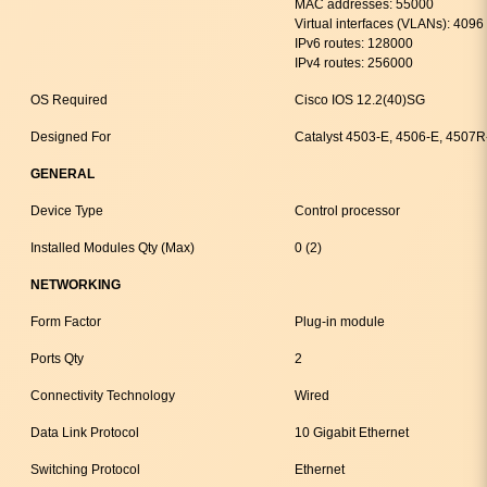
MAC addresses: 55000
Virtual interfaces (VLANs): 4096
IPv6 routes: 128000
IPv4 routes: 256000
OS Required
Cisco IOS 12.2(40)SG
Designed For
Catalyst 4503-E, 4506-E, 4507
GENERAL
Device Type
Control processor
Installed Modules Qty (Max)
0 (2)
NETWORKING
Form Factor
Plug-in module
Ports Qty
2
Connectivity Technology
Wired
Data Link Protocol
10 Gigabit Ethernet
Switching Protocol
Ethernet