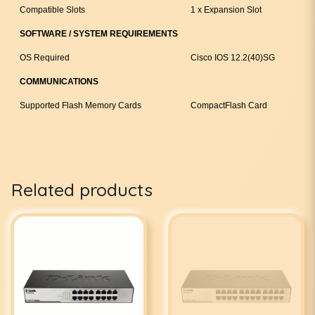
Compatible Slots
1 x Expansion Slot
SOFTWARE / SYSTEM REQUIREMENTS
OS Required
Cisco IOS 12.2(40)SG
COMMUNICATIONS
Supported Flash Memory Cards
CompactFlash Card
Related products