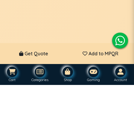
Get Quote
Add to MPQR
Cart
Categories
Shop
Gaming
Account