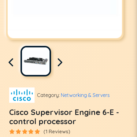
Category:
Networking & Servers
Cisco Supervisor Engine 6-E -
control processor
(1 Reviews)