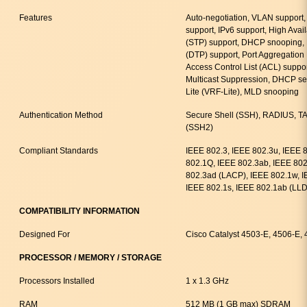
Features
Auto-negotiation, VLAN support
support, IPv6 support, High Avail
(STP) support, DHCP snooping, 
(DTP) support, Port Aggregation 
Access Control List (ACL) suppor
Multicast Suppression, DHCP ser
Lite (VRF-Lite), MLD snooping
Authentication Method
Secure Shell (SSH), RADIUS, T
(SSH2)
Compliant Standards
IEEE 802.3, IEEE 802.3u, IEEE 
802.1Q, IEEE 802.3ab, IEEE 802
802.3ad (LACP), IEEE 802.1w, I
IEEE 802.1s, IEEE 802.1ab (LL
COMPATIBILITY INFORMATION
Designed For
Cisco Catalyst 4503-E, 4506-E,
PROCESSOR / MEMORY / STORAGE
Processors Installed
1 x 1.3 GHz
RAM
512 MB (1 GB max) SDRAM