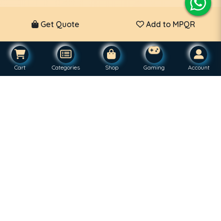
Get Quote
Add to MPQR
Cart
Categories
Shop
Gaming
Account