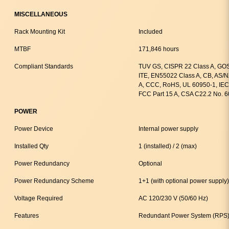
MISCELLANEOUS
Rack Mounting Kit
Included
MTBF
171,846 hours
Compliant Standards
TUV GS, CISPR 22 Class A, GOS
ITE, EN55022 Class A, CB, AS/
A, CCC, RoHS, UL 60950-1, IEC
FCC Part 15 A, CSA C22.2 No. 
POWER
Power Device
Internal power supply
Installed Qty
1 (installed) / 2 (max)
Power Redundancy
Optional
Power Redundancy Scheme
1+1 (with optional power supply)
Voltage Required
AC 120/230 V (50/60 Hz)
Features
Redundant Power System (RPS)