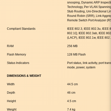
snooping, Dynamic ARP Inspecti
Technology, Per-VLAN Spanning
Stub Routing, Uni-Directional L
Round Robin (SRR), Link Aggreg
Remote Switch Port Analyzer (
Compliant Standards
IEEE 802.3, IEEE 802.3u, IEEE 
802.1Q, IEEE 802.3ab, IEEE 802
(LACP), IEEE 802.1w, IEEE 802.
RAM
256 MB
Flash Memory
128 MB Flash
Status Indicators
Port status, link activity, port t
mode, power, system
DIMENSIONS & WEIGHT
Width
44.5 cm
Depth
46 cm
Height
4.5 cm
Weight
7.4 kg