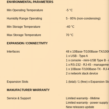
ENVIRONMENTAL PARAMETERS
Min Operating Temperature
-5 °C
Humidity Range Operating
5 - 95% (non-condensing)
Min Storage Temperature
-40 °C
Max Storage Temperature
70 °C
EXPANSION / CONNECTIVITY
Interfaces
48 x 10Base-T/100Base-TX/100
1 x USB - Type A
1 x console - mini-USB Type B 
1 x RS-232 - RJ-45 - manageme
1 x 10Base-T/100Base-TX - RJ-
2 x network stack device
Expansion Slots
1 (total) / 1 (free) x Expansion Sl
MANUFACTURER WARRANTY
Service & Support
Limited warranty - lifetime
Limited warranty - power supply 
New releases update