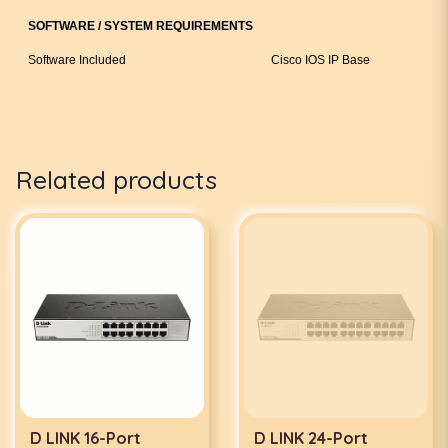
SOFTWARE / SYSTEM REQUIREMENTS
Software Included
Cisco IOS IP Base
Related products
D LINK 16-Port
D LINK 24-Port