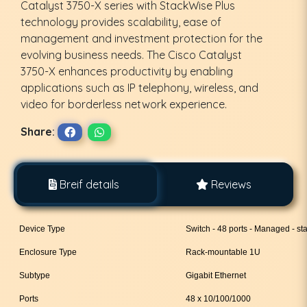
Catalyst 3750-X series with StackWise Plus
technology provides scalability, ease of
management and investment protection for the
evolving business needs. The Cisco Catalyst
3750-X enhances productivity by enabling
applications such as IP telephony, wireless, and
video for borderless network experience.
Share:
Breif details
Reviews
Device Type
Switch - 48 ports - Managed - st
Enclosure Type
Rack-mountable 1U
Subtype
Gigabit Ethernet
Ports
48 x 10/100/1000