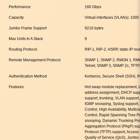
Performance
160 Gbps
Capacity
Virtual interfaces (VLANs): 1005
Jumbo Frame Support
9216 bytes
Max Units In A Stack
9
Routing Protocol
RIP-1, RIP-2, HSRP, static IP rou
Remote Management Protocol
SNMP 1, SNMP 2, RMON 1, RM
Telnet, SNMP 3, SNMP 2c, TFTP,
Authentication Method
Kerberos, Secure Shell (SSH)
Features
Hot swap module replacement, L
address assignment, DHCP suppo
support, trunking, VLAN support,
IGMP snooping, Syslog support, 
Control, High Availability, Multi
Control, Rapid Spanning Tree P
snooping, Dynamic Trunking Prot
Aggregation Protocol (PAgP) suppo
Protocol (TFTP) support, Access 
Quality of Service (QoS), Jumb