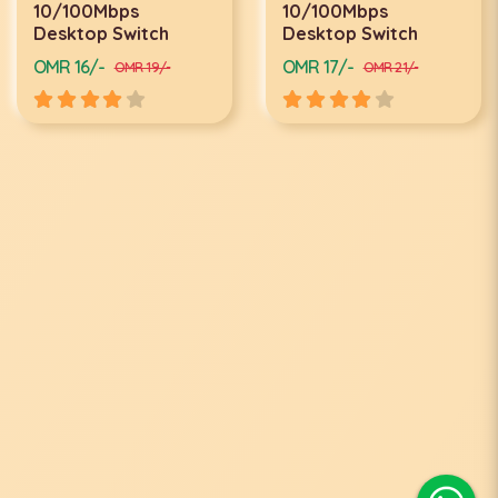
10/100Mbps
10/100Mbps
Desktop Switch
Desktop Switch
OMR 16/-
OMR 17/-
OMR 19/-
OMR 21/-