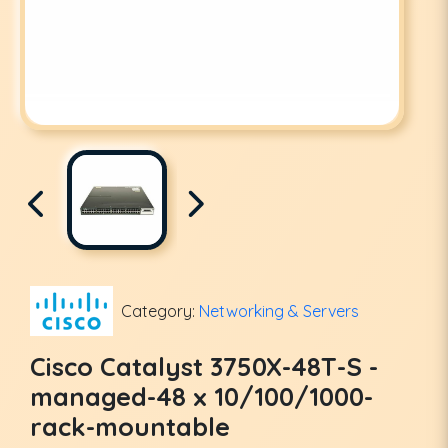
Category:
Networking & Servers
Cisco Catalyst 3750X-48T-S -
managed-48 x 10/100/1000-
rack-mountable