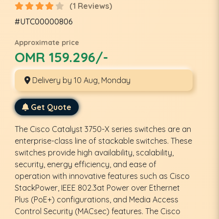
(1 Reviews)
#UTC00000806
Approximate price
OMR 159.296/-
Delivery by 10 Aug, Monday
Get Quote
The Cisco Catalyst 3750-X series switches are an
enterprise-class line of stackable switches. These
switches provide high availability, scalability,
security, energy efficiency, and ease of
operation with innovative features such as Cisco
StackPower, IEEE 802.3at Power over Ethernet
Plus (PoE+) configurations, and Media Access
Control Security (MACsec) features. The Cisco