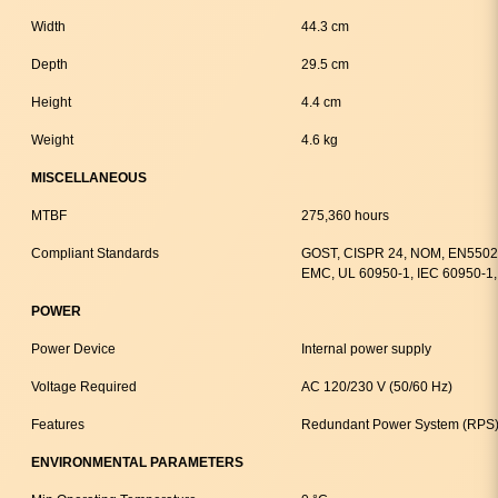
Width
44.3 cm
Depth
29.5 cm
Height
4.4 cm
Weight
4.6 kg
MISCELLANEOUS
MTBF
275,360 hours
Compliant Standards
GOST, CISPR 24, NOM, EN55024
EMC, UL 60950-1, IEC 60950-1,
POWER
Power Device
Internal power supply
Voltage Required
AC 120/230 V (50/60 Hz)
Features
Redundant Power System (RPS)
ENVIRONMENTAL PARAMETERS