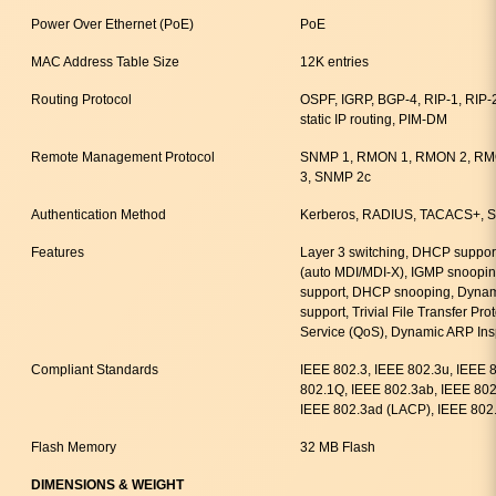
Power Over Ethernet (PoE)
PoE
MAC Address Table Size
12K entries
Routing Protocol
OSPF, IGRP, BGP-4, RIP-1, RIP
static IP routing, PIM-DM
Remote Management Protocol
SNMP 1, RMON 1, RMON 2, RMO
3, SNMP 2c
Authentication Method
Kerberos, RADIUS, TACACS+, Se
Features
Layer 3 switching, DHCP support
(auto MDI/MDI-X), IGMP snooping
support, DHCP snooping, Dynami
support, Trivial File Transfer Pro
Service (QoS), Dynamic ARP Ins
Compliant Standards
IEEE 802.3, IEEE 802.3u, IEEE 
802.1Q, IEEE 802.3ab, IEEE 802.
IEEE 802.3ad (LACP), IEEE 802.
Flash Memory
32 MB Flash
DIMENSIONS & WEIGHT