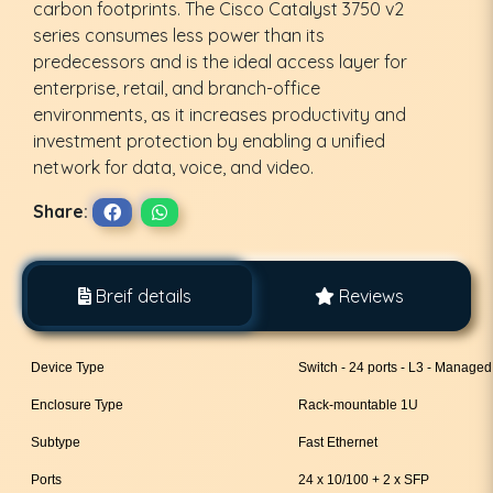
carbon footprints. The Cisco Catalyst 3750 v2
series consumes less power than its
predecessors and is the ideal access layer for
enterprise, retail, and branch-office
environments, as it increases productivity and
investment protection by enabling a unified
network for data, voice, and video.
Share:
Breif details
Reviews
Device Type
Switch - 24 ports - L3 - Managed
Enclosure Type
Rack-mountable 1U
Subtype
Fast Ethernet
Ports
24 x 10/100 + 2 x SFP