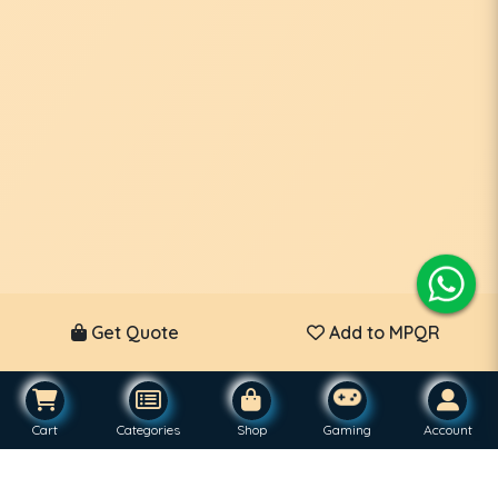
Get Quote
Add to MPQR
Cart
Categories
Shop
Gaming
Account