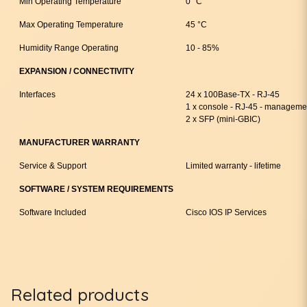
Min Operating Temperature
0 °C
Max Operating Temperature
45 °C
Humidity Range Operating
10 - 85%
EXPANSION / CONNECTIVITY
Interfaces
24 x 100Base-TX - RJ-45
1 x console - RJ-45 - manageme
2 x SFP (mini-GBIC)
MANUFACTURER WARRANTY
Service & Support
Limited warranty - lifetime
SOFTWARE / SYSTEM REQUIREMENTS
Software Included
Cisco IOS IP Services
Related products