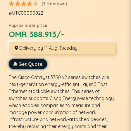
(1 Reviews)
#UTC00000822
Approximate price
OMR 388.913/-
Delivery by 11 Aug, Tuesday
Get Quote
The Cisco Catalyst 3750 v2 series switches are
next-generation energy-efficient Layer 3 Fast
Ethernet stackable switches. This series of
switches supports Cisco EnergyWise technology,
which enables companies to measure and
manage power consumption of network
infrastructure and network-attached devices,
thereby reducing their energy costs and their