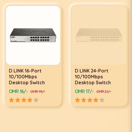
D LINK 16-Port
D LINK 24-Port
10/100Mbps
10/100Mbps
Desktop Switch
Desktop Switch
OMR 16/-
OMR 17/-
OMR 19/-
OMR 21/-