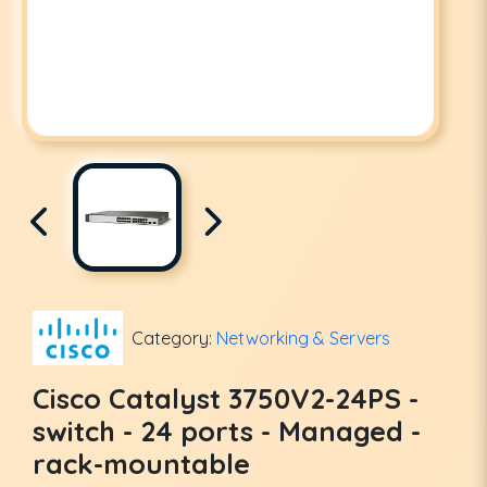
Category:
Networking & Servers
Cisco Catalyst 3750V2-24PS -
switch - 24 ports - Managed -
rack-mountable