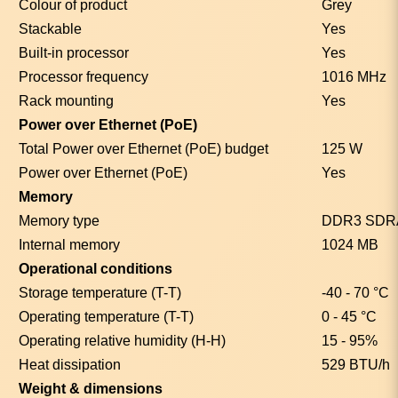
Colour of product
Grey
Stackable
Yes
Built-in processor
Yes
Processor frequency
1016 MHz
Rack mounting
Yes
Power over Ethernet (PoE)
Total Power over Ethernet (PoE) budget
125 W
Power over Ethernet (PoE)
Yes
Memory
Memory type
DDR3 SD
Internal memory
1024 MB
Operational conditions
Storage temperature (T-T)
-40 - 70 °C
Operating temperature (T-T)
0 - 45 °C
Operating relative humidity (H-H)
15 - 95%
Heat dissipation
529 BTU/h
Weight & dimensions