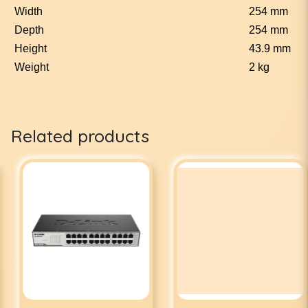
Width
254 mm
Depth
254 mm
Height
43.9 mm
Weight
2 kg
Related products