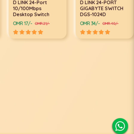
D LINK 24-Port
D LINK 24-PORT
10/100Mbps
GIGABYTE SWITCH
Desktop Switch
DGS-1024D
OMR 17/-
OMR 34/-
OMR 21/-
OMR 40/-