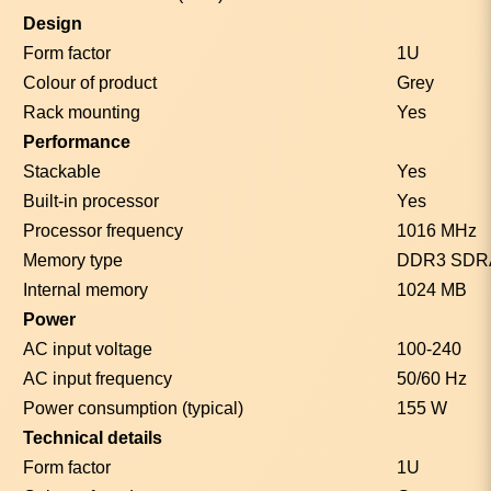
Design
Form factor
1U
Colour of product
Grey
Rack mounting
Yes
Performance
Stackable
Yes
Built-in processor
Yes
Processor frequency
1016 MHz
Memory type
DDR3 SD
Internal memory
1024 MB
Power
AC input voltage
100-240
AC input frequency
50/60 Hz
Power consumption (typical)
155 W
Technical details
Form factor
1U