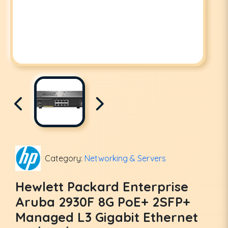
Category:
Networking & Servers
Hewlett Packard Enterprise
Aruba 2930F 8G PoE+ 2SFP+
Managed L3 Gigabit Ethernet