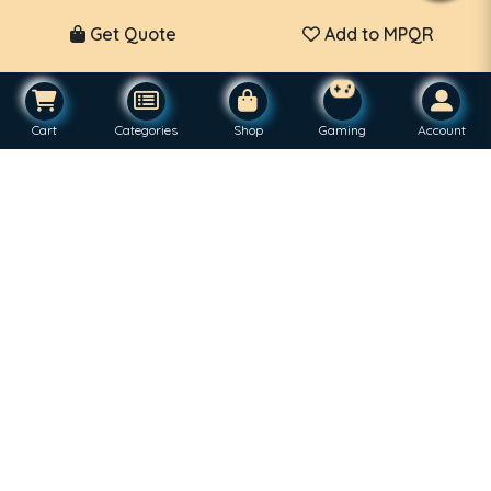
Get Quote
Add to MPQR
Cart
Categories
Shop
Gaming
Account