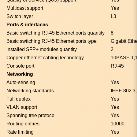
Multicast support
Yes
Switch layer
L3
Ports & interfaces
Basic switching RJ-45 Ethernet ports quantity
8
Basic switching RJ-45 Ethernet ports type
Gigabit Eth
Installed SFP+ modules quantity
2
Copper ethernet cabling technology
10BASE-T,
Console port
RJ-45
Networking
Auto-sensing
Yes
Networking standards
IEEE 802.3
Full duplex
Yes
VLAN support
Yes
Spanning tree protocol
Yes
Routing entries
10000
Rate limiting
Yes