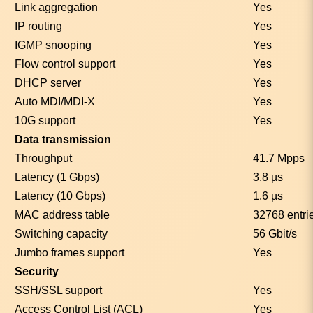
Link aggregation
Yes
IP routing
Yes
IGMP snooping
Yes
Flow control support
Yes
DHCP server
Yes
Auto MDI/MDI-X
Yes
10G support
Yes
Data transmission
Throughput
41.7 Mpps
Latency (1 Gbps)
3.8 µs
Latency (10 Gbps)
1.6 µs
MAC address table
32768 entri
Switching capacity
56 Gbit/s
Jumbo frames support
Yes
Security
SSH/SSL support
Yes
Access Control List (ACL)
Yes