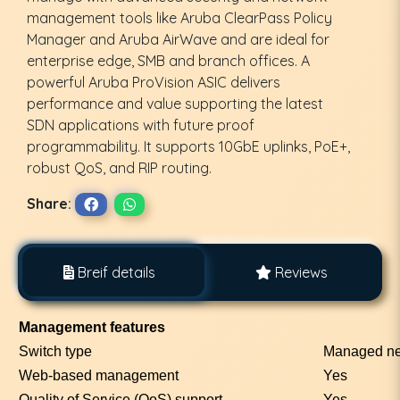
management tools like Aruba ClearPass Policy
Manager and Aruba AirWave and are ideal for
enterprise edge, SMB and branch offices. A
powerful Aruba ProVision ASIC delivers
performance and value supporting the latest
SDN applications with future proof
programmability. It supports 10GbE uplinks, PoE+,
robust QoS, and RIP routing.
Share:
Breif details
Reviews
Management features
Switch type
Managed ne
Web-based management
Yes
Quality of Service (QoS) support
Yes