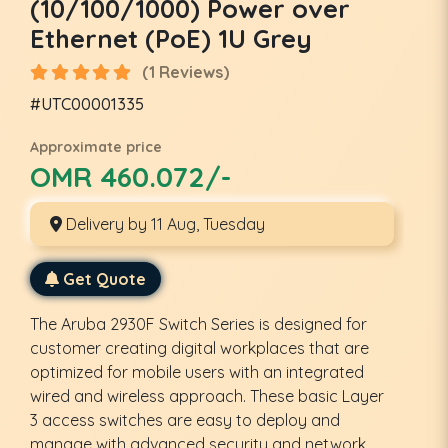
(10/100/1000) Power over
Ethernet (PoE) 1U Grey
(1 Reviews)
#UTC00001335
Approximate price
OMR 460.072/-
Delivery by 11 Aug, Tuesday
Get Quote
The Aruba 2930F Switch Series is designed for
customer creating digital workplaces that are
optimized for mobile users with an integrated
wired and wireless approach. These basic Layer
3 access switches are easy to deploy and
manage with advanced security and network