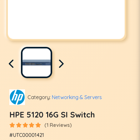
Category:
Networking & Servers
HPE 5120 16G SI Switch
(1 Reviews)
#UTC00001421