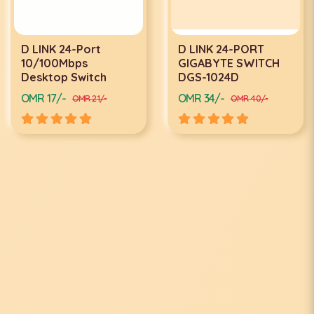
D LINK 24-Port
D LINK 24-PORT
10/100Mbps
GIGABYTE SWITCH
Desktop Switch
DGS-1024D
OMR 17/-
OMR 34/-
OMR 21/-
OMR 40/-