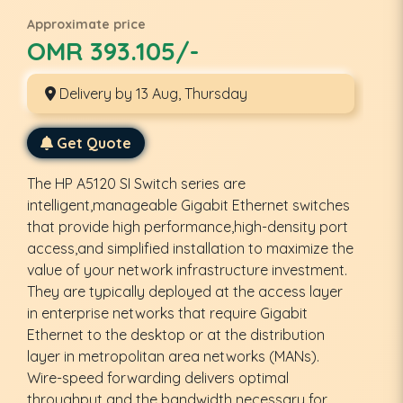
Approximate price
OMR 393.105/-
Delivery by 13 Aug, Thursday
Get Quote
The HP A5120 SI Switch series are
intelligent,manageable Gigabit Ethernet switches
that provide high performance,high-density port
access,and simplified installation to maximize the
value of your network infrastructure investment.
They are typically deployed at the access layer
in enterprise networks that require Gigabit
Ethernet to the desktop or at the distribution
layer in metropolitan area networks (MANs).
Wire-speed forwarding delivers optimal
throughput and the bandwidth necessary for