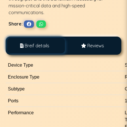
mission-critical data and high-speed
communications.
Share:
Breif details
Reviews
Device Type
S
Enclosure Type
Subtype
G
Ports
1
Performance
L
R