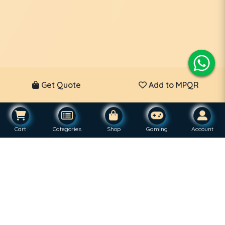
Get Quote
Add to MPQR
Cart
Categories
Shop
Gaming
Account