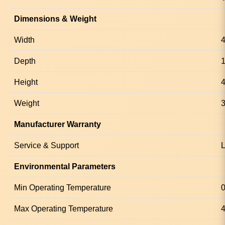
Dimensions & Weight
Width
Depth
Height
4
Weight
3
Manufacturer Warranty
Service & Support
L
Environmental Parameters
Min Operating Temperature
0
Max Operating Temperature
4