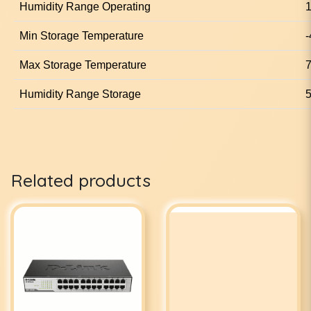
Humidity Range Operating
1
Min Storage Temperature
-
Max Storage Temperature
7
Humidity Range Storage
5
Related products