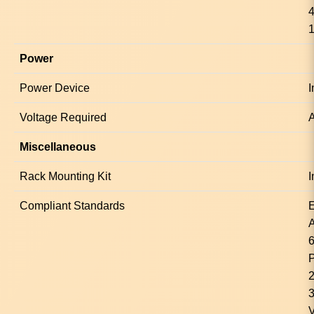
4
1
Power
Power Device
I
Voltage Required
A
Miscellaneous
Rack Mounting Kit
I
Compliant Standards