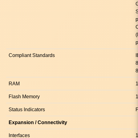
p
C
p
Compliant Standards
8
RAM
Flash Memory
Status Indicators
Expansion / Connectivity
Interfaces
1