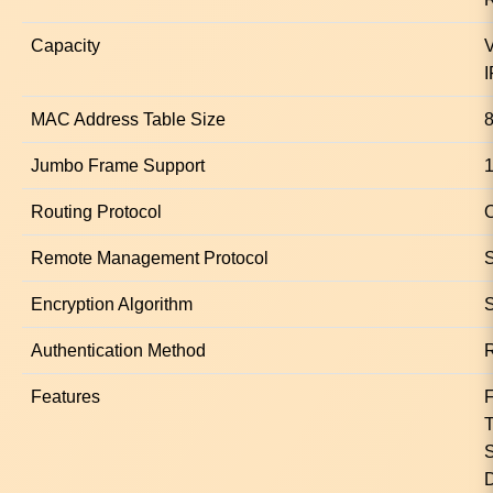
Capacity
V
I
MAC Address Table Size
8
Jumbo Frame Support
Routing Protocol
O
Remote Management Protocol
Encryption Algorithm
Authentication Method
Features
F
T