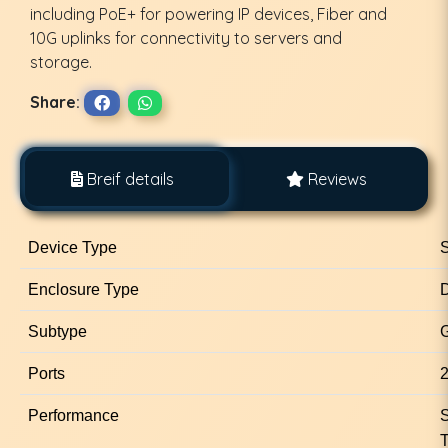
including PoE+ for powering IP devices, Fiber and
10G uplinks for connectivity to servers and
storage.
Share:
Breif details
Reviews
Device Type
S
Enclosure Type
D
Subtype
G
Ports
2
Performance
S
T