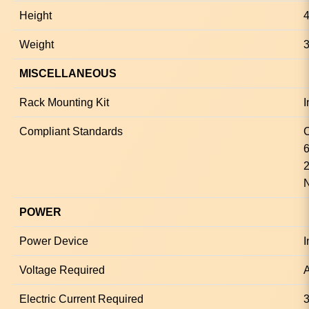
Height
4
Weight
3
MISCELLANEOUS
Rack Mounting Kit
I
Compliant Standards
6
2
POWER
Power Device
I
Voltage Required
A
Electric Current Required