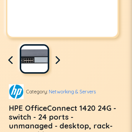
Category:
Networking & Servers
HPE OfficeConnect 1420 24G -
switch - 24 ports -
unmanaged - desktop, rack-