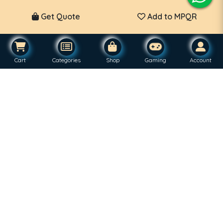
Get Quote
Add to MPQR
Cart
Categories
Shop
Gaming
Account