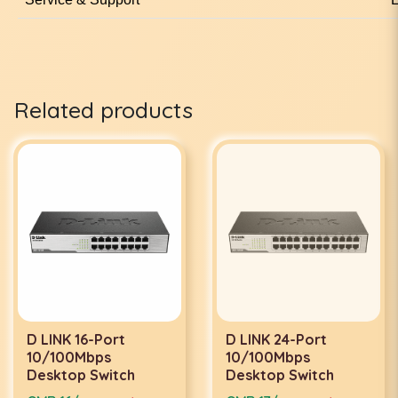
Related products
D LINK 16-Port
D LINK 24-Port
10/100Mbps
10/100Mbps
Desktop Switch
Desktop Switch