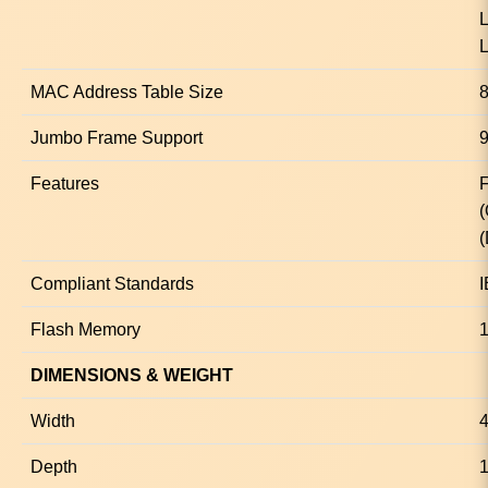
L
L
MAC Address Table Size
8
Jumbo Frame Support
9
Features
F
(
Compliant Standards
I
Flash Memory
DIMENSIONS & WEIGHT
Width
Depth
1