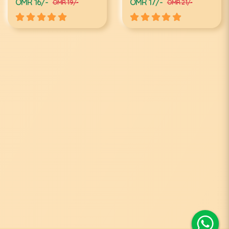
OMR 16/-
OMR 17/-
OMR 19/-
OMR 21/-