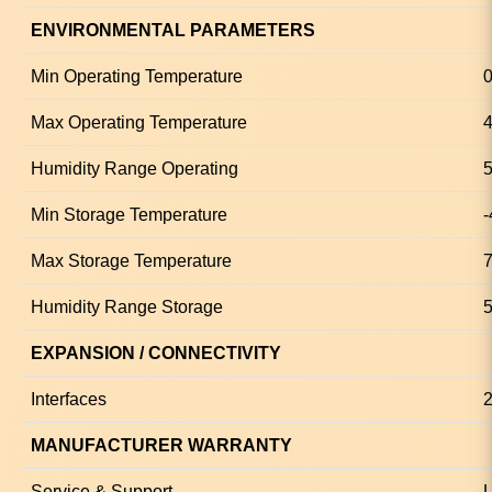
ENVIRONMENTAL PARAMETERS
Min Operating Temperature
0
Max Operating Temperature
4
Humidity Range Operating
5
Min Storage Temperature
-
Max Storage Temperature
7
Humidity Range Storage
5
EXPANSION / CONNECTIVITY
Interfaces
2
MANUFACTURER WARRANTY
Service & Support
L