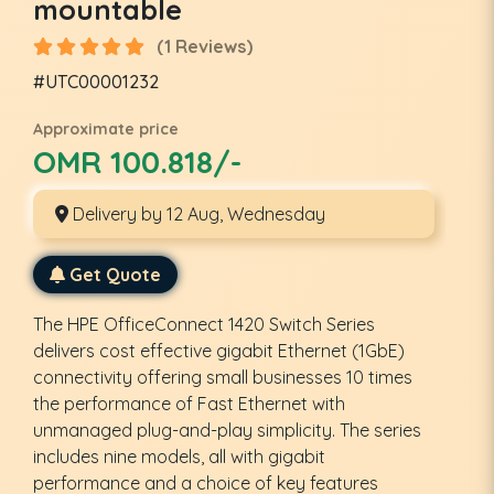
mountable
(1 Reviews)
#UTC00001232
Approximate price
OMR 100.818/-
Delivery by 12 Aug, Wednesday
Get Quote
The HPE OfficeConnect 1420 Switch Series
delivers cost effective gigabit Ethernet (1GbE)
connectivity offering small businesses 10 times
the performance of Fast Ethernet with
unmanaged plug-and-play simplicity. The series
includes nine models, all with gigabit
performance and a choice of key features