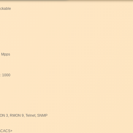
ackable
5 Mpps
): 1000
N 3, RMON 9, Telnet, SNMP
TACACS+