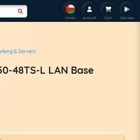
Oman
Account
Cart
Get App
rking & Servers
50-48TS-L LAN Base