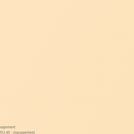
management
- RJ-45 - management