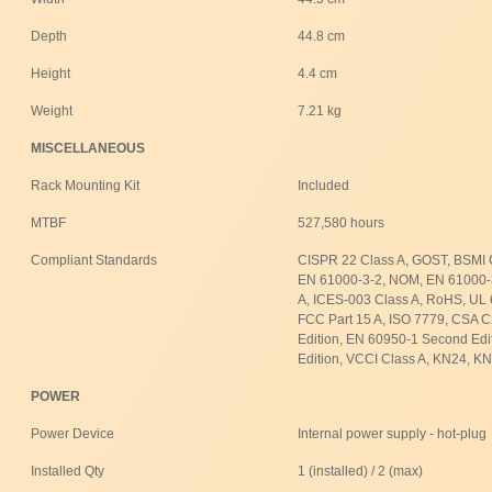
Depth
44.8 cm
Height
4.4 cm
Weight
7.21 kg
MISCELLANEOUS
Rack Mounting Kit
Included
MTBF
527,580 hours
Compliant Standards
CISPR 22 Class A, GOST, BSMI 
EN 61000-3-2, NOM, EN 61000-
A, ICES-003 Class A, RoHS, UL 
FCC Part 15 A, ISO 7779, CSA 
Edition, EN 60950-1 Second Edi
Edition, VCCI Class A, KN24, K
POWER
Power Device
Internal power supply - hot-plug
Installed Qty
1 (installed) / 2 (max)