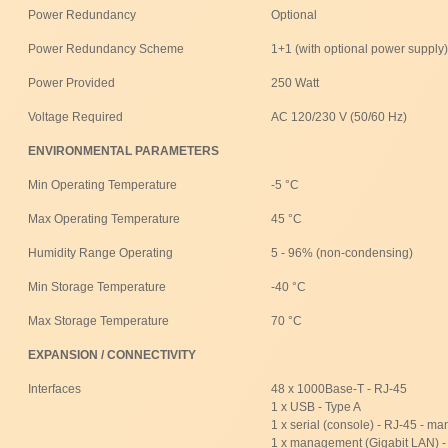
Power Redundancy
Optional
Power Redundancy Scheme
1+1 (with optional power supply)
Power Provided
250 Watt
Voltage Required
AC 120/230 V (50/60 Hz)
ENVIRONMENTAL PARAMETERS
Min Operating Temperature
-5 °C
Max Operating Temperature
45 °C
Humidity Range Operating
5 - 96% (non-condensing)
Min Storage Temperature
-40 °C
Max Storage Temperature
70 °C
EXPANSION / CONNECTIVITY
Interfaces
48 x 1000Base-T - RJ-45
1 x USB - Type A
1 x serial (console) - RJ-45 - 
1 x management (Gigabit LAN) 