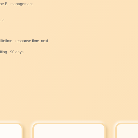
ype B - management
ule
lifetime - response time: next
ting - 90 days