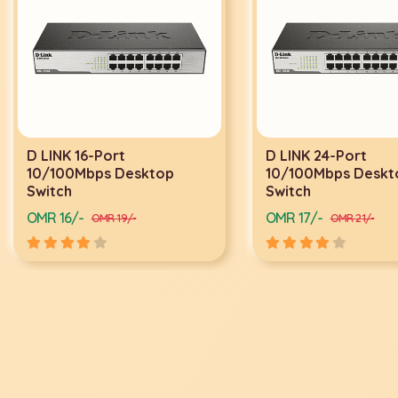
D LINK 24-Port
D LINK 24-PO
10/100Mbps Desktop
SWITCH DGS-
Switch
OMR 17/-
OMR 34/-
OMR 21/-
OMR 4