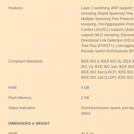
Features
Layer 2 switching, ARP support,
snooping, Rapid Spanning Tree 
Multiple Spanning Tree Protoco
snooping, Port Aggregation Prot
Control List (ACL) support, Qual
support, MLD snooping, Dynamic
Directional Link Detection (UD
Tree Plus (PVRST+), Link Aggreg
Remote Switch Port Analyzer (RS
Compliant Standards
IEEE 802.3, IEEE 802.3u, IEEE 
802.1Q, IEEE 802.3ab, IEEE 802.
IEEE 802.3ad (LACP), IEEE 802.
IEEE 802.1ab (LLDP), IEEE 802.
RAM
4 GB
Flash Memory
2 GB
Status Indicators
Port transmission speed, port du
status
DIMENSIONS & WEIGHT
Width
44.5 cm