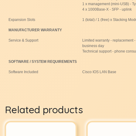
1 x management (mini-USB) - T
4 x 1000Base-X - SFP - uplink
Expansion Slots
1 (total) / 1 (free) x Stacking Mod
MANUFACTURER WARRANTY
Service & Support
Limited warranty - replacement - 
business day
Technical support - phone consul
SOFTWARE / SYSTEM REQUIREMENTS
Software Included
Cisco IOS LAN Base
Related products