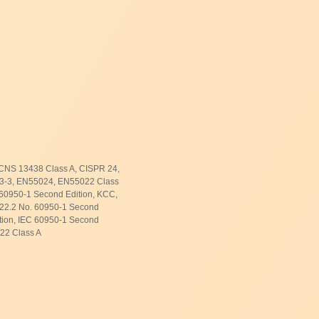
CNS 13438 Class A, CISPR 24,
3-3, EN55024, EN55022 Class
60950-1 Second Edition, KCC,
C22.2 No. 60950-1 Second
tion, IEC 60950-1 Second
N22 Class A