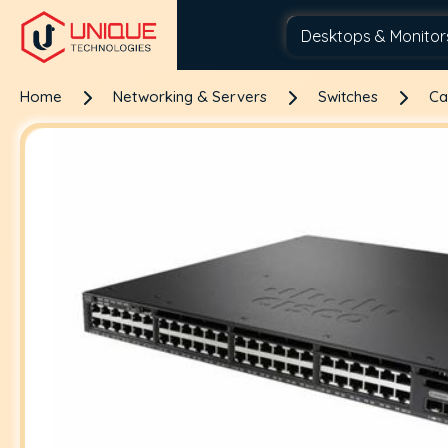
Home
Networking & Servers
Switches
Ca