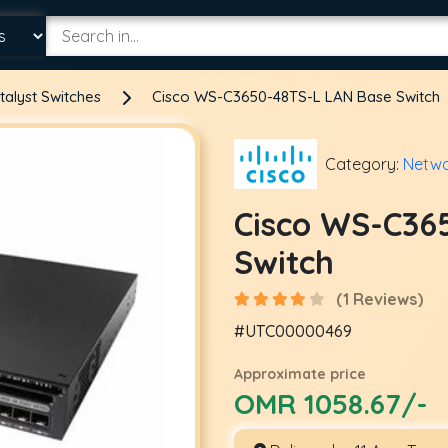
talyst Switches
Cisco WS-C3650-48TS-L LAN Base Switch
Category:
Netwo
Cisco WS-C36
Switch
(1 Reviews)
#UTC00000469
Approximate price
OMR 1058.67/-