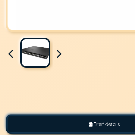
Breif details