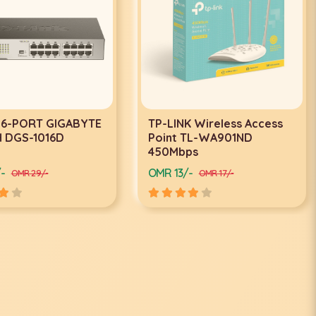
-LINK Wireless Access
TP-LINK Ceiling Mount Wi
int TL-WA901ND
Fi Access Point EAP110
0Mbps
R 13/-
OMR 17/-
OMR 17/-
OMR 20/-