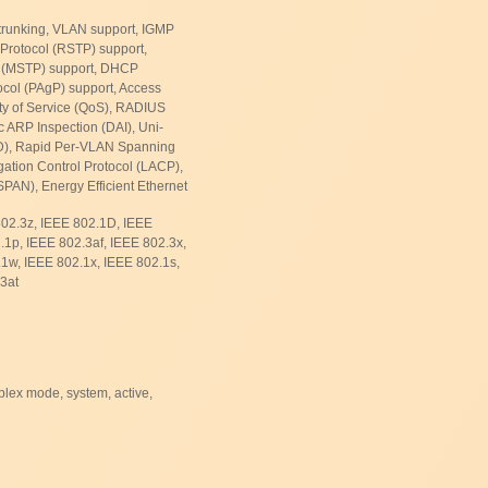
 trunking, VLAN support, IGMP
Protocol (RSTP) support,
l (MSTP) support, DHCP
ocol (PAgP) support, Access
ity of Service (QoS), RADIUS
 ARP Inspection (DAI), Uni-
LD), Rapid Per-VLAN Spanning
ation Control Protocol (LACP),
PAN), Energy Efficient Ethernet
802.3z, IEEE 802.1D, IEEE
1p, IEEE 802.3af, IEEE 802.3x,
1w, IEEE 802.1x, IEEE 802.1s,
3at
plex mode, system, active,