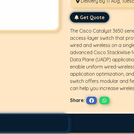
Delivery by 11 Aug, Tues
Get Quote
The Cisco Catalyst 3650 seri
access-layer switch that pro
wired and wireless on a singl
advanced Cisco StackWise-16
Data Plane (UADP) application
enable uniform wired-wireless p
application optimization, and
switch offers modular and fi
can help you increase wirele
Share: