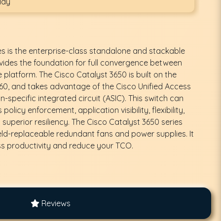
day
es is the enterprise-class standalone and stackable
vides the foundation for full convergence between
e platform. The Cisco Catalyst 3650 is built on the
0, and takes advantage of the Cisco Unified Access
-specific integrated circuit (ASIC). This switch can
olicy enforcement, application visibility, flexibility,
 superior resiliency. The Cisco Catalyst 3650 series
eld-replaceable redundant fans and power supplies. It
ss productivity and reduce your TCO.
Reviews