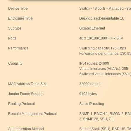
Device Type
Switch - 48 ports - Managed - st
Enclosure Type
Desktop, rack-mountable 1U
Subtype
Gigabit Ethernet
Ports
48 x 10/100/1000 + 4 x SFP
Performance
Switching capacity: 176 Gbps
Forwarding performance: 130.9
Capacity
IPv4 routes: 24000
Virtual interfaces (VLANs): 255
Switched virtual interfaces (SVIs
MAC Address Table Size
32000 entries
Jumbo Frame Support
9198 bytes
Routing Protocol
Static IP routing
Remote Management Protocol
SNMP 1, RMON 1, RMON 2, RMO
3, SNMP 2c, SSH, CLI
Authentication Method
Secure Shell (SSH), RADIUS, 