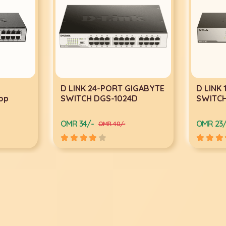
RT GIGABYTE
D LINK 16-PORT GIGABYTE
TP
1024D
SWITCH DGS-1016D
Po
45
OMR 23/-
OM
0/-
OMR 29/-