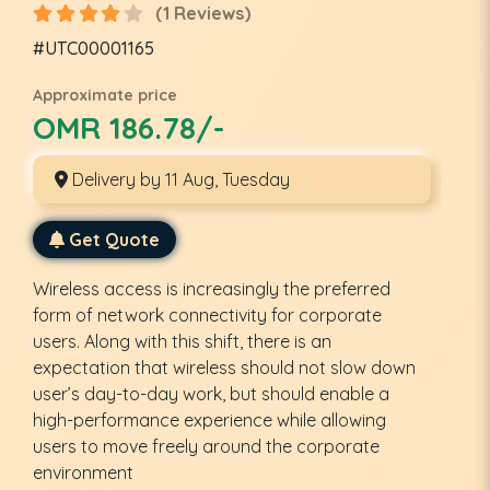
(1 Reviews)
#UTC00001165
Approximate price
OMR 186.78/-
Delivery by 11 Aug, Tuesday
Get Quote
Wireless access is increasingly the preferred
form of network connectivity for corporate
users. Along with this shift, there is an
expectation that wireless should not slow down
user’s day-to-day work, but should enable a
high-performance experience while allowing
users to move freely around the corporate
environment