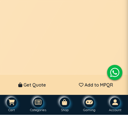
Get Quote
Add to MPQR
Cart
Categories
Shop
Gaming
Account