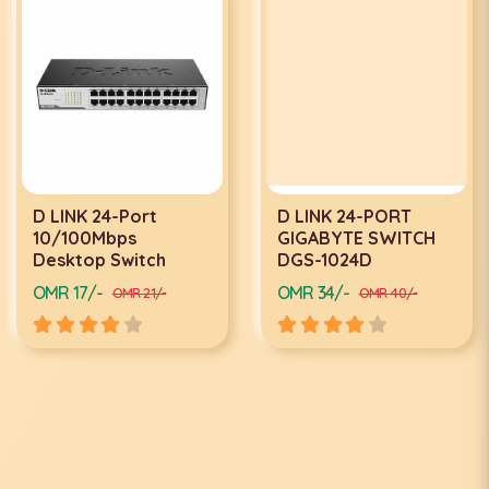
D LINK 24-Port
D LINK 24-PORT
10/100Mbps
GIGABYTE SWITCH
Desktop Switch
DGS-1024D
OMR 17/-
OMR 34/-
OMR 21/-
OMR 40/-