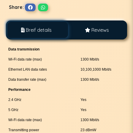
Share:
Breif details
Reviews
Data transmission
Wi-Fi data rate (max)
1300 Mbit/s
Ethernet LAN data rates
10,100,1000 Mbit/s
Data transfer rate (max)
1300 Mbit/s
Performance
2.4 GHz
Yes
5 GHz
Yes
Wi-Fi data rate (max)
1300 Mbit/s
Transmitting power
23 dBmW