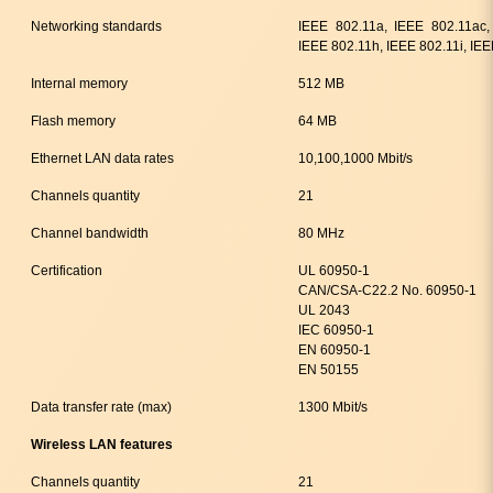
Networking standards
IEEE 802.11a, IEEE 802.11ac,
IEEE 802.11h, IEEE 802.11i, IE
Internal memory
512 MB
Flash memory
64 MB
Ethernet LAN data rates
10,100,1000 Mbit/s
Channels quantity
21
Channel bandwidth
80 MHz
Certification
UL 60950-1
CAN/CSA-C22.2 No. 60950-1
UL 2043
IEC 60950-1
EN 60950-1
EN 50155
Data transfer rate (max)
1300 Mbit/s
Wireless LAN features
Channels quantity
21