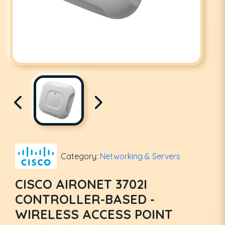
Category:
Networking & Servers
CISCO AIRONET 3702I
CONTROLLER-BASED -
WIRELESS ACCESS POINT