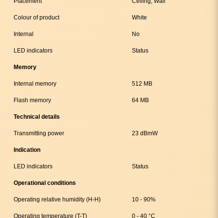
Placement
Ceiling, Wall
Colour of product
White
Internal
No
LED indicators
Status
Memory
Internal memory
512 MB
Flash memory
64 MB
Technical details
Transmitting power
23 dBmW
Indication
LED indicators
Status
Operational conditions
Operating relative humidity (H-H)
10 - 90%
Operating temperature (T-T)
0 - 40 °C