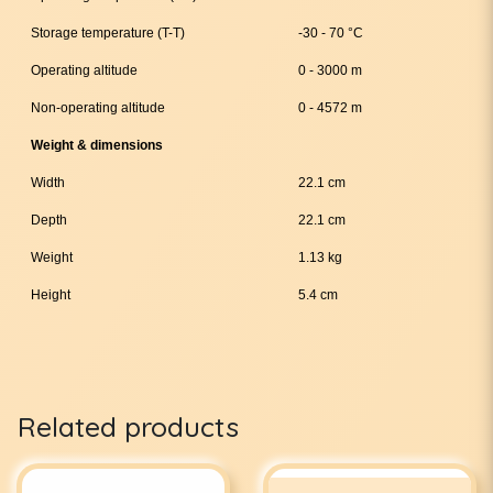
Storage temperature (T-T)
-30 - 70 °C
Operating altitude
0 - 3000 m
Non-operating altitude
0 - 4572 m
Weight & dimensions
Width
22.1 cm
Depth
22.1 cm
Weight
1.13 kg
Height
5.4 cm
Related products