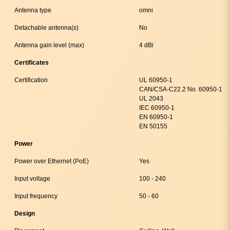
Antenna type
omni
Detachable antenna(s)
No
Antenna gain level (max)
4 dBi
Certificates
Certification
UL 60950-1
CAN/CSA-C22.2 No. 60950-1
UL 2043
IEC 60950-1
EN 60950-1
EN 50155
Power
Power over Ethernet (PoE)
Yes
Input voltage
100 - 240
Input frequency
50 - 60
Design