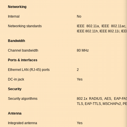
Networking
Internal
No
Networking standards
IEEE 802.11a, IEEE 802.11ac,
IEEE 802.11h, IEEE 802.11i, IE
Bandwidth
Channel bandwidth
80 MHz
Ports & interfaces
Ethernet LAN (RJ-45) ports
2
DC-in jack
Yes
Security
Security algorithms
802.1x RADIUS, AES, EAP-FA
TLS, EAP-TTLS, MSCHAPv2, PE
Antenna
Integrated antenna
Yes