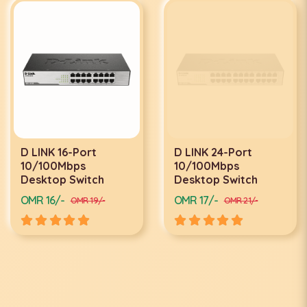
D LINK 16-Port
D LINK 24-Port
10/100Mbps
10/100Mbps
Desktop Switch
Desktop Switch
OMR 16/-
OMR 17/-
OMR 19/-
OMR 21/-