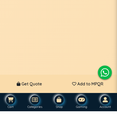
Get Quote
Add to MPQR
Cart
Categories
Shop
Gaming
Account