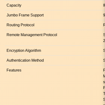
Capacity
I
Jumbo Frame Support
9
Routing Protocol
R
Remote Management Protocol
Encryption Algorithm
Authentication Method
S
Features
F
s
P
T