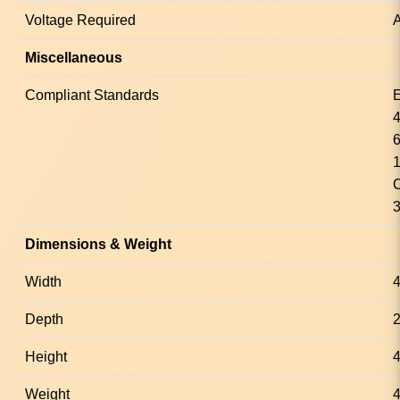
Voltage Required
A
Miscellaneous
Compliant Standards
Dimensions & Weight
Width
Depth
Height
4
Weight
4