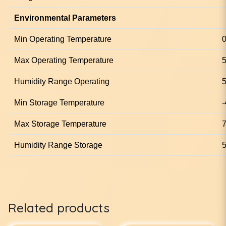
Environmental Parameters
Min Operating Temperature
0
Max Operating Temperature
5
Humidity Range Operating
5
Min Storage Temperature
-
Max Storage Temperature
7
Humidity Range Storage
5
Related products