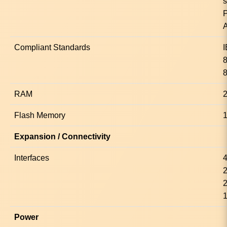
s
Compliant Standards
8
RAM
Flash Memory
Expansion / Connectivity
Interfaces
4
2
1
Power