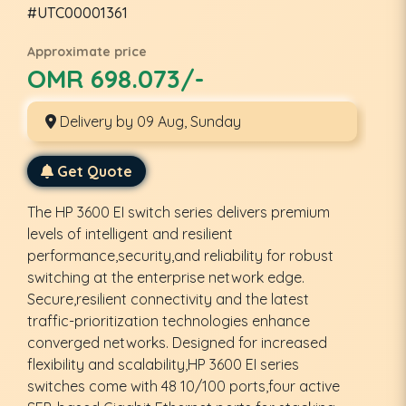
#UTC00001361
Approximate price
OMR 698.073/-
Delivery by 09 Aug, Sunday
Get Quote
The HP 3600 EI switch series delivers premium
levels of intelligent and resilient
performance,security,and reliability for robust
switching at the enterprise network edge.
Secure,resilient connectivity and the latest
traffic-prioritization technologies enhance
converged networks. Designed for increased
flexibility and scalability,HP 3600 EI series
switches come with 48 10/100 ports,four active