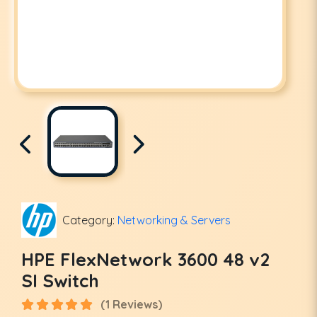
Category:
Networking & Servers
HPE FlexNetwork 3600 48 v2
SI Switch
(1 Reviews)