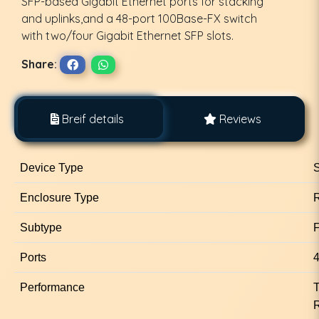
SFP-based Gigabit Ethernet ports for stacking
and uplinks,and a 48-port 100Base-FX switch
with two/four Gigabit Ethernet SFP slots.
Share:
Breif details
Reviews
Device Type
S
Enclosure Type
Subtype
F
Ports
4
Performance
T
R