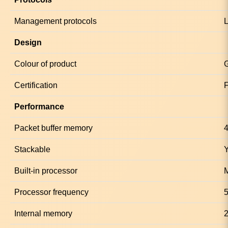
Management protocols
Design
Colour of product
Certification
Performance
Packet buffer memory
Stackable
Built-in processor
Processor frequency
Internal memory