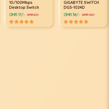
10/100Mbps
GIGABYTE SWITCH
Desktop Switch
DGS-1024D
OMR 17/-
OMR 34/-
OMR 21/-
OMR 40/-