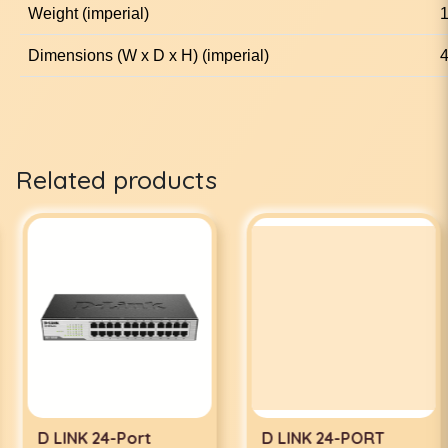
Weight (imperial)
1
Dimensions (W x D x H) (imperial)
4
Related products
D LINK 24-Port
D LINK 24-PORT