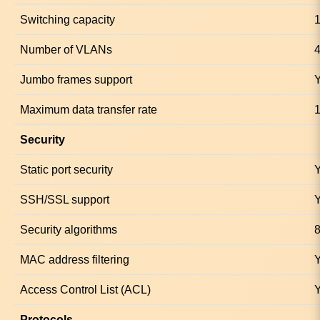
Switching capacity
1
Number of VLANs
Jumbo frames support
Maximum data transfer rate
1
Security
Static port security
SSH/SSL support
Security algorithms
MAC address filtering
Access Control List (ACL)
Protocols