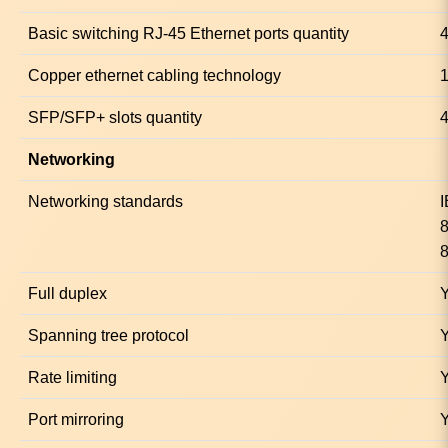
Basic switching RJ-45 Ethernet ports quantity
Copper ethernet cabling technology
SFP/SFP+ slots quantity
Networking
Networking standards
8
Full duplex
Spanning tree protocol
Rate limiting
Port mirroring