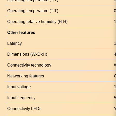
Operating temperature (T-T)
0
Operating relative humidity (H-H)
1
Other features
Latency
1
Dimensions (WxDxH)
4
Connectivity technology
Networking features
G
Input voltage
1
Input frequency
5
Connectivity LEDs