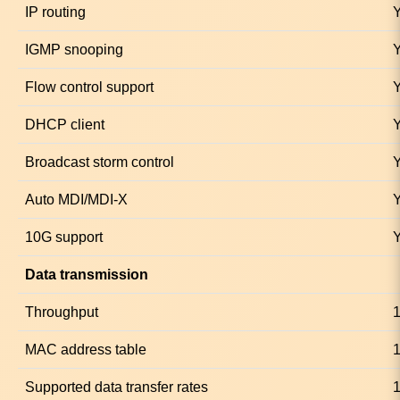
IP routing
IGMP snooping
Flow control support
DHCP client
Broadcast storm control
Auto MDI/MDI-X
10G support
Data transmission
Throughput
MAC address table
1
Supported data transfer rates