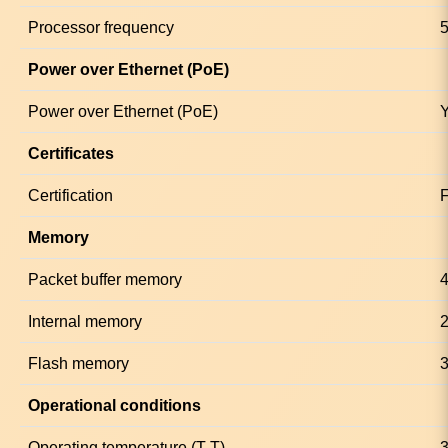
Processor frequency
Power over Ethernet (PoE)
Power over Ethernet (PoE)
Certificates
Certification
Memory
Packet buffer memory
Internal memory
Flash memory
Operational conditions
Operating temperature (T-T)
3