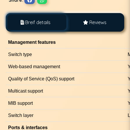
Breif details
Reviews
Management features
Switch type
M
Web-based management
Quality of Service (QoS) support
Multicast support
MIB support
Switch layer
Ports & interfaces