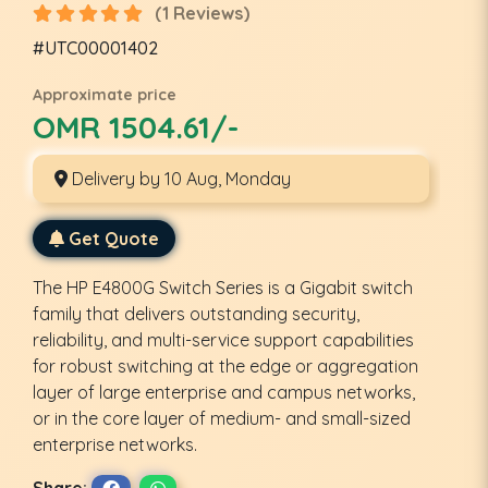
(1 Reviews)
#UTC00001402
Approximate price
OMR 1504.61/-
Delivery by 10 Aug, Monday
Get Quote
The HP E4800G Switch Series is a Gigabit switch
family that delivers outstanding security,
reliability, and multi-service support capabilities
for robust switching at the edge or aggregation
layer of large enterprise and campus networks,
or in the core layer of medium- and small-sized
enterprise networks.
Share: