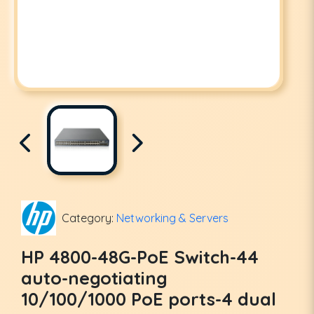
Category:
Networking & Servers
HP 4800-48G-PoE Switch-44
auto-negotiating
10/100/1000 PoE ports-4 dual