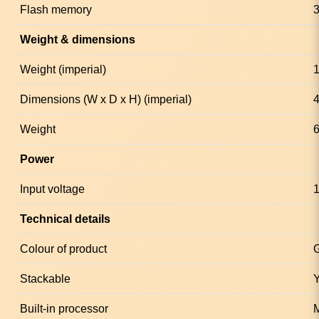
Flash memory
Weight & dimensions
Weight (imperial)
1
Dimensions (W x D x H) (imperial)
4
Weight
6
Power
Input voltage
1
Technical details
Colour of product
Stackable
Built-in processor