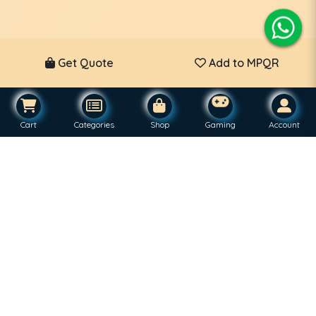
Get Quote
Add to MPQR
Cart
Categories
Shop
Gaming
Account