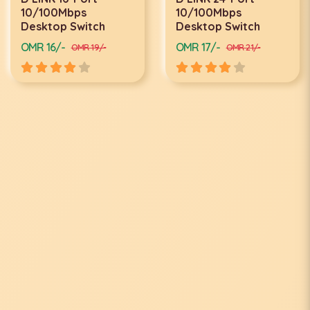
10/100Mbps
10/100Mbps
Desktop Switch
Desktop Switch
OMR 16/-
OMR 17/-
OMR 19/-
OMR 21/-