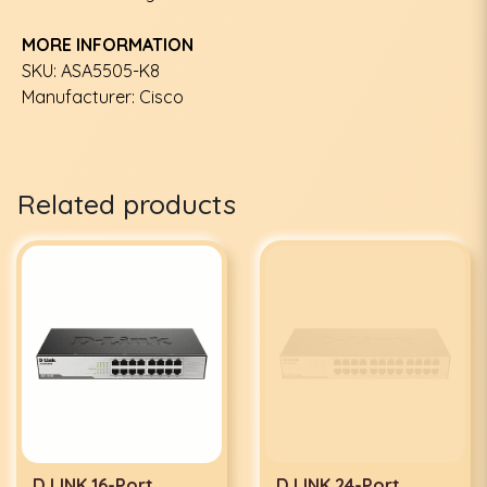
MORE INFORMATION
SKU: ASA5505-K8
Manufacturer: Cisco
Related products
D LINK 16-Port
D LINK 24-Port