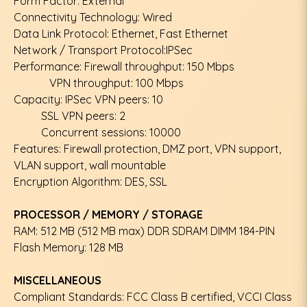
Form Factor: External
Connectivity Technology: Wired
Data Link Protocol: Ethernet, Fast Ethernet
Network / Transport Protocol:IPSec
Performance: Firewall throughput: 150 Mbps
VPN throughput: 100 Mbps
Capacity: IPSec VPN peers: 10
SSL VPN peers: 2
Concurrent sessions: 10000
Features: Firewall protection, DMZ port, VPN support,
VLAN support, wall mountable
Encryption Algorithm: DES, SSL
PROCESSOR / MEMORY / STORAGE
RAM: 512 MB (512 MB max) DDR SDRAM DIMM 184-PIN
Flash Memory: 128 MB
MISCELLANEOUS
Compliant Standards: FCC Class B certified, VCCI Class