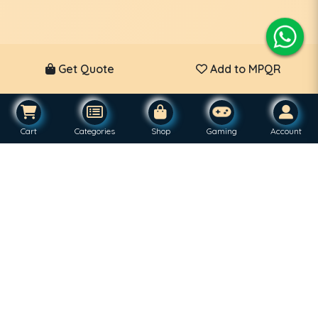
Get Quote
Add to MPQR
Cart
Categories
Shop
Gaming
Account