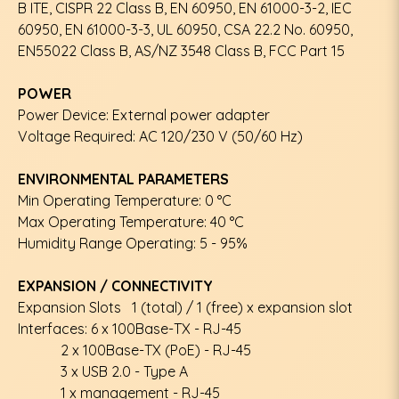
B ITE, CISPR 22 Class B, EN 60950, EN 61000-3-2, IEC
60950, EN 61000-3-3, UL 60950, CSA 22.2 No. 60950,
EN55022 Class B, AS/NZ 3548 Class B, FCC Part 15
POWER
Power Device: External power adapter
Voltage Required: AC 120/230 V (50/60 Hz)
ENVIRONMENTAL PARAMETERS
Min Operating Temperature: 0 °C
Max Operating Temperature: 40 °C
Humidity Range Operating: 5 - 95%
EXPANSION / CONNECTIVITY
Expansion Slots
1 (total) / 1 (free) x expansion slot
Interfaces: 6 x 100Base-TX - RJ-45
2 x 100Base-TX (PoE) - RJ-45
3 x USB 2.0 - Type A
1 x management - RJ-45