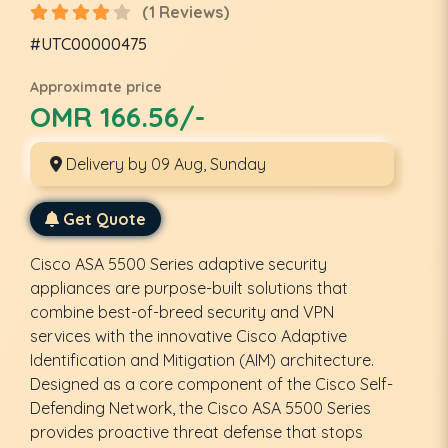
(1 Reviews)
#UTC00000475
Approximate price
OMR 166.56/-
Delivery by 09 Aug, Sunday
Get Quote
Cisco ASA 5500 Series adaptive security
appliances are purpose-built solutions that
combine best-of-breed security and VPN
services with the innovative Cisco Adaptive
Identification and Mitigation (AIM) architecture.
Designed as a core component of the Cisco Self-
Defending Network, the Cisco ASA 5500 Series
provides proactive threat defense that stops