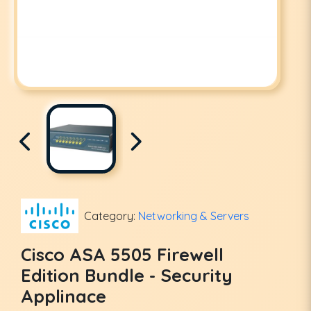
Category:
Networking & Servers
Cisco ASA 5505 Firewell
Edition Bundle - Security
Applinace