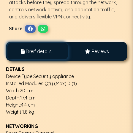
attacks before they spread through the network,
controls network activity and application traffic,
and delivers flexible VPN connectivity.
Share:
Breif details
Reviews
DETAILS
Device Type:Security appliance
Installed Modules Qty (Max):0 (1)
Width:20 cm
Depth:17.4 cm
Height:4.4 cm
Weight:1.8 kg
NETWORKING