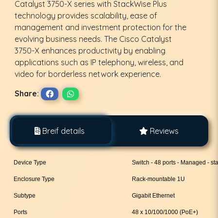
Catalyst 3750-X series with StackWise Plus
technology provides scalability, ease of
management and investment protection for the
evolving business needs. The Cisco Catalyst
3750-X enhances productivity by enabling
applications such as IP telephony, wireless, and
video for borderless network experience.
Share:
Breif details
Reviews
Device Type
Switch - 48 ports - Managed - st
Enclosure Type
Rack-mountable 1U
Subtype
Gigabit Ethernet
Ports
48 x 10/100/1000 (PoE+)