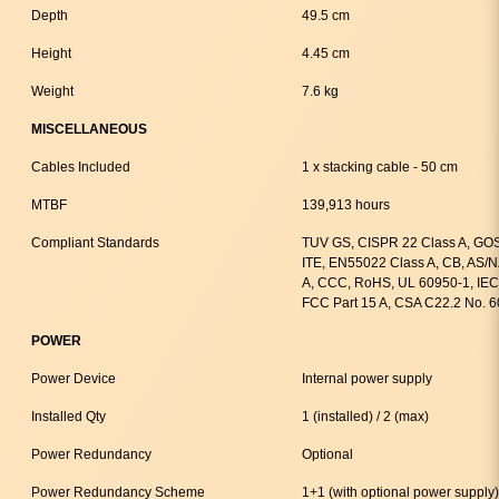
Depth
49.5 cm
Height
4.45 cm
Weight
7.6 kg
MISCELLANEOUS
Cables Included
1 x stacking cable - 50 cm
MTBF
139,913 hours
Compliant Standards
TUV GS, CISPR 22 Class A, GOS
ITE, EN55022 Class A, CB, AS/
A, CCC, RoHS, UL 60950-1, IEC
FCC Part 15 A, CSA C22.2 No. 
POWER
Power Device
Internal power supply
Installed Qty
1 (installed) / 2 (max)
Power Redundancy
Optional
Power Redundancy Scheme
1+1 (with optional power supply)