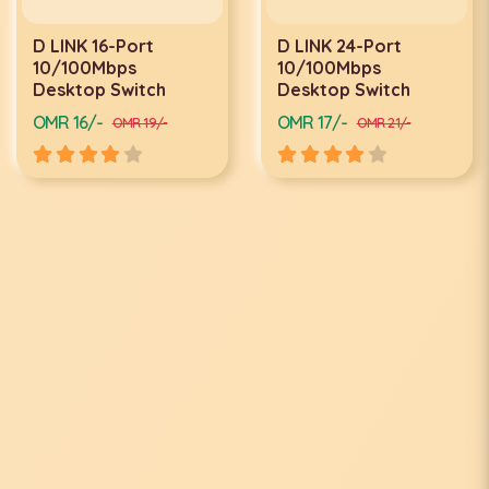
D LINK 16-Port
D LINK 24-Port
10/100Mbps
10/100Mbps
Desktop Switch
Desktop Switch
OMR 16/-
OMR 17/-
OMR 19/-
OMR 21/-