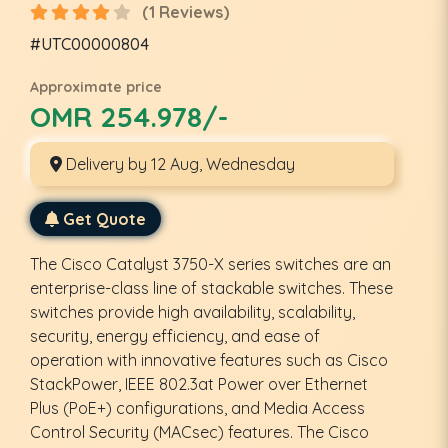
(1 Reviews)
#UTC00000804
Approximate price
OMR 254.978/-
Delivery by 12 Aug, Wednesday
Get Quote
The Cisco Catalyst 3750-X series switches are an
enterprise-class line of stackable switches. These
switches provide high availability, scalability,
security, energy efficiency, and ease of
operation with innovative features such as Cisco
StackPower, IEEE 802.3at Power over Ethernet
Plus (PoE+) configurations, and Media Access
Control Security (MACsec) features. The Cisco