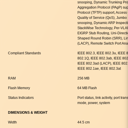
snooping, Dynamic Trunking Prot
Aggregation Protocol (PAgP) suppo
Protocol (TFTP) support, Access 
Quality of Service (QoS), Jumb
snooping, Dynamic ARP Inspecti
StackWise Technology, Per-VLA
EIGRP Stub Routing, Uni-Directi
Shaped Round Robin (SRR), Link
(LACP), Remote Switch Port An
Compliant Standards
IEEE 802.3, IEEE 802.3u, IEEE 
802.1Q, IEEE 802.3ab, IEEE 802.
IEEE 802.3ad (LACP), IEEE 802.
IEEE 802.1ae, IEEE 802.3at
RAM
256 MB
Flash Memory
64 MB Flash
Status Indicators
Port status, link activity, port t
mode, power, system
DIMENSIONS & WEIGHT
Width
44.5 cm