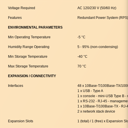
Voltage Required
AC 120/230 V (50/60 Hz)
Features
Redundant Power System (RPS)
ENVIRONMENTAL PARAMETERS
Min Operating Temperature
-5 °C
Humidity Range Operating
5 - 95% (non-condensing)
Min Storage Temperature
-40 °C
Max Storage Temperature
70 °C
EXPANSION / CONNECTIVITY
Interfaces
48 x 10Base-T/100Base-TX/1000
1 x USB - Type A
1 x console - mini-USB Type B 
1 x RS-232 - RJ-45 - manageme
1 x 10Base-T/100Base-TX - RJ-
2 x network stack device
Expansion Slots
1 (total) / 1 (free) x Expansion Sl