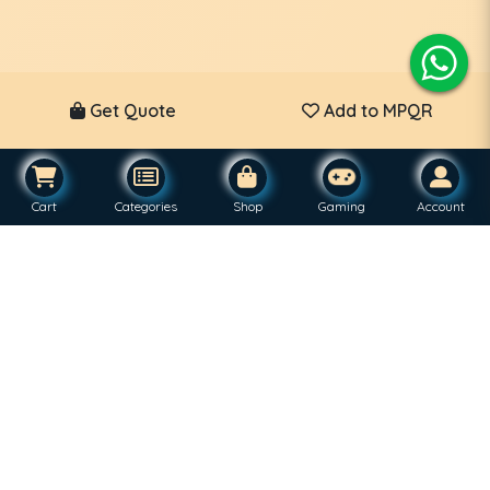
Get Quote
Add to MPQR
Cart
Categories
Shop
Gaming
Account