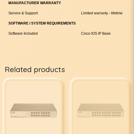
MANUFACTURER WARRANTY
Service & Support
Limited warranty - lifetime
SOFTWARE / SYSTEM REQUIREMENTS
Software Included
Cisco IOS IP Base
Related products