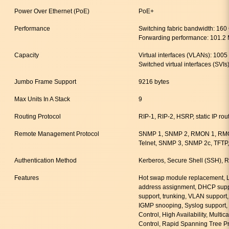
Power Over Ethernet (PoE)
PoE+
Performance
Switching fabric bandwidth: 160
Forwarding performance: 101.2
Capacity
Virtual interfaces (VLANs): 1005
Switched virtual interfaces (SVIs
Jumbo Frame Support
9216 bytes
Max Units In A Stack
9
Routing Protocol
RIP-1, RIP-2, HSRP, static IP rou
Remote Management Protocol
SNMP 1, SNMP 2, RMON 1, RM
Telnet, SNMP 3, SNMP 2c, TFTP,
Authentication Method
Kerberos, Secure Shell (SSH)
Features
Hot swap module replacement, L
address assignment, DHCP suppo
support, trunking, VLAN support,
IGMP snooping, Syslog support, 
Control, High Availability, Multi
Control, Rapid Spanning Tree P