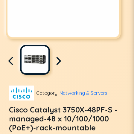
Category:
Networking & Servers
Cisco Catalyst 3750X-48PF-S -
managed-48 x 10/100/1000
(PoE+)-rack-mountable