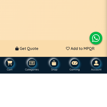
Get Quote
Add to MPQR
Cart
Categories
Shop
Gaming
Account