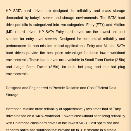
HP SATA hard drives are designed for reliability and mass storage
demanded by today's server and storage environments. The SATA hard
drive portfolio is categorized into two categories: Entry (ETY) and Midline
(MDL) hard drives. HP SATA Entry hard drives are the lowest unit-cost
solution for entry level servers. Designed for economical reliability and
performance for non-mission critical applications, Entry and Midline SATA
hard drives provide the best price advantage for these lower workload
environments. These hard drives are available in Small Form Factor (2.5in)
and Large Form Factor (3.5in) for both hot plug and non-hot plug
environments.
Designed and Engineered to Provide Reliable and Cost Efficient Data
Storage.
Increased Midline drive reliability of approximately two times that of Entry
drives based on a <40% workload. Lowers cost without sacrificing reliability
with Enterprise class hard drives at the lowest $/GB. Cost optimized and
capacity optimized solutions that provide up to 3TB storage in a single