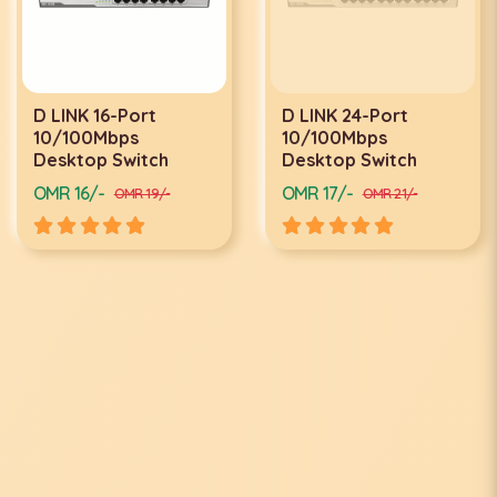
D LINK 16-Port
D LINK 24-Port
10/100Mbps
10/100Mbps
Desktop Switch
Desktop Switch
OMR 16/-
OMR 17/-
OMR 19/-
OMR 21/-