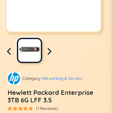
Category:
Networking & Servers
Hewlett Packard Enterprise
3TB 6G LFF 3.5
(1 Reviews)