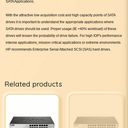
SATA Applications.
With the attractive low acquisition cost and high capacity points of SATA
drives it is important to understand the appropriate applications where
SATA drives should be used. Proper usage (IE <40% workload) of these
drives will lessen the probability of drive failure. For high IOP's performance
intense applications, mission critical applications or extreme environments
HP recommends Enterprise Serial Attached SCSI (SAS) hard drives.
Related products