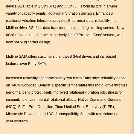
device. Available in 2.5in (SFF) and 3.5in (LFF) form factors in a wide
variety of capacity points. Rotational Vibration Sensors: Enhanced
rotational vibration tolerance provides Enterprise class reliability in a
Midline drive. 3Gb/sec data transfer rate supporting existing servers. New
6Gb/sec data transfer rate exclusively for HP ProLiant Gen8 servers, with
new hot plug carrier design.
Midline SATA offers customers the lowest $/GB drives and increased
features over Entry SATA.
Increased reliability of approximately two times Entry drive reliability based
on <40% workload. Detects a specific temperature threshold, drive throttles
performance to protect itself. Improved rotational vibration robustness for
immunity to environmental rotational affects. Native Command Queuing
(NCQ), Buffer Error Detection, Time Limited Error Recovery (TLER),
Microcode Download and 3Gb/s compatibilty. Ship with a standard one
year warranty.