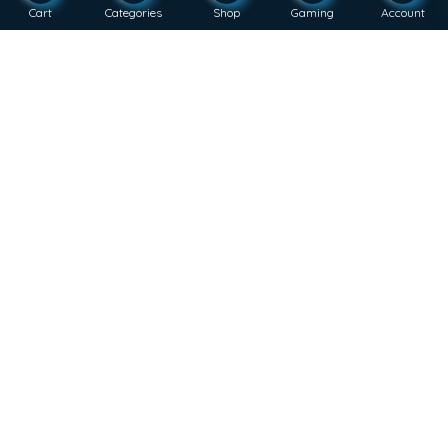
Cart
Categories
Shop
Gaming
Account