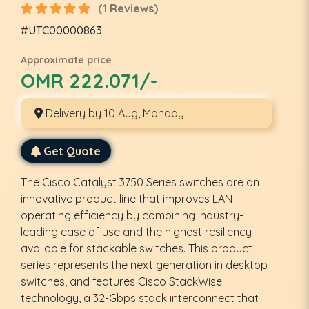
(1 Reviews)
#UTC00000863
Approximate price
OMR 222.071/-
Delivery by 10 Aug, Monday
Get Quote
The Cisco Catalyst 3750 Series switches are an
innovative product line that improves LAN
operating efficiency by combining industry-
leading ease of use and the highest resiliency
available for stackable switches. This product
series represents the next generation in desktop
switches, and features Cisco StackWise
technology, a 32-Gbps stack interconnect that