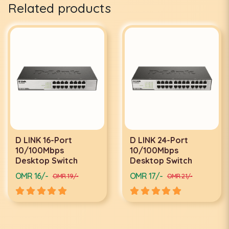
Related products
D LINK 24-Port
D LINK 24-PORT
10/100Mbps
GIGABYTE SWITCH
Desktop Switch
DGS-1024D
OMR 17/-
OMR 34/-
OMR 21/-
OMR 40/-