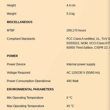
Height
4.4 cm
Weight
5.3 kg
MISCELLANEOUS
MTBF
209,170 hours
Compliant Standards
FCC Class A certified, UL, TUV
EN55022, NOM, VCCI Class A IT
60950 Third Edition, CISPR 22,
POWER
Power Device
Internal power supply
Voltage Required
AC 120/230 V (50/60 Hz)
Power Consumption Operational
495 Watt
ENVIRONMENTAL PARAMETERS
Min Operating Temperature
0 °C
Max Operating Temperature
45 °C