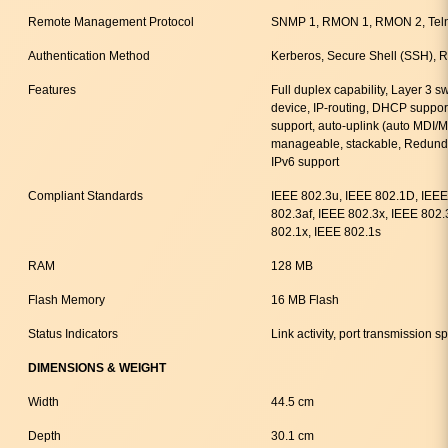
Remote Management Protocol
SNMP 1, RMON 1, RMON 2, Tel
Authentication Method
Kerberos, Secure Shell (SSH)
Features
Full duplex capability, Layer 3 s
device, IP-routing, DHCP suppor
support, auto-uplink (auto MDI/
manageable, stackable, Redund
IPv6 support
Compliant Standards
IEEE 802.3u, IEEE 802.1D, IEEE
802.3af, IEEE 802.3x, IEEE 802
802.1x, IEEE 802.1s
RAM
128 MB
Flash Memory
16 MB Flash
Status Indicators
Link activity, port transmission 
DIMENSIONS & WEIGHT
Width
44.5 cm
Depth
30.1 cm