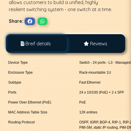
allows customers to build a unified, highly
resilient switching system - one switch at a time.
Share:
Breif details
Reviews
Device Type
Switch - 24 ports - L3 - Managed
Enclosure Type
Rack-mountable 1U
Subtype
Fast Ethernet
Ports
24 x 10/100 (PoE) + 2 x SFP
Power Over Ethernet (PoE)
PoE
MAC Address Table Size
12K entries
Routing Protocol
OSPF, IGRP, BGP-4, RIP-1, RIP
PIM-SM, static IP routing, PIM-D