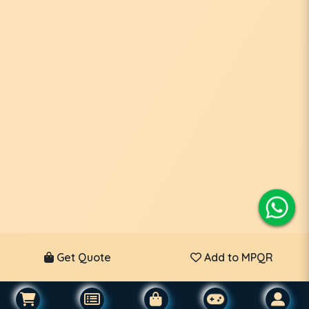
Get Quote
Add to MPQR