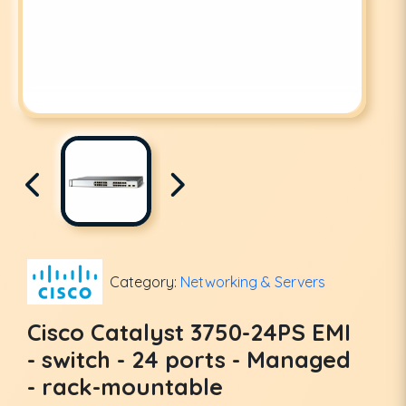
Category:
Networking & Servers
Cisco Catalyst 3750-24PS EMI
- switch - 24 ports - Managed
- rack-mountable