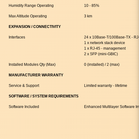
Humidity Range Operating
10 - 85%
Max Altitude Operating
3 km
EXPANSION / CONNECTIVITY
Interfaces
24 x 10Base-T/100Base-TX - RJ
1 x network stack device
1 x RJ-45 - management
2 x SFP (mini-GBIC)
Installed Modules Qty (Max)
0 (installed) / 2 (max)
MANUFACTURER WARRANTY
Service & Support
Limited warranty - lifetime
SOFTWARE / SYSTEM REQUIREMENTS
Software Included
Enhanced Multilayer Software I