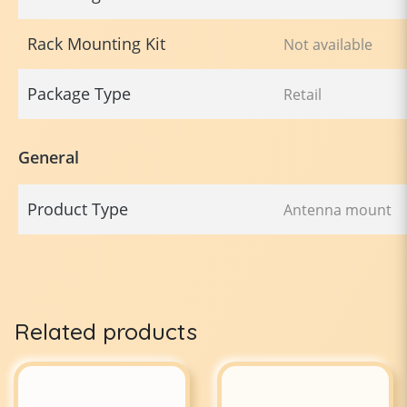
Rack Mounting Kit
Not available
Package Type
Retail
General
Product Type
Antenna mount
Related products