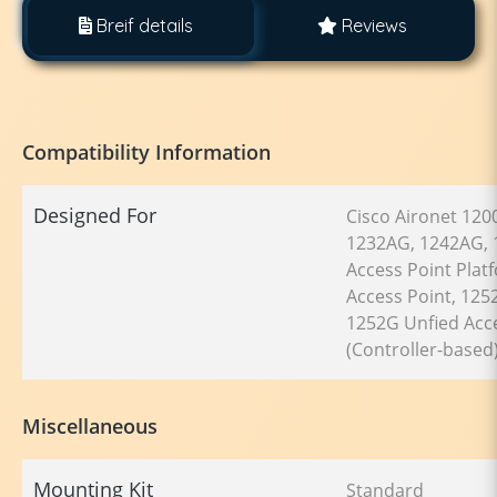
Breif details
Reviews
Compatibility Information
Designed For
Cisco Aironet 120
1232AG, 1242AG, 
Access Point Pla
Access Point, 125
1252G Unfied Acce
(Controller-based)
Miscellaneous
Mounting Kit
Standard