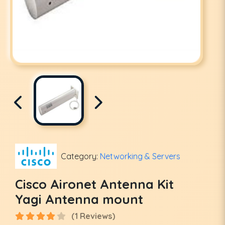
Category:
Networking & Servers
Cisco Aironet Antenna Kit
Yagi Antenna mount
(1 Reviews)