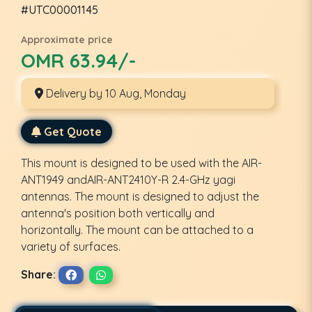
#UTC00001145
Approximate price
OMR 63.94/-
Delivery by 10 Aug, Monday
Get Quote
This mount is designed to be used with the AIR-
ANT1949 andAIR-ANT2410Y-R 2.4-GHz yagi
antennas. The mount is designed to adjust the
antenna's position both vertically and
horizontally. The mount can be attached to a
variety of surfaces.
Share: