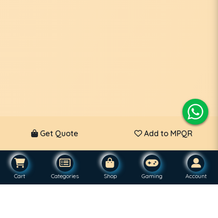
Get Quote
Add to MPQR
Cart
Categories
Shop
Gaming
Account