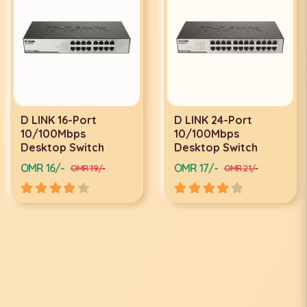
D LINK 16-Port
D LINK 24-Port
10/100Mbps
10/100Mbps
Desktop Switch
Desktop Switch
OMR 16/-
OMR 17/-
OMR 19/-
OMR 21/-