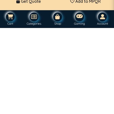
Get Quote
Add to MPQR
Cart
Categories
Shop
Gaming
Account