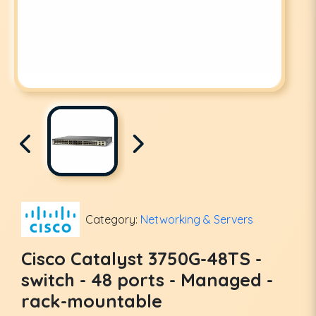
Category:
Networking & Servers
Cisco Catalyst 3750G-48TS -
switch - 48 ports - Managed -
rack-mountable