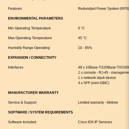
Features
Redundant Power System (RPS)
ENVIRONMENTAL PARAMETERS
Min Operating Temperature
0 °C
Max Operating Temperature
45 °C
Humidity Range Operating
10 - 85%
EXPANSION / CONNECTIVITY
Interfaces
48 x 10Base-T/100Base-TX/100
1 x console - RJ-45 - manageme
1 x network stack device
4 x SFP (mini-GBIC)
MANUFACTURER WARRANTY
Service & Support
Limited warranty - lifetime
SOFTWARE / SYSTEM REQUIREMENTS
Software Included
Cisco IOS IP Services