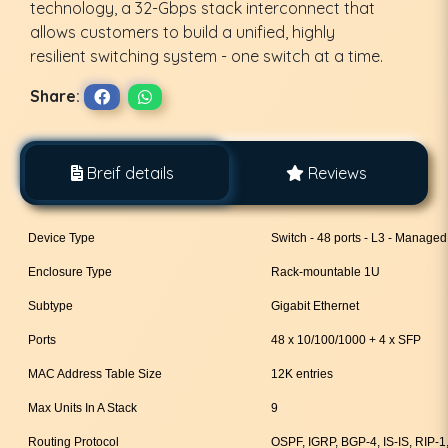
technology, a 32-Gbps stack interconnect that
allows customers to build a unified, highly
resilient switching system - one switch at a time.
Share:
Breif details
Reviews
Device Type
Switch - 48 ports - L3 - Managed
Enclosure Type
Rack-mountable 1U
Subtype
Gigabit Ethernet
Ports
48 x 10/100/1000 + 4 x SFP
MAC Address Table Size
12K entries
Max Units In A Stack
9
Routing Protocol
OSPF, IGRP, BGP-4, IS-IS, RIP-