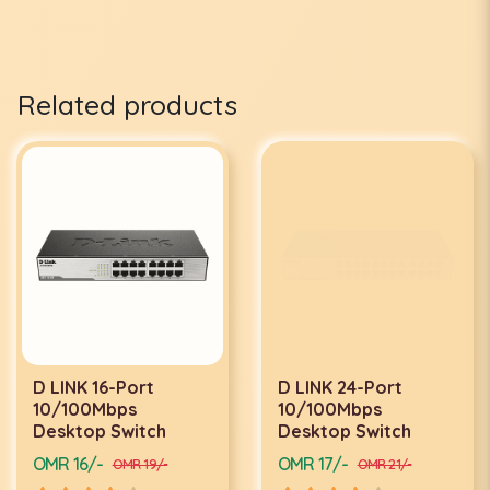
Related products
D LINK 16-Port
D LINK 24-Port
10/100Mbps
10/100Mbps
Desktop Switch
Desktop Switch
OMR 16/-
OMR 17/-
OMR 19/-
OMR 21/-