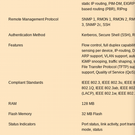
static IP routing, PIM-DM, EIGRP 
based routing (PBR), RIPng
Remote Management Protocol
SNMP 1, RMON 1, RMON 2, RMO
3, SNMP 2c, SSH
Authentication Method
Kerberos, Secure Shell (SSH)
Features
Flow control, full duplex capabili
sensing per device, IP-routing, 
ARP support, VLAN support, auto
IGMP snooping, traffic shaping, s
File Transfer Protocol (TFTP) su
support, Quality of Service (QoS)
Compliant Standards
IEEE 802.3, IEEE 802.3u, IEEE 
802.1Q, IEEE 802.3ab, IEEE 802
(LACP), IEEE 802.1w, IEEE 802.
RAM
128 MB
Flash Memory
32 MB Flash
Status Indicators
Port status, link activity, port t
mode, status