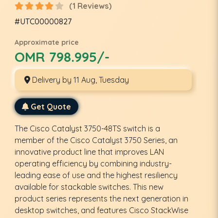
(1 Reviews)
#UTC00000827
Approximate price
OMR 798.995/-
Delivery by 11 Aug, Tuesday
Get Quote
The Cisco Catalyst 3750-48TS switch is a
member of the Cisco Catalyst 3750 Series, an
innovative product line that improves LAN
operating efficiency by combining industry-
leading ease of use and the highest resiliency
available for stackable switches. This new
product series represents the next generation in
desktop switches, and features Cisco StackWise