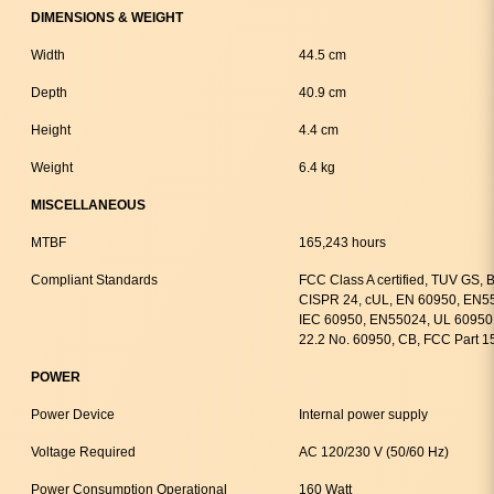
DIMENSIONS & WEIGHT
Width
44.5 cm
Depth
40.9 cm
Height
4.4 cm
Weight
6.4 kg
MISCELLANEOUS
MTBF
165,243 hours
Compliant Standards
FCC Class A certified, TUV GS,
CISPR 24, cUL, EN 60950, EN55
IEC 60950, EN55024, UL 60950 
22.2 No. 60950, CB, FCC Part 1
POWER
Power Device
Internal power supply
Voltage Required
AC 120/230 V (50/60 Hz)
Power Consumption Operational
160 Watt