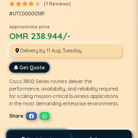
(1 Reviews)
#UTC00000581
Approximate price
OMR 238.944/-
Delivery by 11 Aug, Tuesday
Get Quote
Cisco 3800 Series routers deliver the
performance, availability, and reliability required
for scaling mission-critical business applications
in the most demanding enterprise environments.
Share: