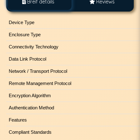
Breif details
Reviews
Device Type
Enclosure Type
Connectivity Technology
Data Link Protocol
Network / Transport Protocol
Remote Management Protocol
Encryption Algorithm
Authentication Method
Features
Compliant Standards