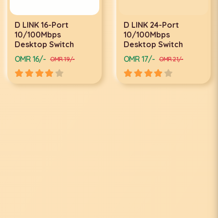
D LINK 16-Port
D LINK 24-Port
10/100Mbps
10/100Mbps
Desktop Switch
Desktop Switch
OMR 16/-
OMR 17/-
OMR 19/-
OMR 21/-