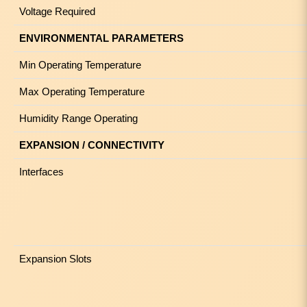
Voltage Required
ENVIRONMENTAL PARAMETERS
Min Operating Temperature
Max Operating Temperature
Humidity Range Operating
EXPANSION / CONNECTIVITY
Interfaces
Expansion Slots