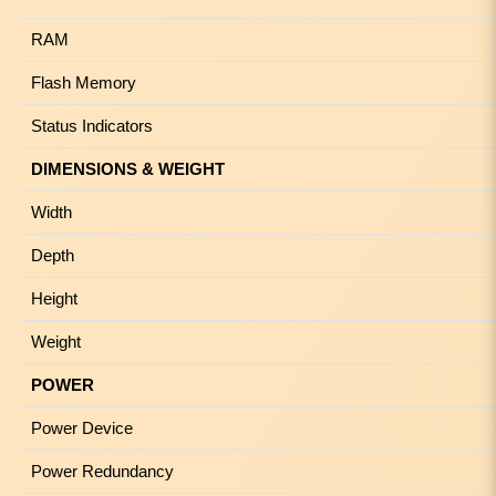
RAM
Flash Memory
Status Indicators
DIMENSIONS & WEIGHT
Width
Depth
Height
Weight
POWER
Power Device
Power Redundancy