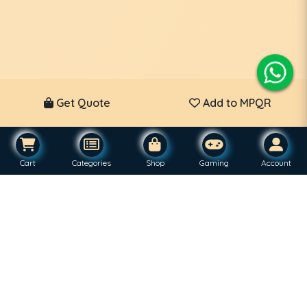
Get Quote
Add to MPQR
Cart
Categories
Shop
Gaming
Account