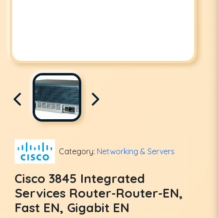
Category:
Networking & Servers
Cisco 3845 Integrated
Services Router-Router-EN,
Fast EN, Gigabit EN