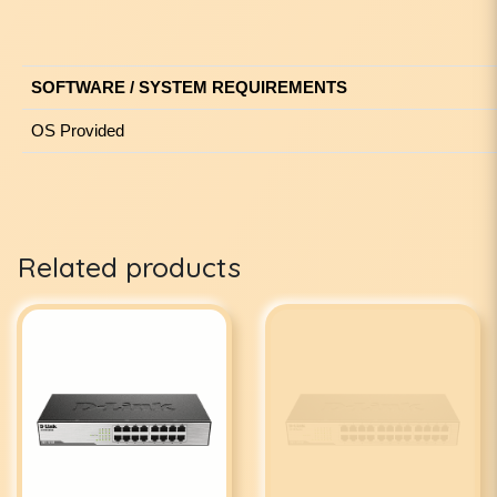
SOFTWARE / SYSTEM REQUIREMENTS
OS Provided
Related products