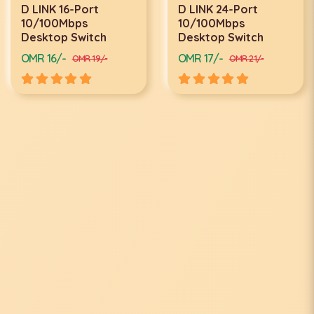
D LINK 16-Port
D LINK 24-Port
10/100Mbps
10/100Mbps
Desktop Switch
Desktop Switch
OMR 16/-
OMR 17/-
OMR 19/-
OMR 21/-