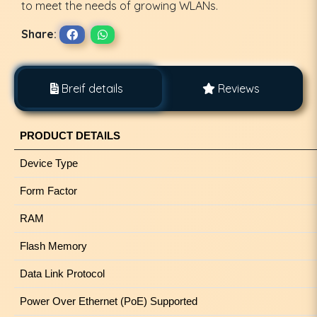
to meet the needs of growing WLANs.
Share:
Breif details
Reviews
PRODUCT DETAILS
Device Type
Form Factor
RAM
Flash Memory
Data Link Protocol
Power Over Ethernet (PoE) Supported