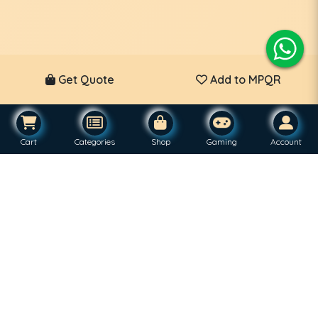
Get Quote
Add to MPQR
Cart
Categories
Shop
Gaming
Account