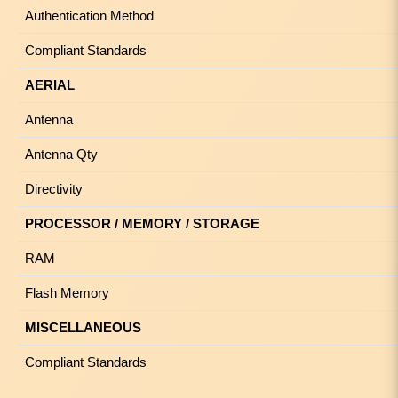
Authentication Method
Compliant Standards
AERIAL
Antenna
Antenna Qty
Directivity
PROCESSOR / MEMORY / STORAGE
RAM
Flash Memory
MISCELLANEOUS
Compliant Standards