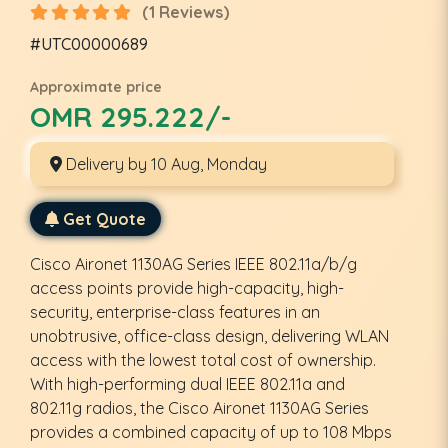
(1 Reviews)
#UTC00000689
Approximate price
OMR 295.222/-
Delivery by 10 Aug, Monday
Get Quote
Cisco Aironet 1130AG Series IEEE 802.11a/b/g
access points provide high-capacity, high-
security, enterprise-class features in an
unobtrusive, office-class design, delivering WLAN
access with the lowest total cost of ownership.
With high-performing dual IEEE 802.11a and
802.11g radios, the Cisco Aironet 1130AG Series
provides a combined capacity of up to 108 Mbps