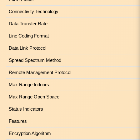
Connectivity Technology
Data Transfer Rate
Line Coding Format
Data Link Protocol
Spread Spectrum Method
Remote Management Protocol
Max Range Indoors
Max Range Open Space
Status Indicators
Features
Encryption Algorithm