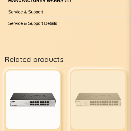
MANUFACTURER WARRANTY
Service & Support
Service & Support Details
Related products