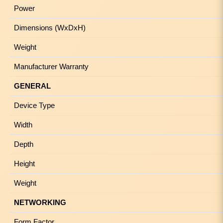
Power
Dimensions (WxDxH)
Weight
Manufacturer Warranty
GENERAL
Device Type
Width
Depth
Height
Weight
NETWORKING
Form Factor