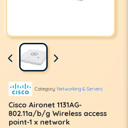
Category:
Networking & Servers
Cisco Aironet 1131AG-
802.11a/b/g Wireless access
point-1 x network