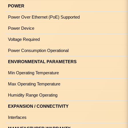
POWER
Power Over Ethernet (PoE) Supported
Power Device
Voltage Required
Power Consumption Operational
ENVIRONMENTAL PARAMETERS
Min Operating Temperature
Max Operating Temperature
Humidity Range Operating
EXPANSION / CONNECTIVITY
Interfaces